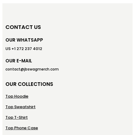
CONTACT US
OUR WHATSAPP
US +1 272 237 4012
OUR E-MAIL
contact@jbswagmerch.com
OUR COLLECTIONS
Top Hoodie
Top Sweatshirt
Top T-Shirt
Top Phone Case