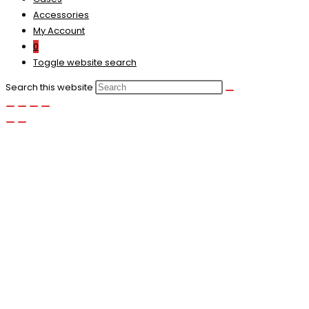
Accessories
My Account
0
Toggle website search
Search this website