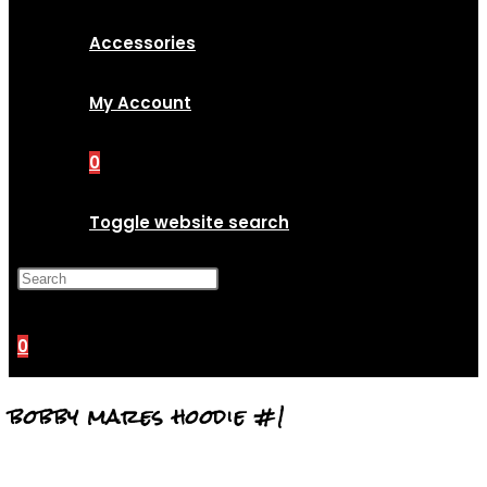
Accessories
My Account
0
Toggle website search
Press Escape to close the
search panel.
0
bobby mares hoodie #1