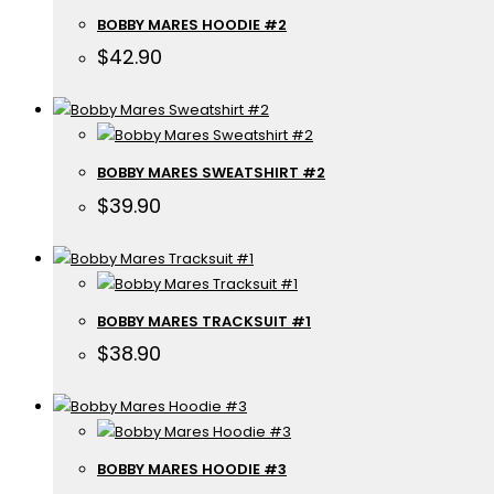
BOBBY MARES HOODIE #2
$
42.90
BOBBY MARES SWEATSHIRT #2
$
39.90
BOBBY MARES TRACKSUIT #1
$
38.90
BOBBY MARES HOODIE #3