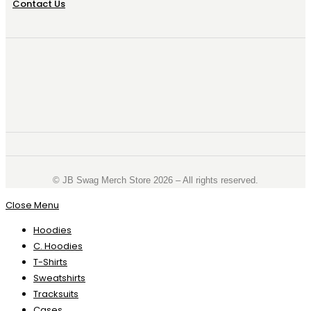
Contact Us
©️ JB Swag Merch Store 2026 – All rights reserved.
Close Menu
Hoodies
C. Hoodies
T-Shirts
Sweatshirts
Tracksuits
Cases