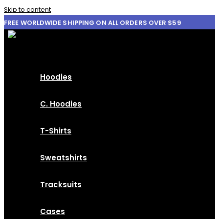
Skip to content
FREE WORLDWIDE SHIPPING ON ALL ORDERS OVER $59
Hoodies
C. Hoodies
T-Shirts
Sweatshirts
Tracksuits
Cases