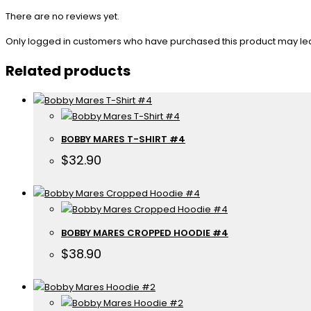
There are no reviews yet.
Only logged in customers who have purchased this product may le
Related products
BOBBY MARES T-SHIRT #4
$
32.90
BOBBY MARES CROPPED HOODIE #4
$
38.90