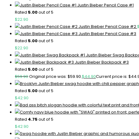
Justin Bieber Pencil Case #1
Rated
5.00
out of 5
$
22.90
Justin Bieber Pencil Case #2
Justin Bieber Pencil Case #3
Rated
5.00
out of 5
$
22.90
Justin Bieber Swag Backp
Justin Bieber Backpack #3
Rated
5.00
out of 5
$
59.90
Original price was: $59.90.
$
44.90
Current price is: $44.
Rated
5.00
out of 5
$
42.90
Rated
4.75
out of 5
$
42.90