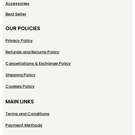
Accessories
Best Seller
OUR POLICIES
Privacy Policy
Refunds and Returns Policy
Cancellations & Exchange Policy
Shipping Policy
Cookies Policy
MAIN LINKS
Terms and Conditions
Payment Methods