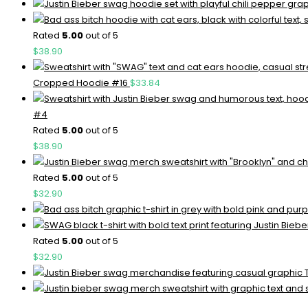
Rated
5.00
out of 5
$
38.90
Cropped Hoodie #16
$
33.84
#4
Rated
5.00
out of 5
$
38.90
Rated
5.00
out of 5
$
32.90
Rated
5.00
out of 5
$
32.90