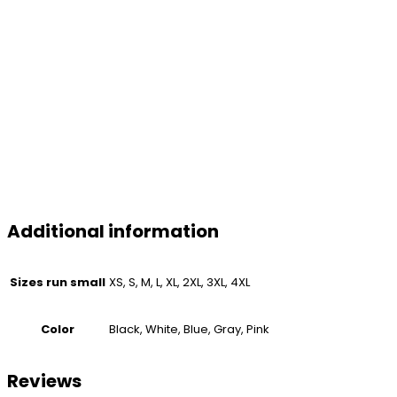
Additional information
Sizes run small
XS, S, M, L, XL, 2XL, 3XL, 4XL
Color
Black, White, Blue, Gray, Pink
Reviews