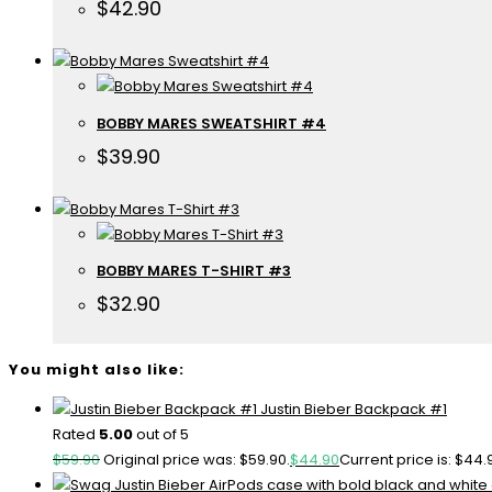
$
42.90
BOBBY MARES SWEATSHIRT #4
$
39.90
BOBBY MARES T-SHIRT #3
$
32.90
You might also like:
Justin Bieber Backpack #1
Rated
5.00
out of 5
$
59.90
Original price was: $59.90.
$
44.90
Current price is: $44.