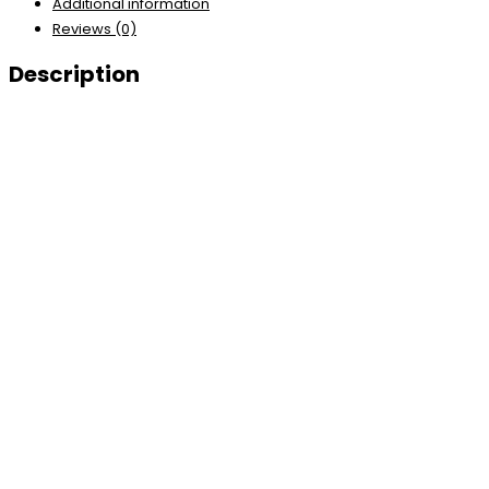
Additional information
Reviews (0)
Description