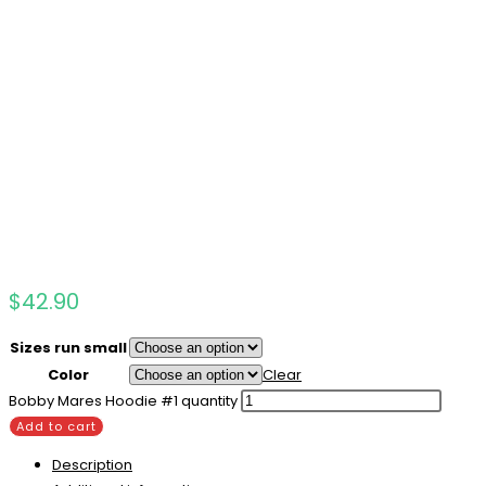
$
42.90
Sizes run small
Color
Clear
Bobby Mares Hoodie #1 quantity
Add to cart
Description