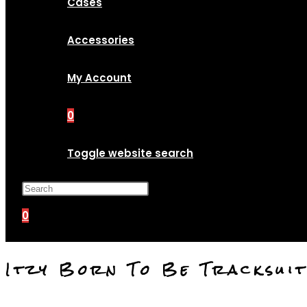
Cases
Accessories
My Account
0
Toggle website search
Press Escape to close the search p
0
Itzy Born To Be Tracksui