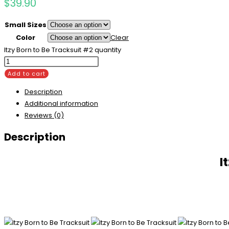
$
39.90
Small Sizes
Color
Clear
Itzy Born to Be Tracksuit #2 quantity
Add to cart
Description
Additional information
Reviews (0)
Description
I