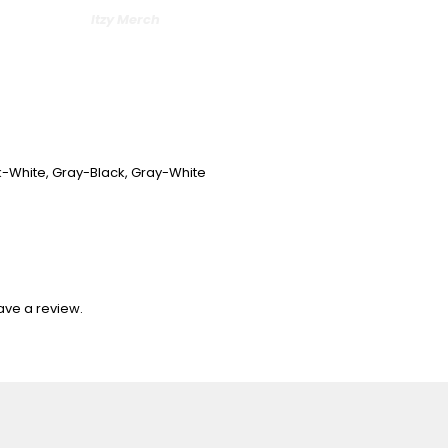
Itzy Merch
nk-White, Gray-Black, Gray-White
ave a review.