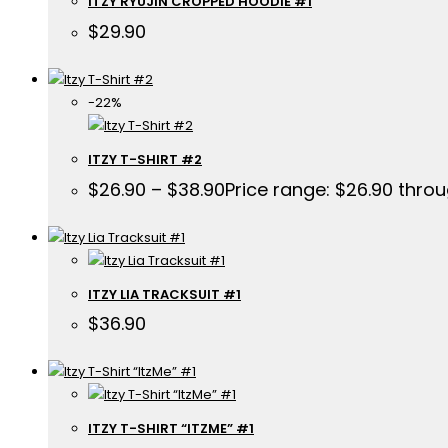
ITZY RYUJIN CROPPED HOODIE #1
$
29.90
-22%
ITZY T-SHIRT #2
$
26.90
–
$
38.90
Price range: $26.90 thro
ITZY LIA TRACKSUIT #1
$
36.90
ITZY T-SHIRT “ITZME” #1