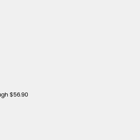
ugh $56.90