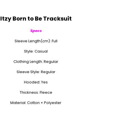
Itzy Born to Be Tracksuit
Specs
Sleeve Length(cm): Full
Style: Casual
Clothing Length: Regular
Sleeve Style: Regular
Hooded: Yes
Thickness: Fleece
Material: Cotton + Polyester