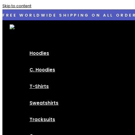
Skip to content
FREE WORLDWIDE SHIPPING ON ALL ORDE
Hoodies
C. Hoodies
T-Shirts
Sweatshirts
Tracksuits