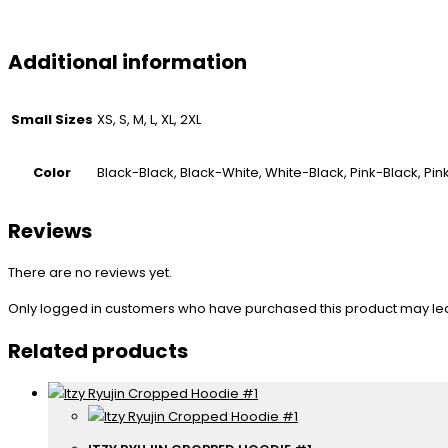
Additional information
Small Sizes
XS, S, M, L, XL, 2XL
Color
Black-Black, Black-White, White-Black, Pink-Black, Pi
Reviews
There are no reviews yet.
Only logged in customers who have purchased this product may le
Related products