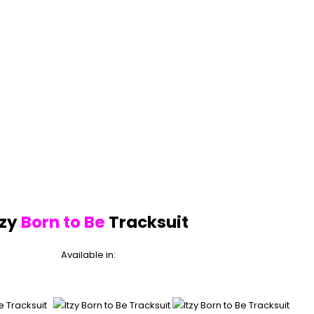
tzy
Born to Be
Tracksuit
Available in: