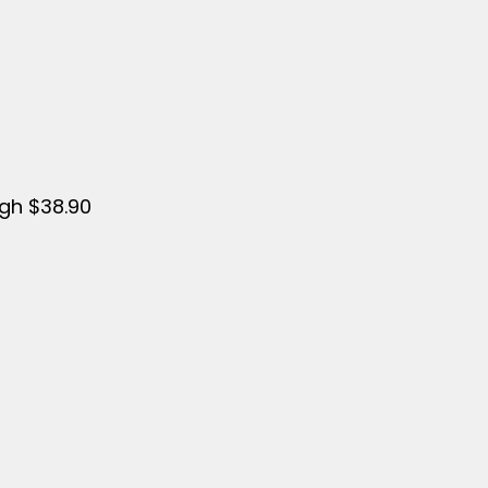
ugh $38.90