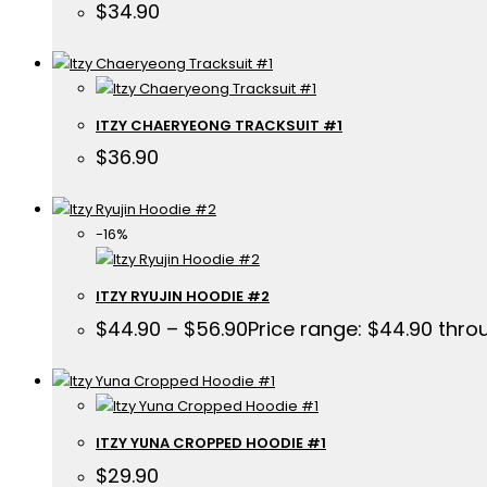
$
34.90
ITZY CHAERYEONG TRACKSUIT #1
$
36.90
-16%
ITZY RYUJIN HOODIE #2
$
44.90
–
$
56.90
Price range: $44.90 thro
ITZY YUNA CROPPED HOODIE #1
$
29.90