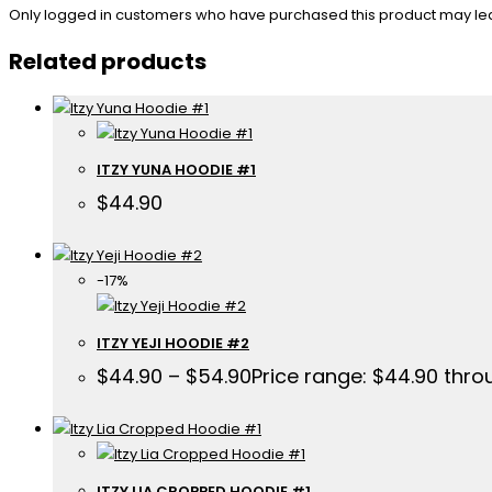
Only logged in customers who have purchased this product may le
Related products
ITZY YUNA HOODIE #1
$
44.90
-17%
ITZY YEJI HOODIE #2
$
44.90
–
$
54.90
Price range: $44.90 thr
ITZY LIA CROPPED HOODIE #1