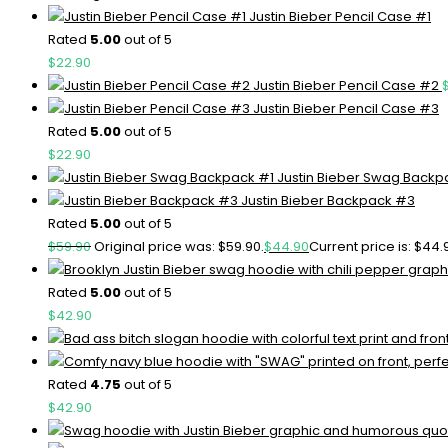
Justin Bieber Pencil Case #1
Rated
5.00
out of 5
$
22.90
Justin Bieber Pencil Case #2
Justin Bieber Pencil Case #3
Rated
5.00
out of 5
$
22.90
Justin Bieber Swag Backp
Justin Bieber Backpack #3
Rated
5.00
out of 5
$
59.90
Original price was: $59.90.
$
44.90
Current price is: $44.
Rated
5.00
out of 5
$
42.90
Rated
4.75
out of 5
$
42.90