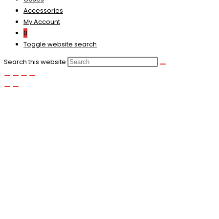
Accessories
My Account
0
Toggle website search
Search this website