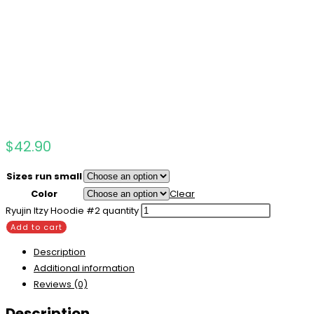
$
42.90
Sizes run small
Color
Clear
Ryujin Itzy Hoodie #2 quantity
Add to cart
Description
Additional information
Reviews (0)
Description