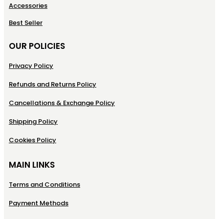
Accessories
Best Seller
OUR POLICIES
Privacy Policy
Refunds and Returns Policy
Cancellations & Exchange Policy
Shipping Policy
Cookies Policy
MAIN LINKS
Terms and Conditions
Payment Methods