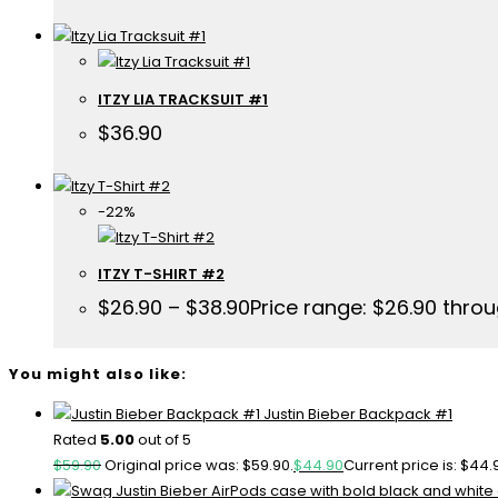
ITZY LIA TRACKSUIT #1
$
36.90
-22%
ITZY T-SHIRT #2
$
26.90
–
$
38.90
Price range: $26.90 thro
You might also like:
Justin Bieber Backpack #1
Rated
5.00
out of 5
$
59.90
Original price was: $59.90.
$
44.90
Current price is: $44.