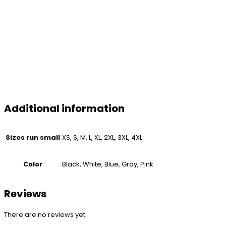
Additional information
Sizes run small
XS, S, M, L, XL, 2XL, 3XL, 4XL
Color
Black, White, Blue, Gray, Pink
Reviews
There are no reviews yet.