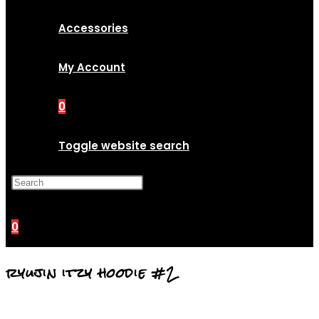
Accessories
My Account
0
Toggle website search
Press Escape to close the
search panel.
0
ryujin itzy hoodie #2