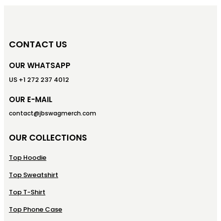
CONTACT US
OUR WHATSAPP
US +1 272 237 4012
OUR E-MAIL
contact@jbswagmerch.com
OUR COLLECTIONS
Top Hoodie
Top Sweatshirt
Top T-Shirt
Top Phone Case