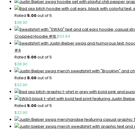
Rated
5.00
out of 5
$
38.90
Cropped Hoodie #16
$
33.84
#4
Rated
5.00
out of 5
$
38.90
Rated
5.00
out of 5
$
32.90
Rated
5.00
out of 5
$
32.90