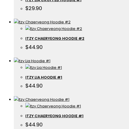
$
29.90
ITZY CHAERYEONG HOODIE #2
$
44.90
ITZY LIA HOODIE #1
$
44.90
ITZY CHAERYEONG HOODIE #1
$
44.90