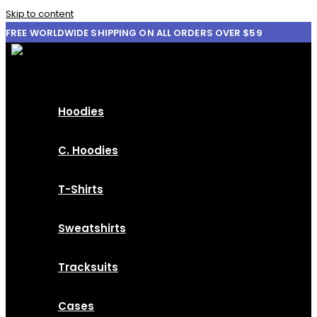
Skip to content
FREE WORLDWIDE SHIPPING ON ALL ORDERS OVER $59
Hoodies
C. Hoodies
T-Shirts
Sweatshirts
Tracksuits
Cases