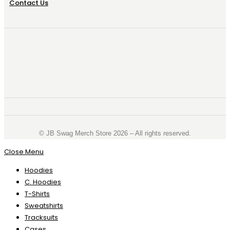
Contact Us
©️ JB Swag Merch Store 2026 – All rights reserved.
Close Menu
Hoodies
C. Hoodies
T-Shirts
Sweatshirts
Tracksuits
Cases