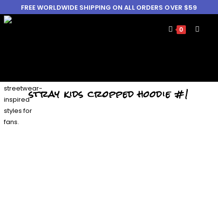
FREE WORLDWIDE SHIPPING ON ALL ORDERS OVER $59
0
stray kids cropped hoodie #1