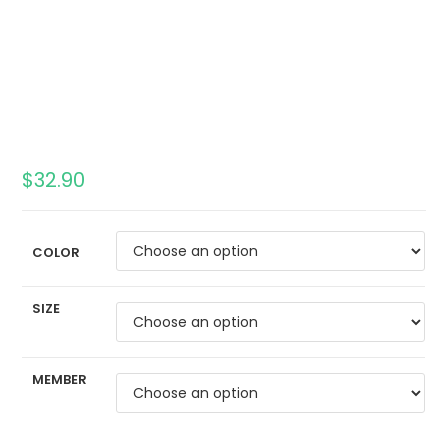
$
32.90
COLOR
SIZE
MEMBER