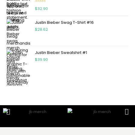
Rated
5.00
$
32.90
out of 5
Justin Bieber Swag T-Shirt #16
$
28.62
Justin Bieber Sweatshirt #1
$
39.90