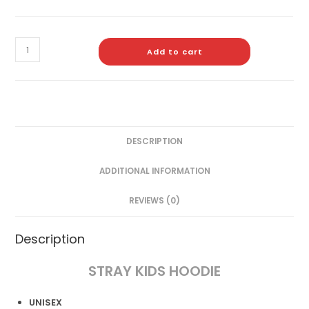
Add to cart
DESCRIPTION
ADDITIONAL INFORMATION
REVIEWS (0)
Description
STRAY KIDS HOODIE
UNISEX