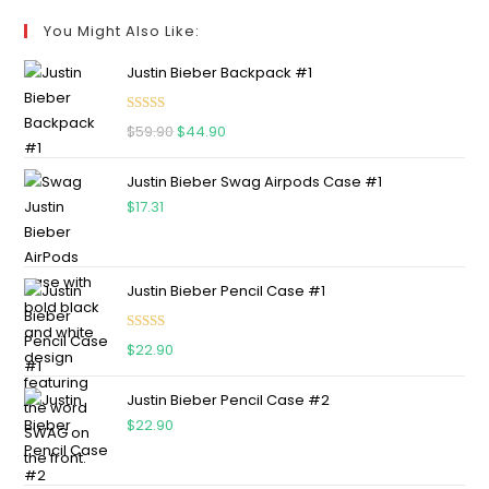
You Might Also Like:
Justin Bieber Backpack #1
Rated
5.00
$
59.90
$
44.90
out of 5
Justin Bieber Swag Airpods Case #1
$
17.31
Justin Bieber Pencil Case #1
Rated
5.00
$
22.90
out of 5
Justin Bieber Pencil Case #2
$
22.90