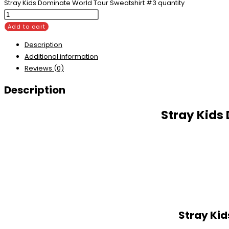
Stray Kids Dominate World Tour Sweatshirt #3 quantity
Add to cart
Description
Additional information
Reviews (0)
Description
Stray Kids
Stray Kid