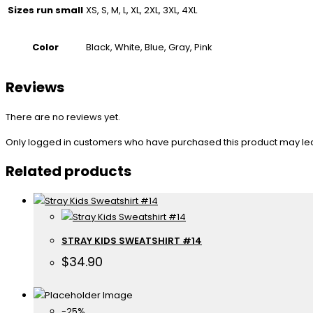
Sizes run small
XS, S, M, L, XL, 2XL, 3XL, 4XL
Color
Black, White, Blue, Gray, Pink
Reviews
There are no reviews yet.
Only logged in customers who have purchased this product may le
Related products
STRAY KIDS SWEATSHIRT #14
$
34.90
-25%