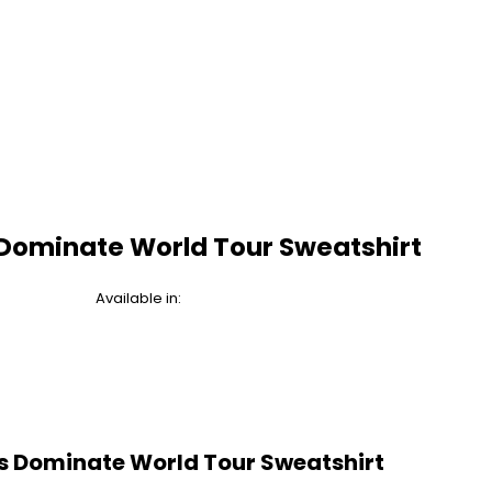
 Dominate World Tour Sweatshirt
Available in:
s Dominate World Tour Sweatshirt