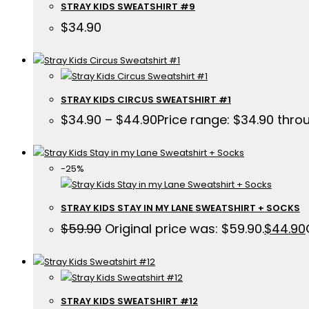
STRAY KIDS SWEATSHIRT #9
$
34.90
STRAY KIDS CIRCUS SWEATSHIRT #1
$
34.90
–
$
44.90
Price range: $34.90 thro
-25%
STRAY KIDS STAY IN MY LANE SWEATSHIRT + SOCKS
$
59.90
Original price was: $59.90.
$
44.90
STRAY KIDS SWEATSHIRT #12