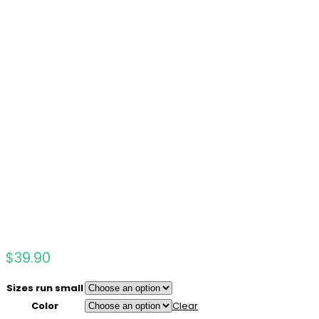
$
39.90
Sizes run small
Color
Clear