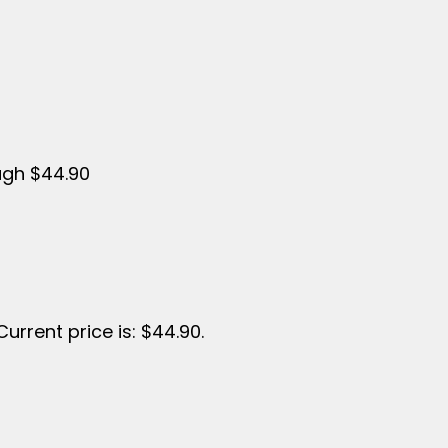
ugh $44.90
Current price is: $44.90.