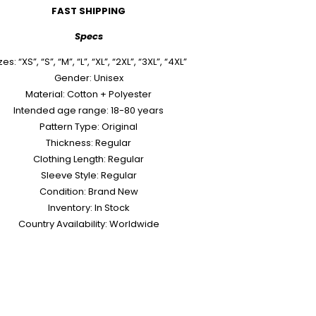
FAST SHIPPING
Specs
zes: “XS”, “S”, “M”, “L”, “XL”, “2XL”, “3XL”, “4XL”
Gender: Unisex
Material: Cotton + Polyester
Intended age range: 18-80 years
Pattern Type: Original
Thickness: Regular
Clothing Length: Regular
Sleeve Style: Regular
Condition: Brand New
Inventory: In Stock
Country Availability: Worldwide