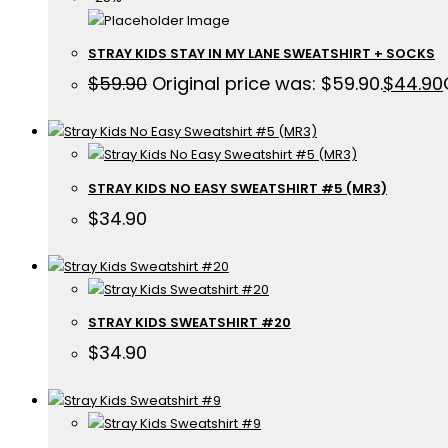
STRAY KIDS STAY IN MY LANE SWEATSHIRT + SOCKS
$
59.90
Original price was: $59.90.
$
44.90
STRAY KIDS NO EASY SWEATSHIRT #5 (MR3)
$
34.90
STRAY KIDS SWEATSHIRT #20
$
34.90