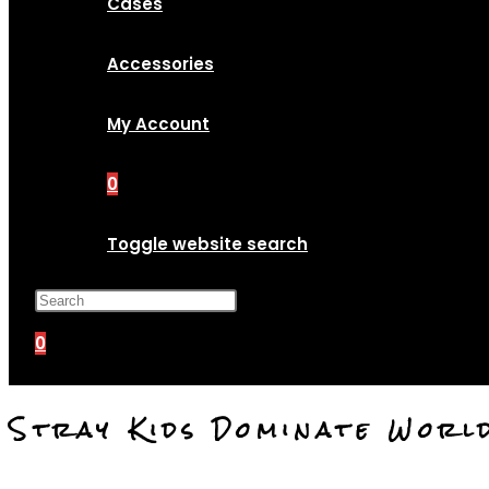
Cases
Accessories
My Account
0
Toggle website search
Press Escape to close the search p
0
Stray Kids Dominate Worl