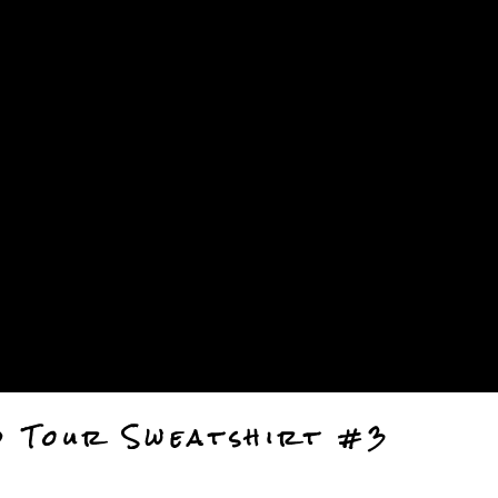
anel.
d Tour Sweatshirt #3