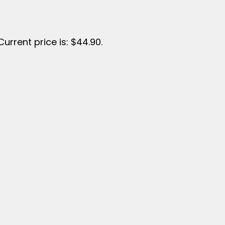
Current price is: $44.90.