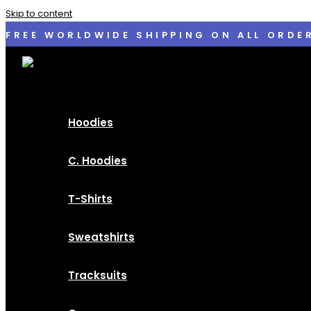
Skip to content
FREE WORLDWIDE SHIPPING ON ALL ORDE
Hoodies
C. Hoodies
T-Shirts
Sweatshirts
Tracksuits