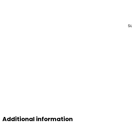
Si
Additional information