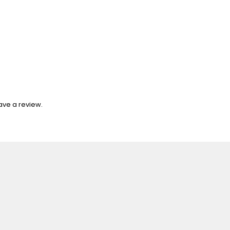
ave a review.