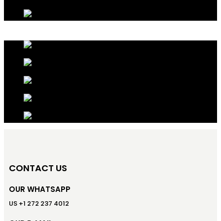
CONTACT US
OUR WHATSAPP
US +1 272 237 4012