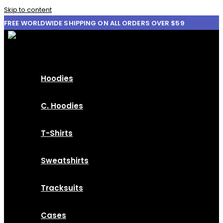
Skip to content
FREE WORLDWIDE SHIPPING ON ALL ORDERS OVER $59
Hoodies
C. Hoodies
T-Shirts
Sweatshirts
Tracksuits
Cases