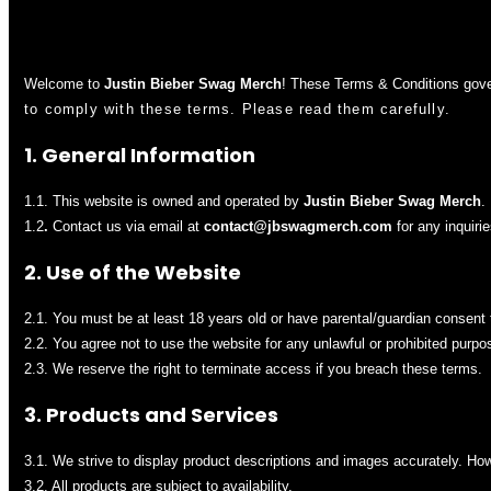
Welcome to
Justin Bieber Swag Merch
! These Terms & Conditions gove
to comply with these terms. Please read them carefully.
1. General Information
1.1. This website is owned and operated by
Justin Bieber Swag Merch
.
1.2
.
Contact us via email at
contact@jbswag
merch
.com
for any inquirie
2. Use of the Website
2.1. You must be at least 18 years old or have parental/guardian consent 
2.2. You agree not to use the website for any unlawful or prohibited purpo
2.3. We reserve the right to terminate access if you breach these terms.
3. Products and Services
3.1. We strive to display product descriptions and images accurately. Howe
3.2. All products are subject to availability.