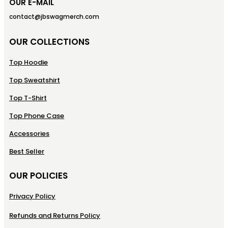
OUR E-MAIL
contact@jbswagmerch.com
OUR COLLECTIONS
Top Hoodie
Top Sweatshirt
Top T-Shirt
Top Phone Case
Accessories
Best Seller
OUR POLICIES
Privacy Policy
Refunds and Returns Policy