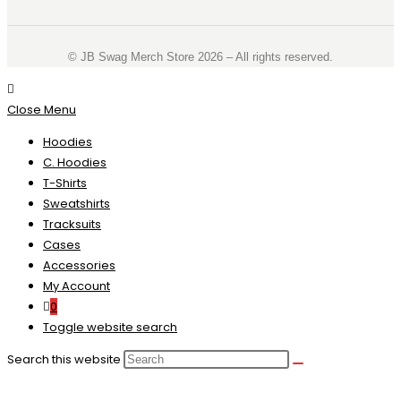
©️ JB Swag Merch Store 2026 – All rights reserved.
Close Menu
Hoodies
C. Hoodies
T-Shirts
Sweatshirts
Tracksuits
Cases
Accessories
My Account
0
Toggle website search
Search this website