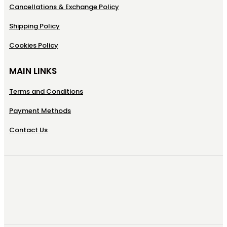
Cancellations & Exchange Policy
Shipping Policy
Cookies Policy
MAIN LINKS
Terms and Conditions
Payment Methods
Contact Us