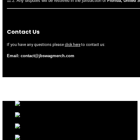
11.2. Any disputes will be resolved in the jurisdiction of
Florida, United S
Contact Us
If you have any questions please
click here
to contact us:
Email: contact@jbswag
merch.com