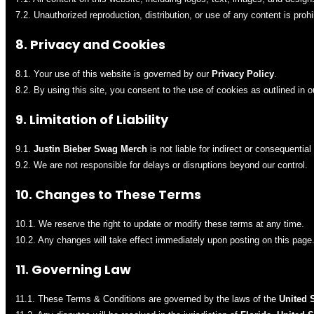
7.2. Unauthorized reproduction, distribution, or use of any content is prohi
8. Privacy and Cookies
8.1. Your use of this website is governed by our
Privacy Policy
.
8.2. By using this site, you consent to the use of cookies as outlined in 
9. Limitation of Liability
9.1.
Justin Bieber Swag Merch
is not liable for indirect or consequentia
9.2. We are not responsible for delays or disruptions beyond our control.
10. Changes to These Terms
10.1. We reserve the right to update or modify these terms at any time.
10.2. Any changes will take effect immediately upon posting on this page
11. Governing Law
11.1. These Terms & Conditions are governed by the laws of the
United 