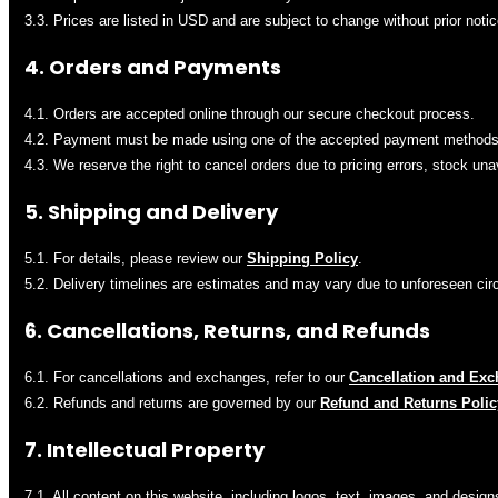
3.3. Prices are listed in USD and are subject to change without prior notic
4. Orders and Payments
4.1. Orders are accepted online through our secure checkout process.
4.2. Payment must be made using one of the accepted payment methods 
4.3. We reserve the right to cancel orders due to pricing errors, stock unav
5. Shipping and Delivery
5.1. For details, please review our
Shipping Policy
.
5.2. Delivery timelines are estimates and may vary due to unforeseen ci
6. Cancellations, Returns, and Refunds
6.1. For cancellations and exchanges, refer to our
Cancellation and Exc
6.2. Refunds and returns are governed by our
Refund and Returns Polic
7. Intellectual Property
7.1. All content on this website, including logos, text, images, and design