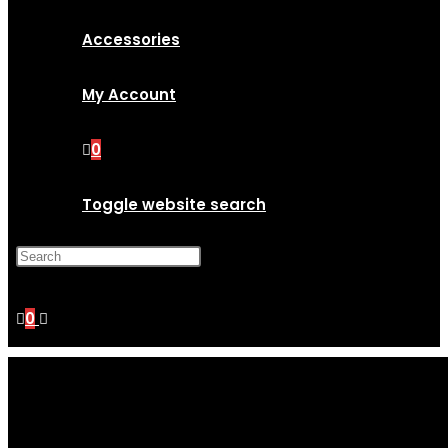
Accessories
My Account
0
Toggle website search
Press Escape to close the
search panel.
0