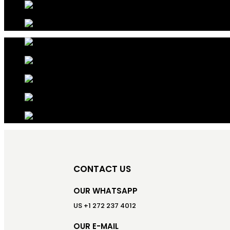
CONTACT US
OUR WHATSAPP
US +1 272 237 4012
OUR E-MAIL