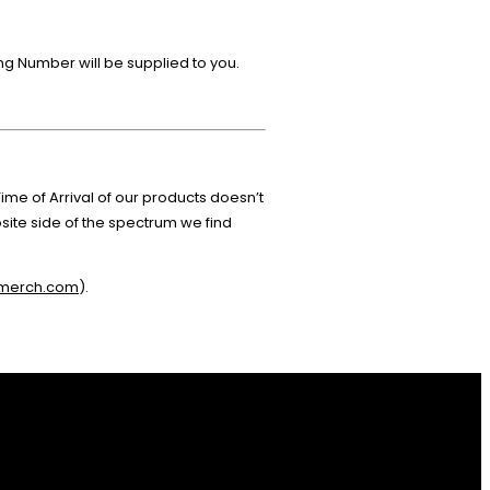
ing Number will be supplied to you.
me of Arrival of our products doesn’t
ite side of the spectrum we find
-merch.com
).