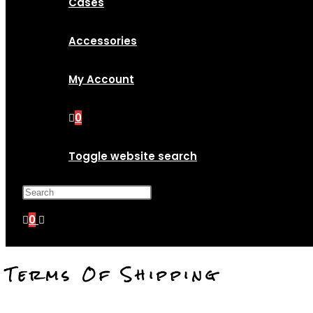
Cases
Accessories
My Account
0
Toggle website search
Press Escape to close the search p
0
Terms Of Shipping