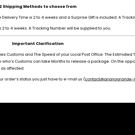
2 Shipping Methods to choose from
elivery Time is 2 to 4 weeks and a Surprise Gift is included. A Track
 2 to 4 weeks. A Tracking Number will be supplied to you.
Important Clarification
es Customs and The Speed of your Local Post Office. The Estimated Ti
ico who’s Customs can take Months to release a package. On the oppos
 as affected.
r order’s status you just have to e-mail us (
contact@arianagrande