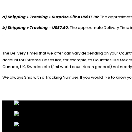
a) Shipping + Tracking + Surprise Gift = US$17.90:
The approximate D
b) Shipping + Tracking = US$7.90:
The approximate Delivery Time is
The Delivery Times that we offer can vary depending on your Countri
account for Extreme Cases like, for example, to Countries like Mex
Canada, UK, Sweden etc (first world countries in general) not nearly
We always Ship with a Tracking Number. If you would like to know you