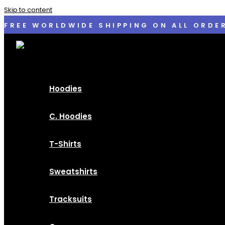
Skip to content
FREE WORLDWIDE SHIPPING ON ALL ORDE
Hoodies
C. Hoodies
T-Shirts
Sweatshirts
Tracksuits