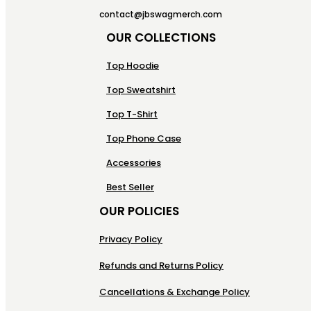
contact@jbswagmerch.com
OUR COLLECTIONS
Top Hoodie
Top Sweatshirt
Top T-Shirt
Top Phone Case
Accessories
Best Seller
OUR POLICIES
Privacy Policy
Refunds and Returns Policy
Cancellations & Exchange Policy