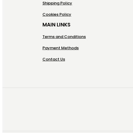
Shipping Policy
Cookies Policy
MAIN LINKS
Terms and Conditions
Payment Methods
Contact Us