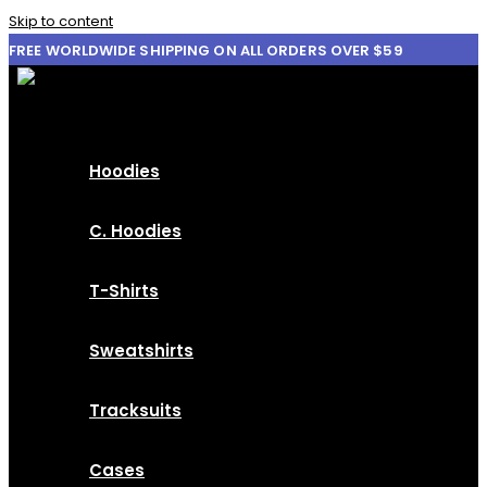
Skip to content
FREE WORLDWIDE SHIPPING ON ALL ORDERS OVER $59
Hoodies
C. Hoodies
T-Shirts
Sweatshirts
Tracksuits
Cases