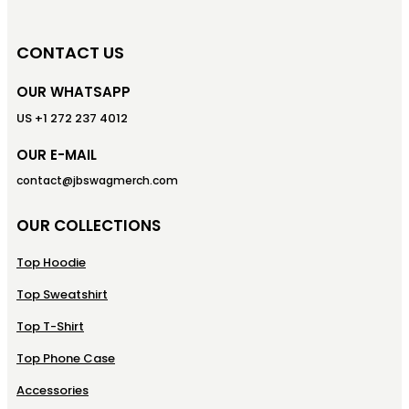
CONTACT US
OUR WHATSAPP
US +1 272 237 4012
OUR E-MAIL
contact@jbswagmerch.com
OUR COLLECTIONS
Top Hoodie
Top Sweatshirt
Top T-Shirt
Top Phone Case
Accessories