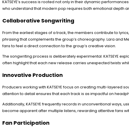
KATSEYE’s success is rooted not only in their dynamic performances
who understand that modern pop requires both emotional depth and
Collaborative Songwriting
From the earliest stages of a track, the members contribute to lyr
phrasing that complements the group’s choreography. Lara and Meg
fans to feel a direct connection to the group’s creative vision.
The songwriting process is deliberately experimental. KATSEYE explo
often highlight that each new release carries unexpected twists whi
Innovative Production
Producers working with KATSEYE focus on creating multi-layered sou
attention to detail ensures that each track is as impactful on headph
Additionally, KATSEYE frequently records in unconventional ways, usi
become apparent after multiple listens, rewarding attentive fans wi
Fan Participation