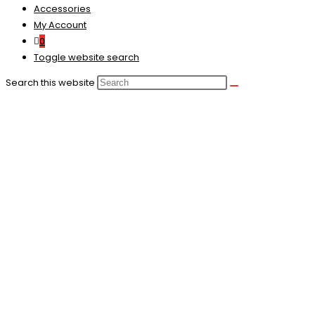
Accessories
My Account
0
Toggle website search
Search this website