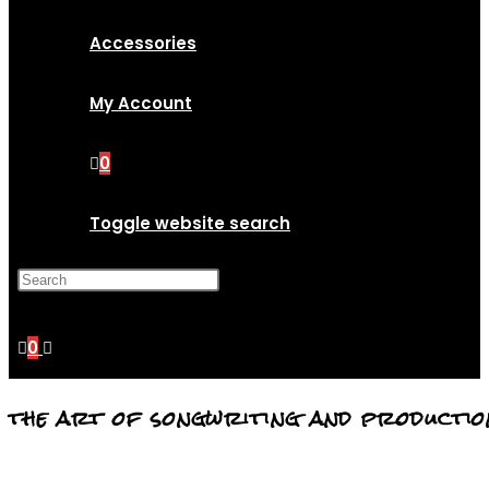
Accessories
My Account
0
Toggle website search
Press Escape to close the
search panel.
0
the art of songwriting and productio