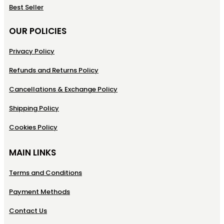
Best Seller
OUR POLICIES
Privacy Policy
Refunds and Returns Policy
Cancellations & Exchange Policy
Shipping Policy
Cookies Policy
MAIN LINKS
Terms and Conditions
Payment Methods
Contact Us