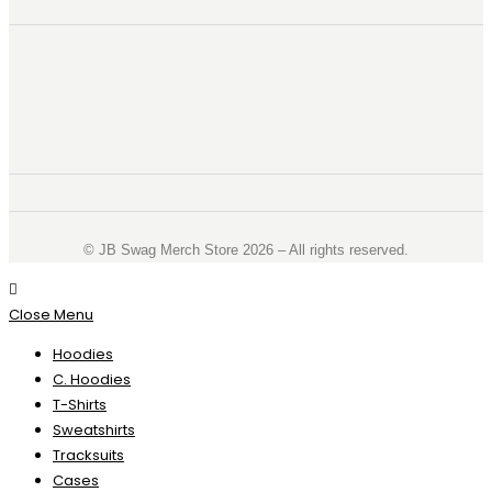
©️ JB Swag Merch Store 2026 – All rights reserved.
Close Menu
Hoodies
C. Hoodies
T-Shirts
Sweatshirts
Tracksuits
Cases