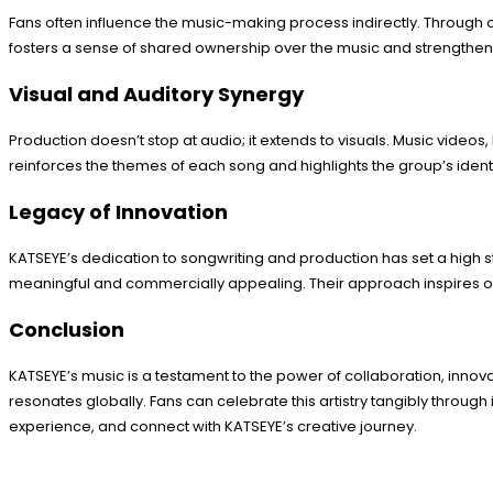
Fans often influence the music-making process indirectly. Through o
fosters a sense of shared ownership over the music and strengthe
Visual and Auditory Synergy
Production doesn’t stop at audio; it extends to visuals. Music video
reinforces the themes of each song and highlights the group’s identi
Legacy of Innovation
KATSEYE’s dedication to songwriting and production has set a high st
meaningful and commercially appealing. Their approach inspires othe
Conclusion
KATSEYE’s music is a testament to the power of collaboration, innova
resonates globally. Fans can celebrate this artistry tangibly through
experience, and connect with KATSEYE’s creative journey.