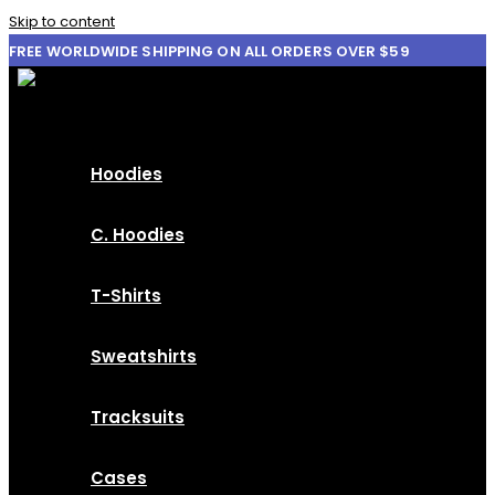
Skip to content
FREE WORLDWIDE SHIPPING ON ALL ORDERS OVER $59
Hoodies
C. Hoodies
T-Shirts
Sweatshirts
Tracksuits
Cases