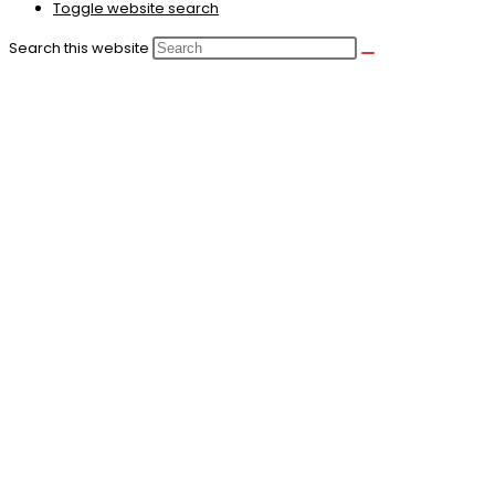
Toggle website search
Search this website