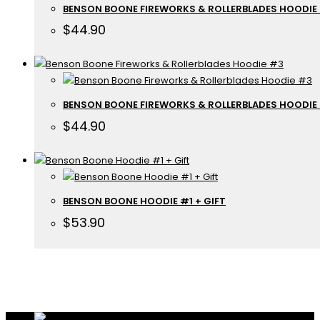
BENSON BOONE FIREWORKS & ROLLERBLADES HOODIE
$
44.90
BENSON BOONE FIREWORKS & ROLLERBLADES HOODIE
$
44.90
BENSON BOONE HOODIE #1 + GIFT
$
53.90