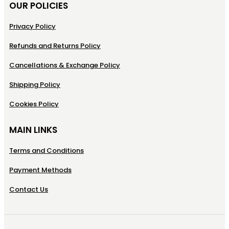
OUR POLICIES
Privacy Policy
Refunds and Returns Policy
Cancellations & Exchange Policy
Shipping Policy
Cookies Policy
MAIN LINKS
Terms and Conditions
Payment Methods
Contact Us