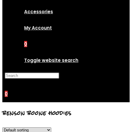
Accessories
My Account
0
Toggle website search
Press Escape to close the
search panel.
0
benson boone hoodies