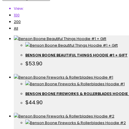
View:
100
200
All
BENSON BOONE BEAUTIFUL THINGS HOODIE #1 + GIFT
$
53.90
BENSON BOONE FIREWORKS & ROLLERBLADES HOODIE
$
44.90