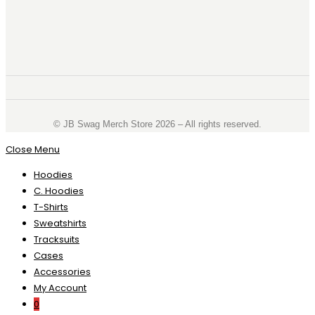
©️ JB Swag Merch Store 2026 – All rights reserved.
Close Menu
Hoodies
C. Hoodies
T-Shirts
Sweatshirts
Tracksuits
Cases
Accessories
My Account
0