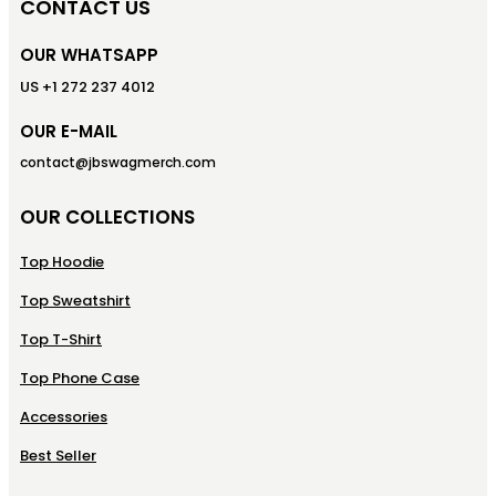
CONTACT US
OUR WHATSAPP
US +1 272 237 4012
OUR E-MAIL
contact@jbswagmerch.com
OUR COLLECTIONS
Top Hoodie
Top Sweatshirt
Top T-Shirt
Top Phone Case
Accessories
Best Seller