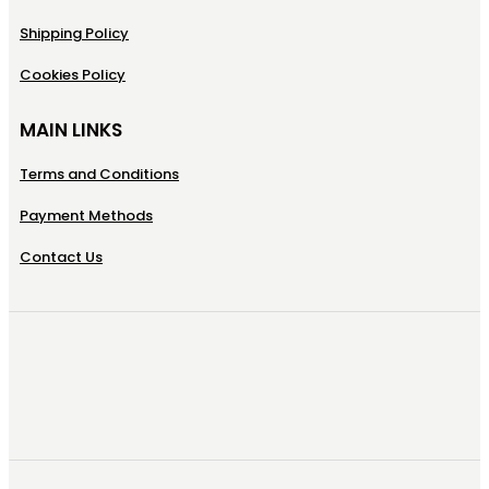
Shipping Policy
Cookies Policy
MAIN LINKS
Terms and Conditions
Payment Methods
Contact Us