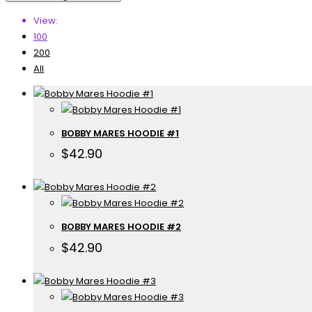
View:
100
200
All
BOBBY MARES HOODIE #1
$
42.90
BOBBY MARES HOODIE #2
$
42.90