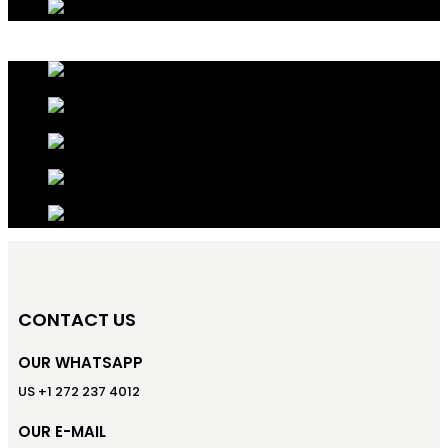
CONTACT US
OUR WHATSAPP
US +1 272 237 4012
OUR E-MAIL