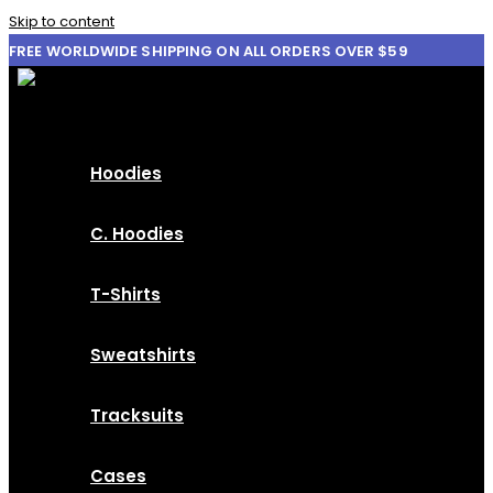
Skip to content
FREE WORLDWIDE SHIPPING ON ALL ORDERS OVER $59
Hoodies
C. Hoodies
T-Shirts
Sweatshirts
Tracksuits
Cases