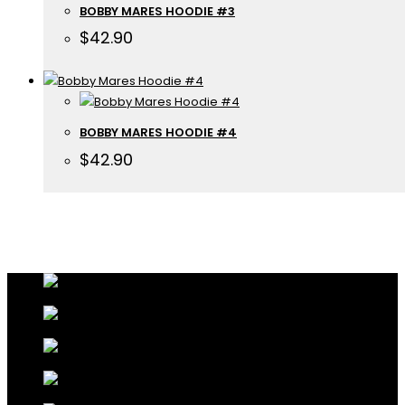
BOBBY MARES HOODIE #3
$
42.90
BOBBY MARES HOODIE #4
$
42.90