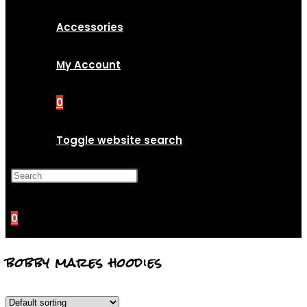
Accessories
My Account
0
Toggle website search
Press Escape to close the
search panel.
0
bobby mares hoodies