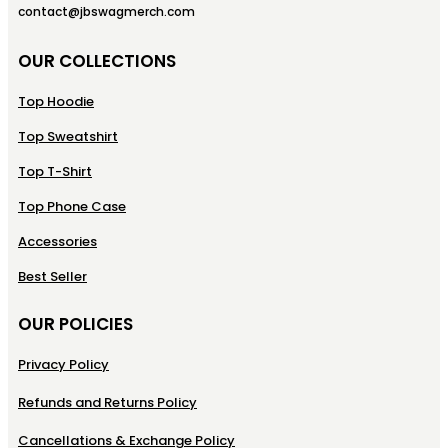
contact@jbswagmerch.com
OUR COLLECTIONS
Top Hoodie
Top Sweatshirt
Top T-Shirt
Top Phone Case
Accessories
Best Seller
OUR POLICIES
Privacy Policy
Refunds and Returns Policy
Cancellations & Exchange Policy