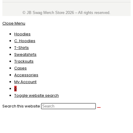
©️ JB Swag Merch Store 2026 – All rights reserved.
Close Menu
Hoodies
C. Hoodies
T-Shirts
Sweatshirts
Tracksuits
Cases
Accessories
My Account
0
Toggle website search
Search this website