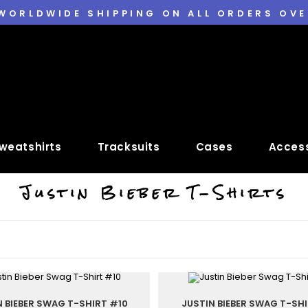
 WORLDWIDE SHIPPING ON ALL ORDERS OVE
weatshirts
Tracksuits
Cases
Access
Justin Bieber T-Shirts
N BIEBER SWAG T-SHIRT #10
JUSTIN BIEBER SWAG T-SHI