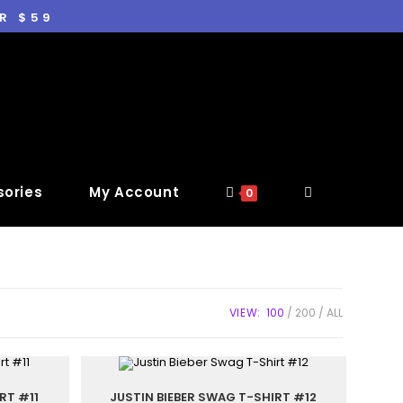
R $59
ories
My Account
0
VIEW:
100
200
ALL
RT #11
JUSTIN BIEBER SWAG T-SHIRT #12