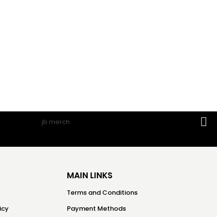
MAIN LINKS
Terms and Conditions
icy
Payment Methods