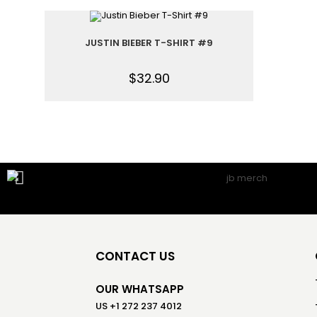
JUSTIN BIEBER T-SHIRT #9
$
32.90
CONTACT US
OUR WHATSAPP
US +1 272 237 4012