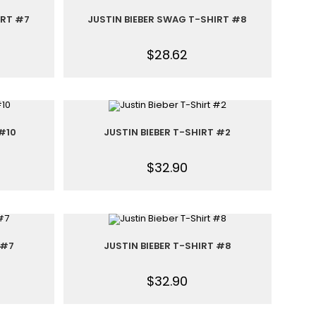
IRT #7
JUSTIN BIEBER SWAG T-SHIRT #8
$
28.62
 #10
JUSTIN BIEBER T-SHIRT #2
$
32.90
 #7
JUSTIN BIEBER T-SHIRT #8
$
32.90