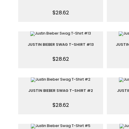
$
28.62
JUSTIN BIEBER SWAG T-SHIRT #13
JUSTI
$
28.62
JUSTIN BIEBER SWAG T-SHIRT #2
JUSTI
$
28.62