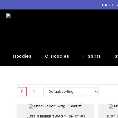
FREE
Hoodies
C. Hoodies
T-Shirts
S
JUSTIN BIEBER SWAG T-SHIRT #1
JUSTI