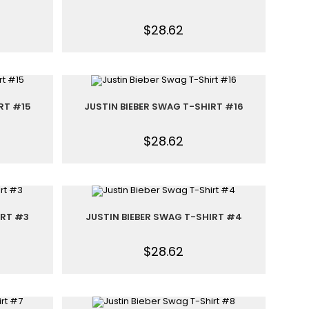
$
28.62
RT #15
JUSTIN BIEBER SWAG T-SHIRT #16
$
28.62
IRT #3
JUSTIN BIEBER SWAG T-SHIRT #4
$
28.62