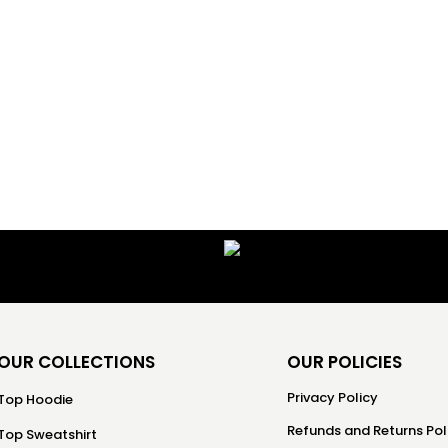
OUR COLLECTIONS
OUR POLICIES
Privacy Policy
Top Hoodie
Refunds and Returns Pol
Top Sweatshirt