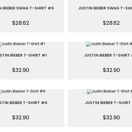
N BIEBER SWAG T-SHIRT #6
JUSTIN BIEBER SWAG T-SH
$
28.62
$
28.62
STIN BIEBER T-SHIRT #1
JUSTIN BIEBER T-SHIRT
$
32.90
$
32.90
STIN BIEBER T-SHIRT #6
JUSTIN BIEBER T-SHIRT
$
32.90
$
32.90