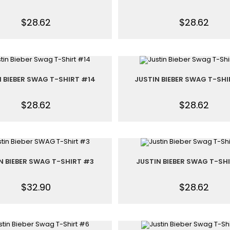
$
28.62
$
28.62
N BIEBER SWAG T-SHIRT #14
JUSTIN BIEBER SWAG T-SHI
$
28.62
$
28.62
N BIEBER SWAG T-SHIRT #3
JUSTIN BIEBER SWAG T-SH
$
32.90
$
28.62