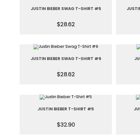
JUSTIN BIEBER SWAG T-SHIRT #5
JUSTI
$
28.62
JUSTIN BIEBER SWAG T-SHIRT #9
JU
$
28.62
JUSTIN BIEBER T-SHIRT #5
JU
$
32.90