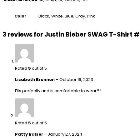
Color
Black, White, Blue, Gray, Pink
3 reviews for
Justin Bieber SWAG T-Shirt 
Rated
5
out of 5
Lisabeth Brennen
–
October 19, 2023
Fits perfectly and is comfortable to wear!! !
Rated
5
out of 5
Patty Balser
–
January 27, 2024