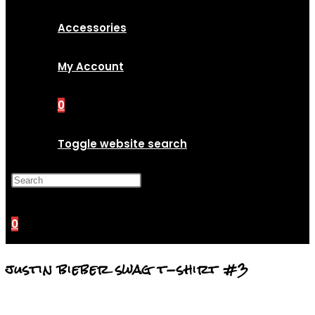
Accessories
My Account
0
Toggle website search
Press Escape to close the
search panel.
0
justin bieber swag t-shirt #3