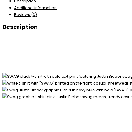
Description
Additional information
Reviews (3)
Description