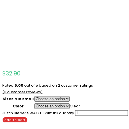
$
32.90
Rated
5.00
out of 5 based on
2
customer ratings
(
3
customer reviews)
Sizes run small
Color
Clear
Justin Bieber SWAG T-Shirt #3 quantity
Add to cart