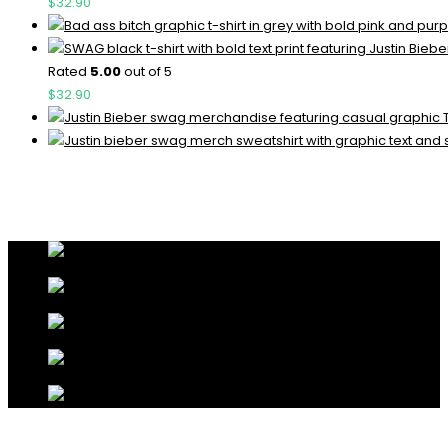
$
32.90
Rated
5.00
out of 5
$
32.90