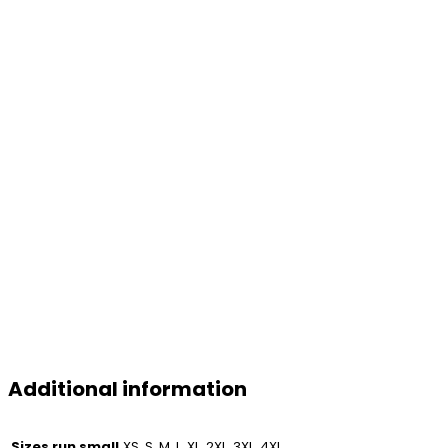
Additional information
Sizes run small
XS, S, M, L, XL, 2XL, 3XL, 4XL