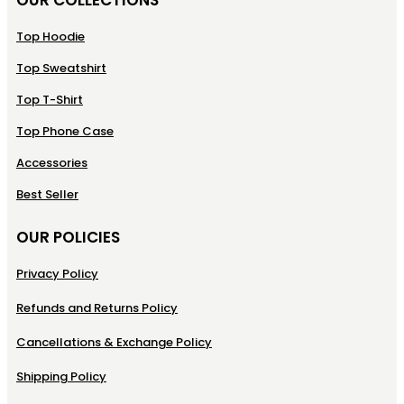
Top Hoodie
Top Sweatshirt
Top T-Shirt
Top Phone Case
Accessories
Best Seller
OUR POLICIES
Privacy Policy
Refunds and Returns Policy
Cancellations & Exchange Policy
Shipping Policy