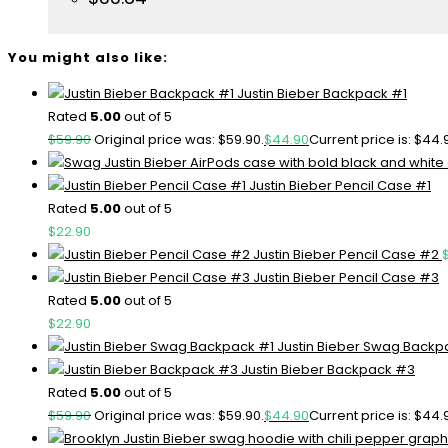
You might also like:
Justin Bieber Backpack #1
Rated
5.00
out of 5
$
59.90
Original price was: $59.90.
$
44.90
Current price is: $44.
Justin Bieber Pencil Case #1
Rated
5.00
out of 5
$
22.90
Justin Bieber Pencil Case #2
Justin Bieber Pencil Case #3
Rated
5.00
out of 5
$
22.90
Justin Bieber Swag Backp
Justin Bieber Backpack #3
Rated
5.00
out of 5
$
59.90
Original price was: $59.90.
$
44.90
Current price is: $44.