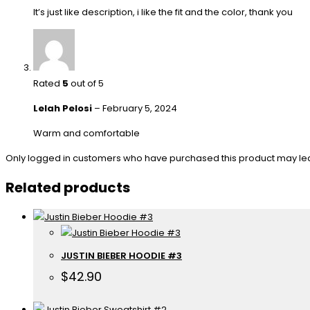
It’s just like description, i like the fit and the color, thank you
Rated
5
out of 5
Lelah Pelosi
–
February 5, 2024
Warm and comfortable
Only logged in customers who have purchased this product may le
Related products
JUSTIN BIEBER HOODIE #3
$
42.90