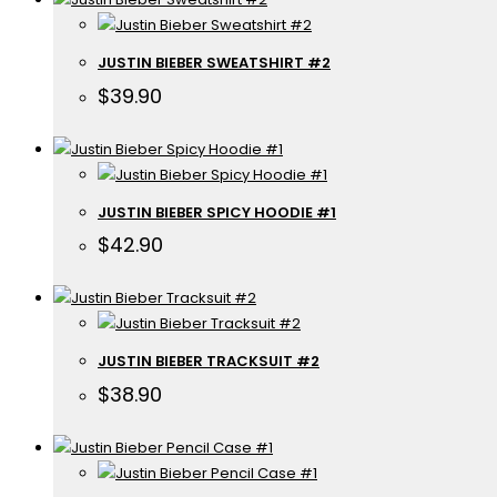
JUSTIN BIEBER SWEATSHIRT #2
$
39.90
JUSTIN BIEBER SPICY HOODIE #1
$
42.90
JUSTIN BIEBER TRACKSUIT #2
$
38.90