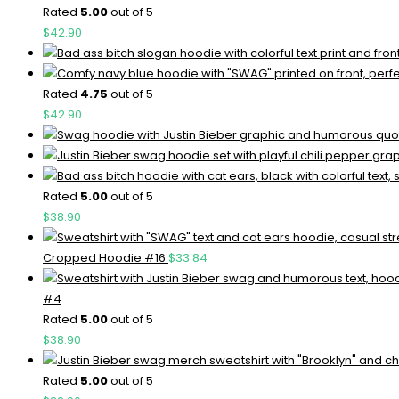
Rated
5.00
out of 5
$
42.90
Rated
4.75
out of 5
$
42.90
Rated
5.00
out of 5
$
38.90
Cropped Hoodie #16
$
33.84
#4
Rated
5.00
out of 5
$
38.90
Rated
5.00
out of 5