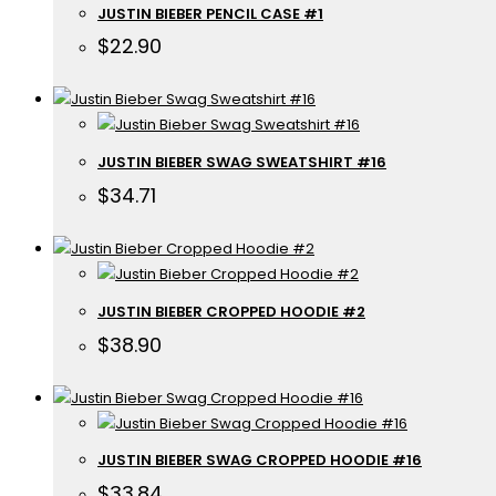
JUSTIN BIEBER PENCIL CASE #1
$
22.90
JUSTIN BIEBER SWAG SWEATSHIRT #16
$
34.71
JUSTIN BIEBER CROPPED HOODIE #2
$
38.90
JUSTIN BIEBER SWAG CROPPED HOODIE #16
$
33.84