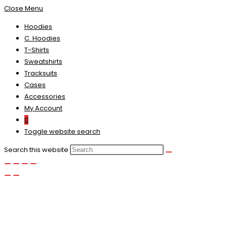
Close Menu
Hoodies
C. Hoodies
T-Shirts
Sweatshirts
Tracksuits
Cases
Accessories
My Account
0
Toggle website search
Search this website