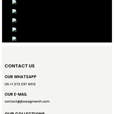
CONTACT US
OUR WHATSAPP
US +1 272 237 4012
OUR E-MAIL
contact@jbswagmerch.com
OUR COLLECTIONS