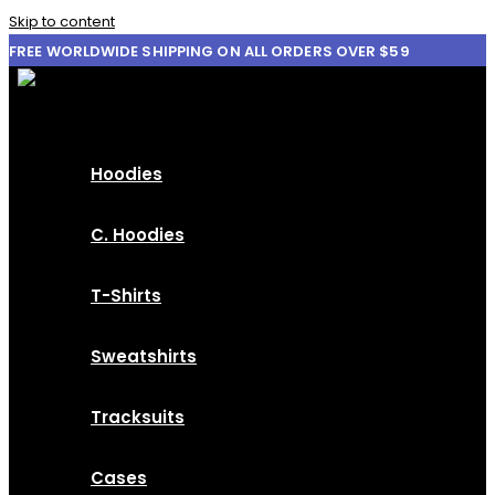
Skip to content
FREE WORLDWIDE SHIPPING ON ALL ORDERS OVER $59
Hoodies
C. Hoodies
T-Shirts
Sweatshirts
Tracksuits
Cases