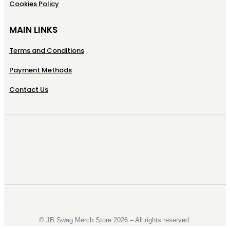
Cookies Policy
MAIN LINKS
Terms and Conditions
Payment Methods
Contact Us
©️ JB Swag Merch Store 2026 – All rights reserved.