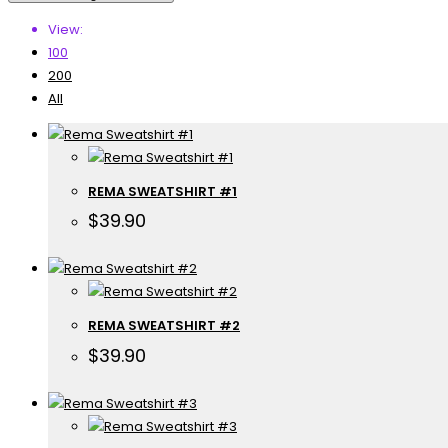
View:
100
200
All
REMA SWEATSHIRT #1
$
39.90
REMA SWEATSHIRT #2
$
39.90