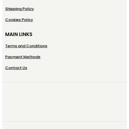
Shipping Policy
Cookies Policy
MAIN LINKS
Terms and Conditions
Payment Methods
Contact Us