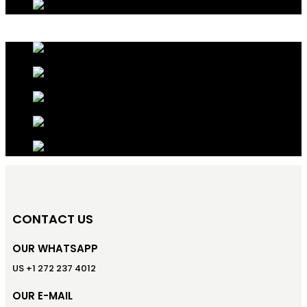
CONTACT US
OUR WHATSAPP
US +1 272 237 4012
OUR E-MAIL