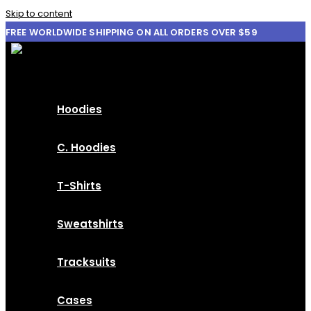
Skip to content
FREE WORLDWIDE SHIPPING ON ALL ORDERS OVER $59
Hoodies
C. Hoodies
T-Shirts
Sweatshirts
Tracksuits
Cases