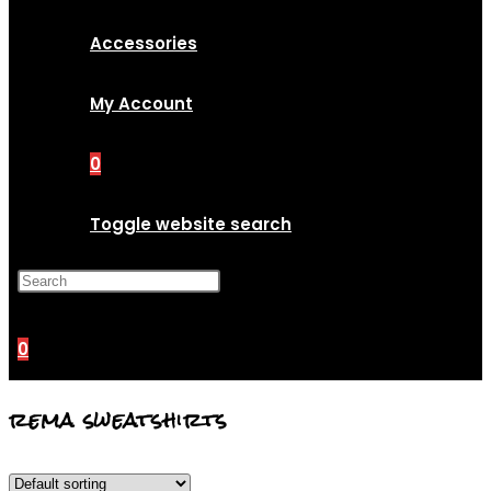
Accessories
My Account
0
Toggle website search
Press Escape to close the
search panel.
0
rema sweatshirts