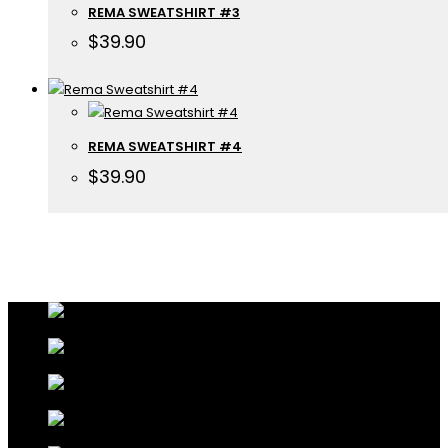
REMA SWEATSHIRT #3
$
39.90
REMA SWEATSHIRT #4
$
39.90