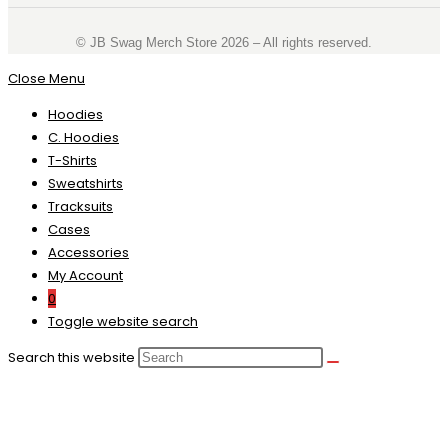
©️ JB Swag Merch Store 2026 – All rights reserved.
Close Menu
Hoodies
C. Hoodies
T-Shirts
Sweatshirts
Tracksuits
Cases
Accessories
My Account
0
Toggle website search
Search this website