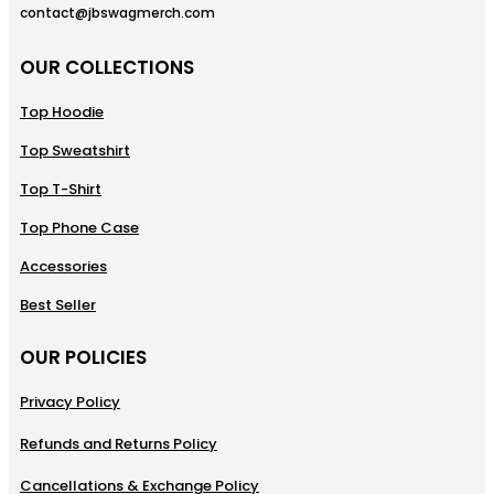
contact@jbswagmerch.com
OUR COLLECTIONS
Top Hoodie
Top Sweatshirt
Top T-Shirt
Top Phone Case
Accessories
Best Seller
OUR POLICIES
Privacy Policy
Refunds and Returns Policy
Cancellations & Exchange Policy