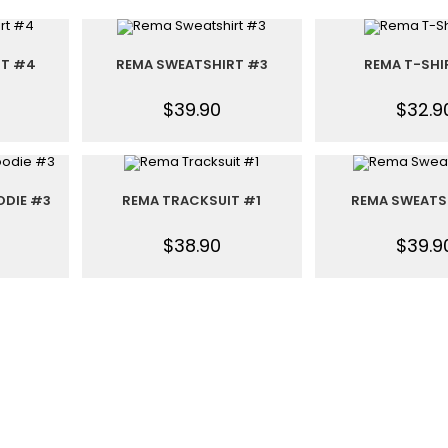
RT #4
REMA SWEATSHIRT #3
REMA T-SHI
$
39.90
$
32.9
ODIE #3
REMA TRACKSUIT #1
REMA SWEATS
$
38.90
$
39.9