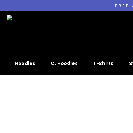
FREE
Hoodies
C. Hoodies
T-Shirts
S