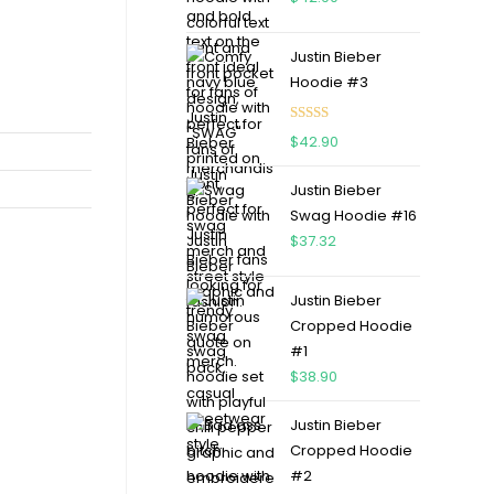
Justin Bieber
Hoodie #3
Rated
4.75
$
42.90
out of 5
Justin Bieber
Swag Hoodie #16
$
37.32
Justin Bieber
Cropped Hoodie
#1
$
38.90
Justin Bieber
Cropped Hoodie
#2