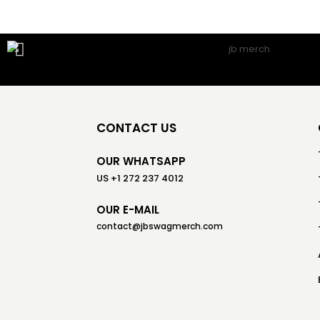
CONTACT US
OUR WHATSAPP
US +1 272 237 4012
OUR E-MAIL
contact@jbswagmerch.com