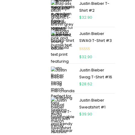
Justin Bieber T-
Shirt #2
$
32.90
Justin Bieber
SWAG T-Shirt #3
Rated
5.00
$
32.90
out of 5
Justin Bieber
Swag T-Shirt #16
$
28.62
Justin Bieber
Sweatshirt #1
$
39.90