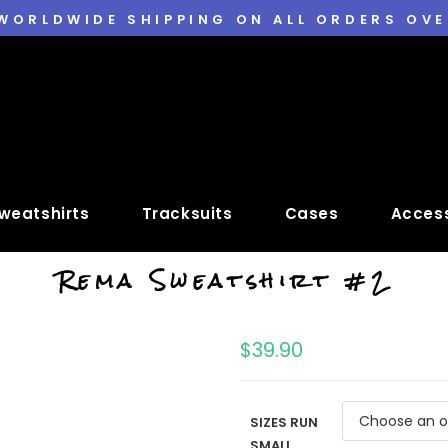
 WORLDWIDE SHIPPING ON ALL ORDERS OVE
weatshirts
Tracksuits
Cases
Access
Rema Sweatshirt #2
$
39.90
SIZES RUN
SMALL