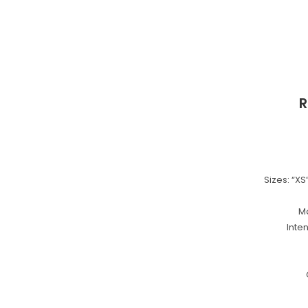
R
Sizes: “XS”,
Ma
Inte