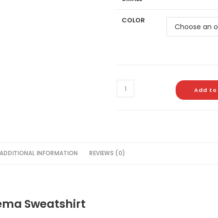
COLOR
Add to
ADDITIONAL INFORMATION
REVIEWS (0)
ema Sweatshirt