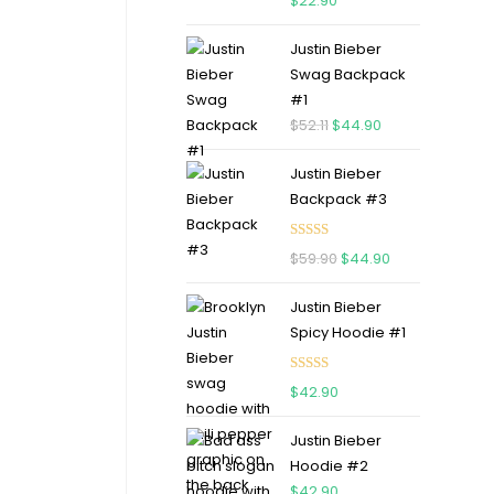
$
22.90
out of 5
Justin Bieber
Swag Backpack
#1
$
52.11
$
44.90
Justin Bieber
Backpack #3
Rated
5.00
$
59.90
$
44.90
out of 5
Justin Bieber
Spicy Hoodie #1
Rated
5.00
$
42.90
out of 5
Justin Bieber
Hoodie #2
$
42.90