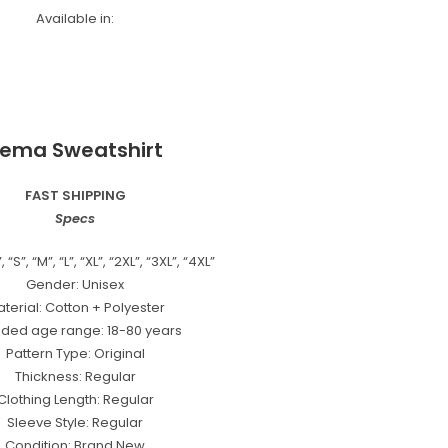
Available in:
ema Sweatshirt
FAST SHIPPING
Specs
 “S”, “M”, “L”, “XL”, “2XL”, “3XL”, “4XL”
Gender: Unisex
terial: Cotton + Polyester
nded age range: 18-80 years
Pattern Type: Original
Thickness: Regular
Clothing Length: Regular
Sleeve Style: Regular
Condition: Brand New