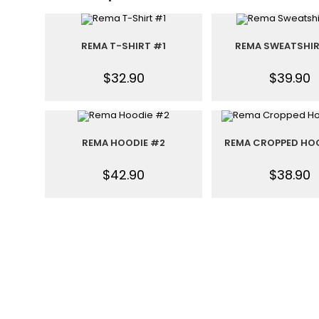
REMA T-SHIRT #1
REMA SWEATSHI
$
32.90
$
39.90
REMA HOODIE #2
REMA CROPPED HO
$
42.90
$
38.90