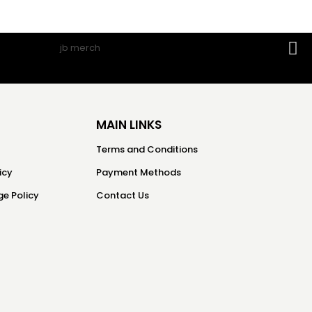
MAIN LINKS
Terms and Conditions
icy
Payment Methods
e Policy
Contact Us