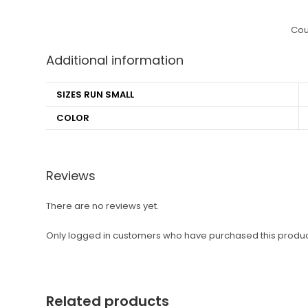
Cou
Additional information
SIZES RUN SMALL
COLOR
Reviews
There are no reviews yet.
Only logged in customers who have purchased this produc
Related products