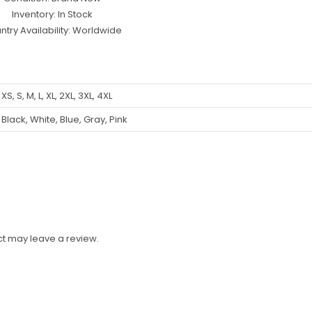
Inventory: In Stock
ntry Availability: Worldwide
XS, S, M, L, XL, 2XL, 3XL, 4XL
Black, White, Blue, Gray, Pink
t may leave a review.