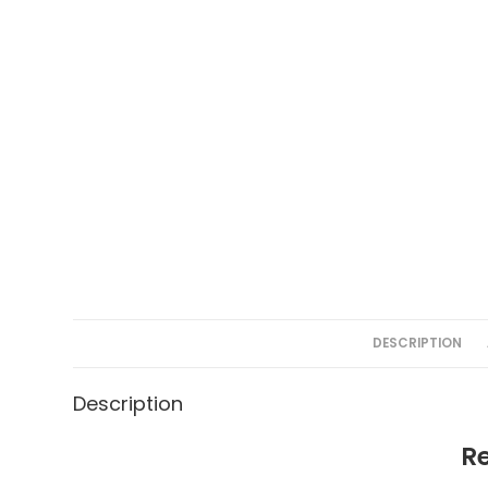
DESCRIPTION
Description
R