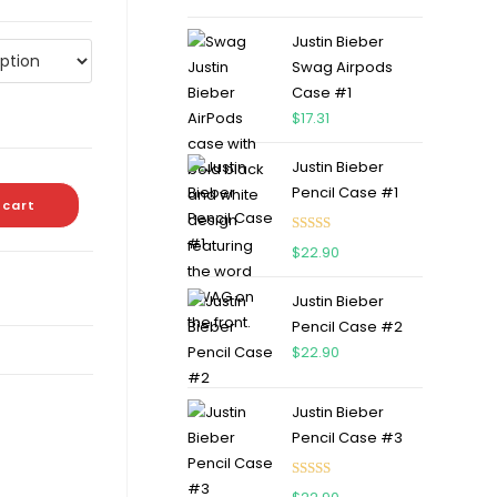
out of 5
Justin Bieber
Swag Airpods
Case #1
$
17.31
Justin Bieber
Pencil Case #1
 cart
Rated
5.00
$
22.90
out of 5
Justin Bieber
Pencil Case #2
$
22.90
Justin Bieber
Pencil Case #3
Rated
5.00