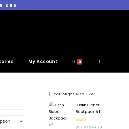
R $59
ories
My Account
0
You Might Also Like:
Justin Bieber
Backpack #1
Rated
5.00
$
59.90
$
44.90