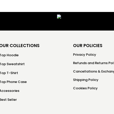
OUR COLLECTIONS
OUR POLICIES
Privacy Policy
Top Hoodie
Refunds and Returns Pol
Top Sweatshirt
Cancellations & Exchang
Top T-Shirt
Shipping Policy
Top Phone Case
Cookies Policy
Accessories
Best Seller