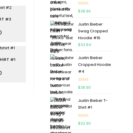
Rated
5.00
$
38.90
out of 5
RT #2
Justin Bieber
Swag Cropped
0
Hoodie #16
$
33.84
Justin Bieber
HIRT #1
Cropped Hoodie
#4
0
Rated
5.00
$
38.90
out of 5
Justin Bieber T-
Shirt #1
Rated
5.00
$
32.90
out of 5