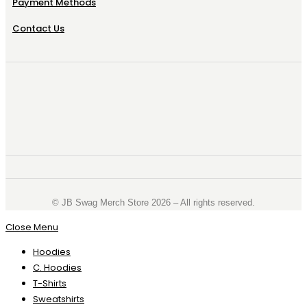
Payment Methods
Contact Us
©️ JB Swag Merch Store 2026 – All rights reserved.
Close Menu
Hoodies
C. Hoodies
T-Shirts
Sweatshirts