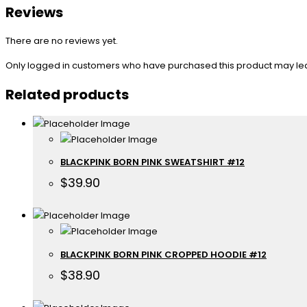
Reviews
There are no reviews yet.
Only logged in customers who have purchased this product may le
Related products
BLACKPINK BORN PINK SWEATSHIRT #12
$
39.90
BLACKPINK BORN PINK CROPPED HOODIE #12
$
38.90