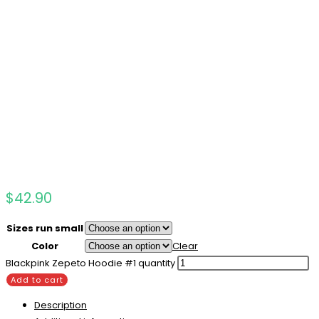
$
42.90
Sizes run small
Color
Clear
Blackpink Zepeto Hoodie #1 quantity
Add to cart
Description