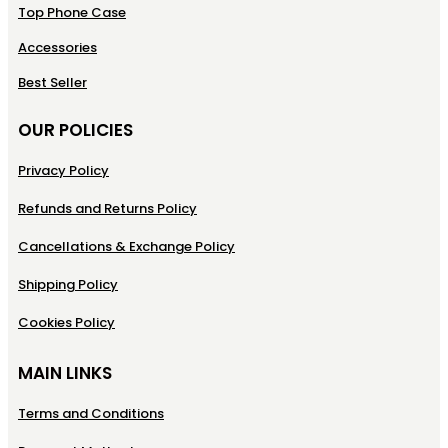
Top Phone Case
Accessories
Best Seller
OUR POLICIES
Privacy Policy
Refunds and Returns Policy
Cancellations & Exchange Policy
Shipping Policy
Cookies Policy
MAIN LINKS
Terms and Conditions