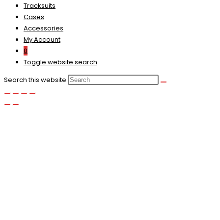
Tracksuits
Cases
Accessories
My Account
0
Toggle website search
Search this website