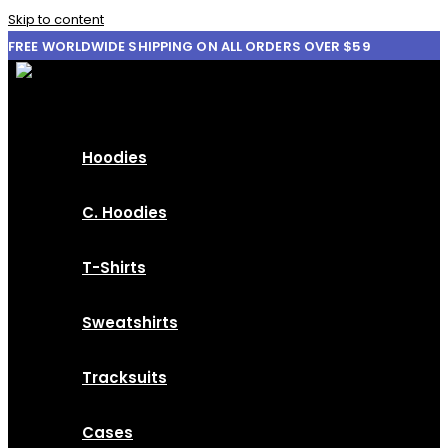
Skip to content
FREE WORLDWIDE SHIPPING ON ALL ORDERS OVER $59
Hoodies
C. Hoodies
T-Shirts
Sweatshirts
Tracksuits
Cases