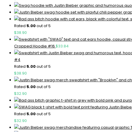
Rated
5.00
out of 5
$
38.90
Cropped Hoodie #16
$
33.84
#4
Rated
5.00
out of 5
$
38.90
Rated
5.00
out of 5
$
32.90
Rated
5.00
out of 5
$
32.90