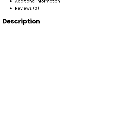
Additional information
Reviews (0)
Description