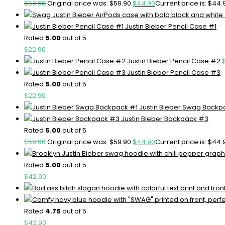
$
59.90
Original price was: $59.90.
$
44.90
Current price is: $44.
Justin Bieber Pencil Case #1
Rated
5.00
out of 5
$
22.90
Justin Bieber Pencil Case #2
Justin Bieber Pencil Case #3
Rated
5.00
out of 5
$
22.90
Justin Bieber Swag Backp
Justin Bieber Backpack #3
Rated
5.00
out of 5
$
59.90
Original price was: $59.90.
$
44.90
Current price is: $44.
Rated
5.00
out of 5
$
42.90
Rated
4.75
out of 5
$
42.90