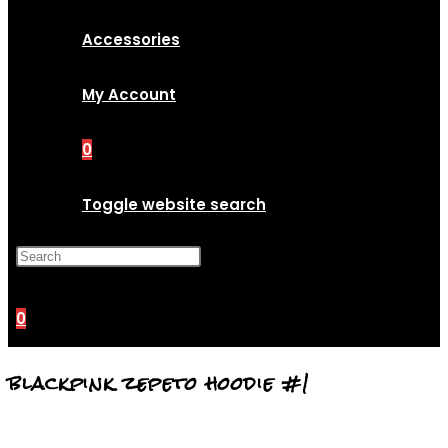
Accessories
My Account
0
Toggle website search
Press Escape to close the
search panel.
0
blackpink zepeto hoodie #1