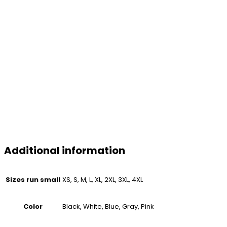
Additional information
Sizes run small
XS, S, M, L, XL, 2XL, 3XL, 4XL
Color
Black, White, Blue, Gray, Pink