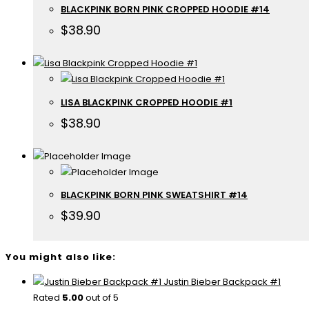
BLACKPINK BORN PINK CROPPED HOODIE #14
$
38.90
LISA BLACKPINK CROPPED HOODIE #1
$
38.90
BLACKPINK BORN PINK SWEATSHIRT #14
$
39.90
You might also like:
Justin Bieber Backpack #1
Rated
5.00
out of 5