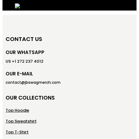
CONTACT US
OUR WHATSAPP
US +1 272 237 4012
OUR E-MAIL
contact@jbswagmerch.com
OUR COLLECTIONS
Top Hoodie
Top Sweatshirt
Top T-Shirt