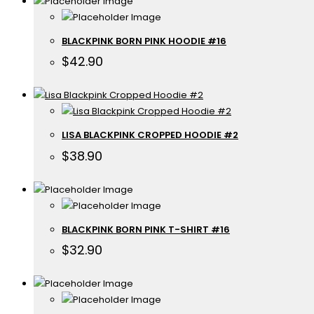
BLACKPINK BORN PINK HOODIE #16
$
42.90
LISA BLACKPINK CROPPED HOODIE #2
$
38.90
BLACKPINK BORN PINK T-SHIRT #16
$
32.90