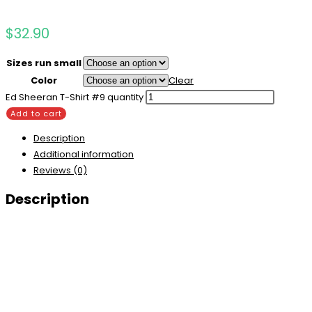
$
32.90
Sizes run small
Color
Clear
Ed Sheeran T-Shirt #9 quantity
Add to cart
Description
Additional information
Reviews (0)
Description