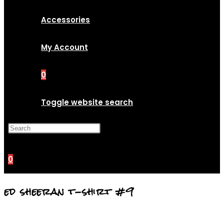
Accessories
My Account
0
Toggle website search
Press Escape to close the
search panel.
0
ed sheeran t-shirt #9