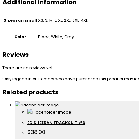
Additional information
Sizes run small
XS, S, M, L, XL, 2XL, 3XL, 4XL
Color
Black, White, Gray
Reviews
There are no reviews yet.
Only logged in customers who have purchased this product may le
Related products
ED SHEERAN TRACKSUIT #6
$
38.90