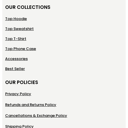
OUR COLLECTIONS
Top Hoodie
Top Sweatshirt
Top T-Shirt
Top Phone Case
Accessories
Best Seller
OUR POLICIES
Privacy Policy
Refunds and Returns Policy
Cancellations & Exchange Policy
Shipping Policy