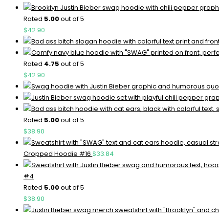
Rated
5.00
out of 5
$
42.90
Rated
4.75
out of 5
$
42.90
Rated
5.00
out of 5
$
38.90
Cropped Hoodie #16
$
33.84
#4
Rated
5.00
out of 5
$
38.90