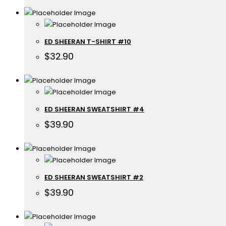
ED SHEERAN T-SHIRT #10
$
32.90
ED SHEERAN SWEATSHIRT #4
$
39.90
ED SHEERAN SWEATSHIRT #2
$
39.90