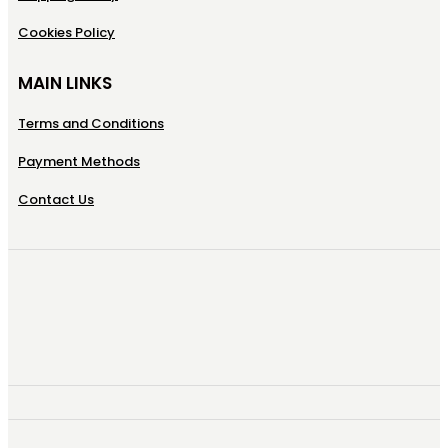
Cookies Policy
MAIN LINKS
Terms and Conditions
Payment Methods
Contact Us