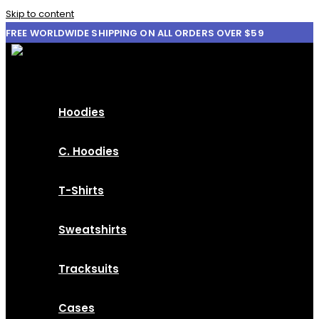
Skip to content
FREE WORLDWIDE SHIPPING ON ALL ORDERS OVER $59
Hoodies
C. Hoodies
T-Shirts
Sweatshirts
Tracksuits
Cases