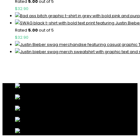
Rated
5.00
out of 5
$
32.90
Rated
5.00
out of 5
$
32.90