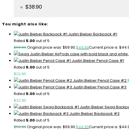
$
38.90
You might also like:
Justin Bieber Backpack #1
Rated
5.00
out of 5
$
59.90
Original price was: $59.90.
$
44.90
Current price is: $44.
Justin Bieber Pencil Case #1
Rated
5.00
out of 5
$
22.90
Justin Bieber Pencil Case #2
Justin Bieber Pencil Case #3
Rated
5.00
out of 5
$
22.90
Justin Bieber Swag Backp
Justin Bieber Backpack #3
Rated
5.00
out of 5
$
59.90
Original price was: $59.90.
$
44.90
Current price is: $44.