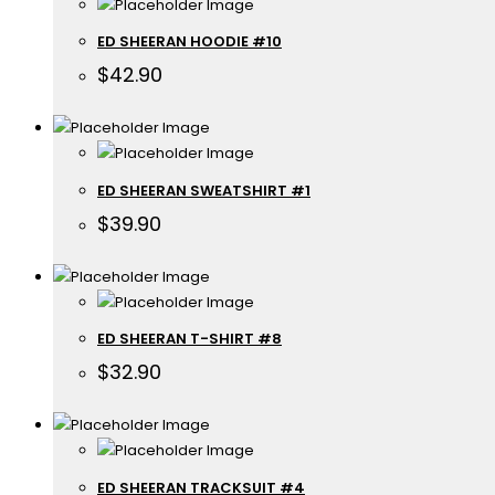
ED SHEERAN HOODIE #10
$
42.90
ED SHEERAN SWEATSHIRT #1
$
39.90
ED SHEERAN T-SHIRT #8
$
32.90
ED SHEERAN TRACKSUIT #4