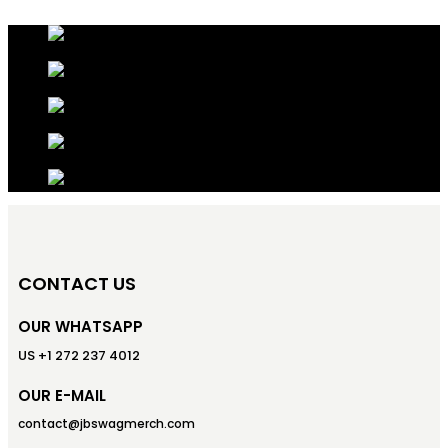
CONTACT US
OUR WHATSAPP
US +1 272 237 4012
OUR E-MAIL
contact@jbswagmerch.com