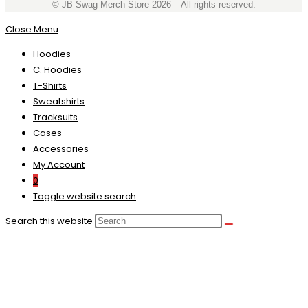
©️ JB Swag Merch Store 2026 – All rights reserved.
Close Menu
Hoodies
C. Hoodies
T-Shirts
Sweatshirts
Tracksuits
Cases
Accessories
My Account
0
Toggle website search
Search this website