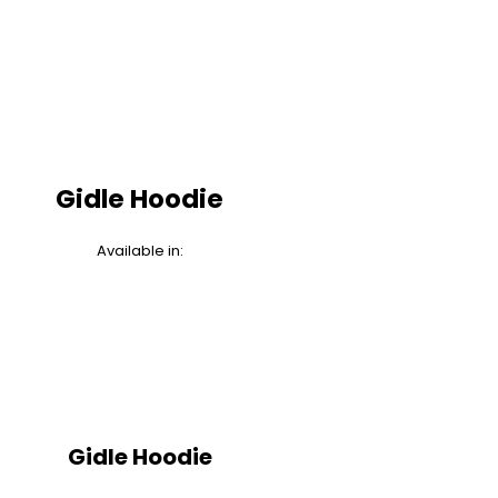
Gidle Hoodie
Available in:
Gidle Hoodie