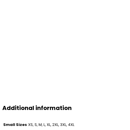
Additional information
Small Sizes
XS, S, M, L, XL, 2XL, 3XL, 4XL