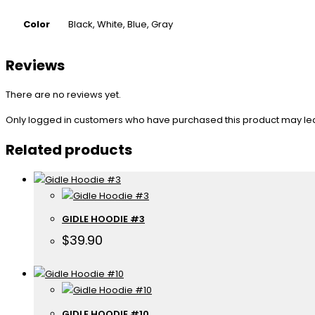
Color
Black, White, Blue, Gray
Reviews
There are no reviews yet.
Only logged in customers who have purchased this product may le
Related products
GIDLE HOODIE #3
$
39.90
GIDLE HOODIE #10