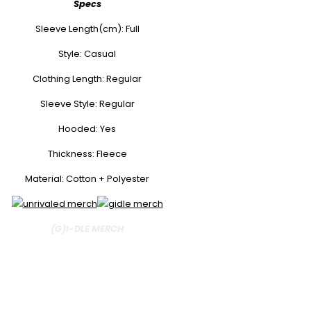
Specs
Sleeve Length(cm): Full
Style: Casual
Clothing Length: Regular
Sleeve Style: Regular
Hooded: Yes
Thickness: Fleece
Material: Cotton + Polyester
(G)I-DLE MERCH