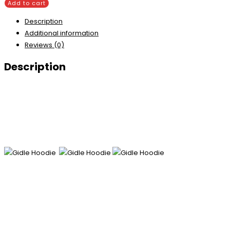
Add to cart
Description
Additional information
Reviews (0)
Description