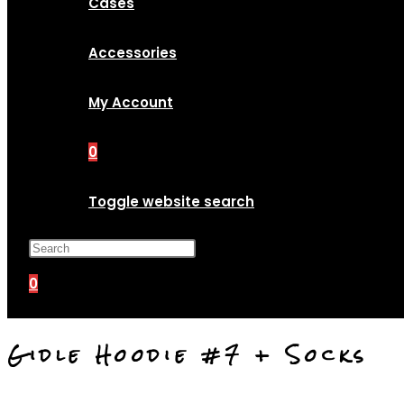
Cases
Accessories
My Account
0
Toggle website search
Press Escape to close the search p
0
Gidle Hoodie #7 + Socks