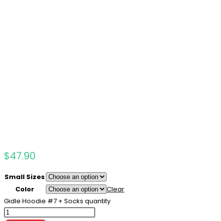
$
47.90
Small Sizes
Color
Clear
Gidle Hoodie #7 + Socks quantity