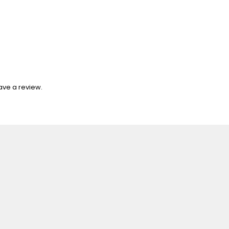
ave a review.