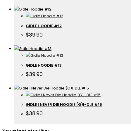
GIDLE HOODIE #12
$
39.90
GIDLE HOODIE #13
$
39.90
GIDLE I NEVER DIE HOODIE (G)I-DLE #15
$
38.90
You might also like: