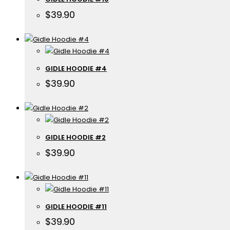
$
39.90
GIDLE HOODIE #4
$
39.90
GIDLE HOODIE #2
$
39.90
GIDLE HOODIE #11
$
39.90