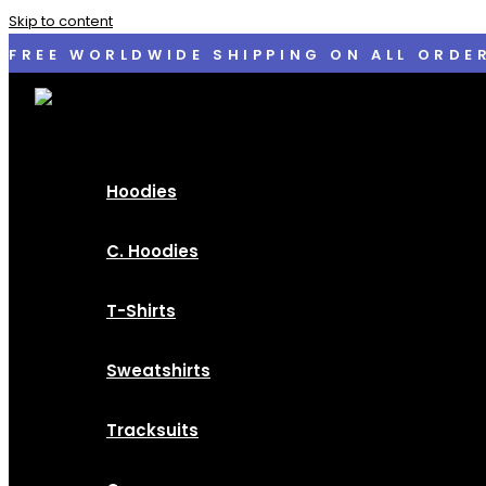
Skip to content
FREE WORLDWIDE SHIPPING ON ALL ORDE
Hoodies
C. Hoodies
T-Shirts
Sweatshirts
Tracksuits