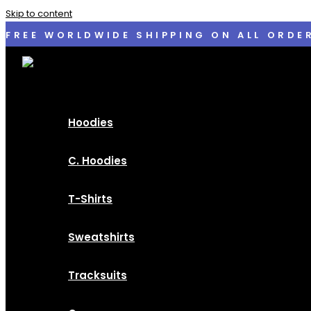
Skip to content
FREE WORLDWIDE SHIPPING ON ALL ORDE
Hoodies
C. Hoodies
T-Shirts
Sweatshirts
Tracksuits