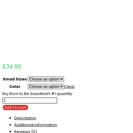
$
34.90
Small Sizes
Color
Clear
Itzy Born to Be Sweatshirt #1 quantity
Add to cart
Description
Additional information
Reviews (0)