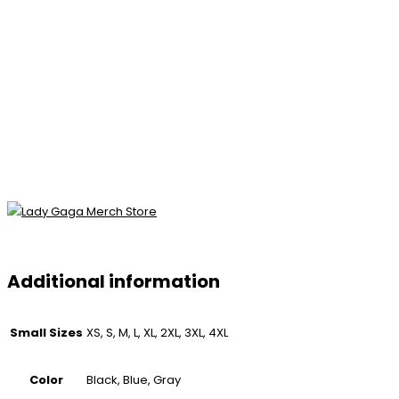
Additional information
Small Sizes
XS, S, M, L, XL, 2XL, 3XL, 4XL
Color
Black, Blue, Gray