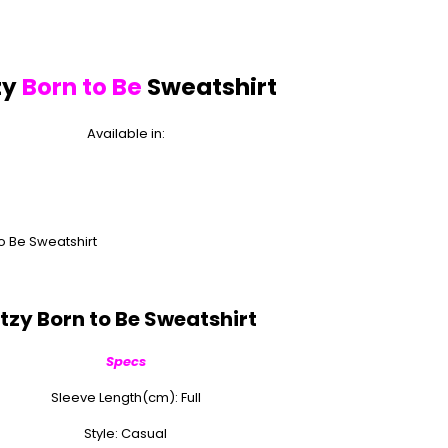
zy
Born to Be
Sweatshirt
Available in:
Itzy Born to Be Sweatshirt
Specs
Sleeve Length(cm): Full
Style: Casual