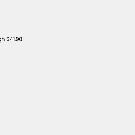
gh $41.90