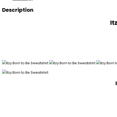
Description
It