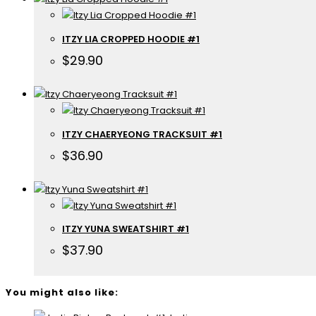
ITZY LIA CROPPED HOODIE #1
$
29.90
ITZY CHAERYEONG TRACKSUIT #1
$
36.90
ITZY YUNA SWEATSHIRT #1
$
37.90
You might also like: