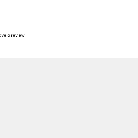
ave a review.