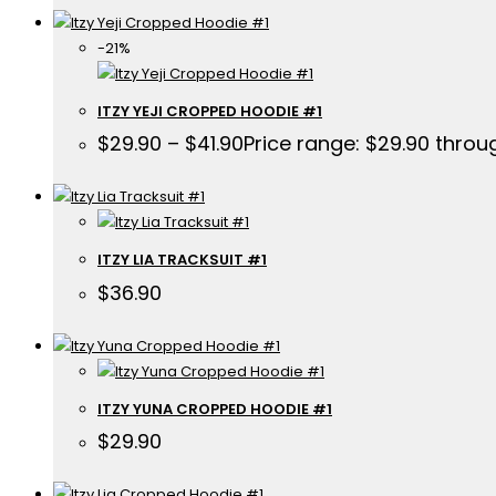
-21%
ITZY YEJI CROPPED HOODIE #1
$
29.90
–
$
41.90
Price range: $29.90 throu
ITZY LIA TRACKSUIT #1
$
36.90
ITZY YUNA CROPPED HOODIE #1
$
29.90