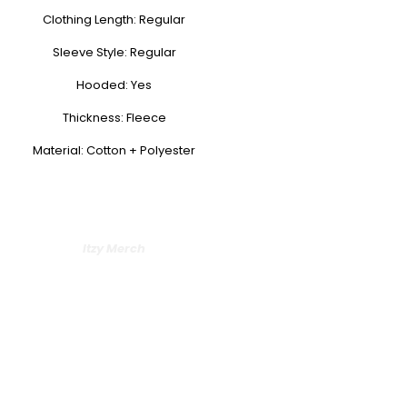
Clothing Length: Regular
Sleeve Style: Regular
Hooded: Yes
Thickness: Fleece
Material: Cotton + Polyester
Itzy Merch