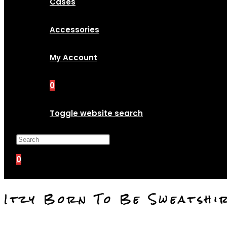
Cases
Accessories
My Account
0
Toggle website search
Press Escape to close the search p
0
Itzy Born To Be Sweatshi