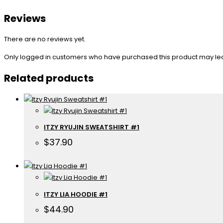
Reviews
There are no reviews yet.
Only logged in customers who have purchased this product may le
Related products
ITZY RYUJIN SWEATSHIRT #1
$
37.90
ITZY LIA HOODIE #1
$
44.90