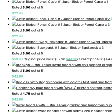
Justin Bieber Pencil Case #1
Rated
5.00
out of 5
$
22.90
Justin Bieber Pencil Case #2
Justin Bieber Pencil Case #3
Rated
5.00
out of 5
$
22.90
Justin Bieber Swag Backp
Justin Bieber Backpack #3
Rated
5.00
out of 5
$
59.90
Original price was: $59.90.
$
44.90
Current price is: $44.
Rated
5.00
out of 5
$
42.90
Rated
4.75
out of 5
$
42.90