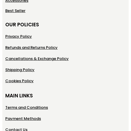
Accessories
Best Seller
OUR POLICIES
Privacy Policy
Refunds and Returns Policy
Cancellations & Exchange Policy
Shipping Policy
Cookies Policy
MAIN LINKS
Terms and Conditions
Payment Methods
Contact Us