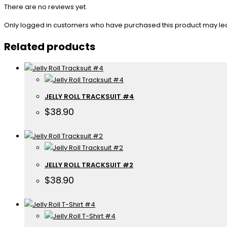
There are no reviews yet.
Only logged in customers who have purchased this product may le
Related products
JELLY ROLL TRACKSUIT #4
$
38.90
JELLY ROLL TRACKSUIT #2
$
38.90