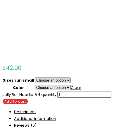
$
42.90
Sizes run small
Color
Clear
Jelly Roll Hoodie #4 quantity
Add to cart
Description
Additional information
Reviews (0)