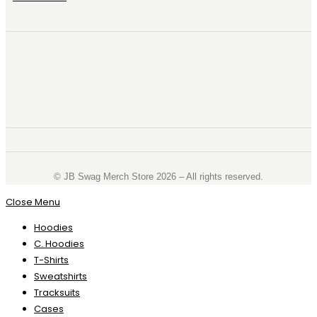
©️ JB Swag Merch Store 2026 – All rights reserved.
Close Menu
Hoodies
C. Hoodies
T-Shirts
Sweatshirts
Tracksuits
Cases