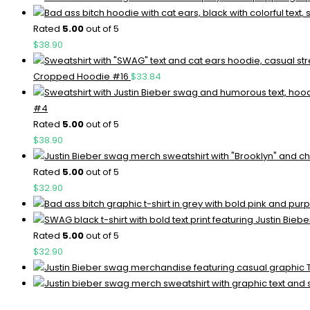
Rated
5.00
out of 5
$
38.90
Cropped Hoodie #16
$
33.84
#4
Rated
5.00
out of 5
$
38.90
Rated
5.00
out of 5
$
32.90
Rated
5.00
out of 5
$
32.90