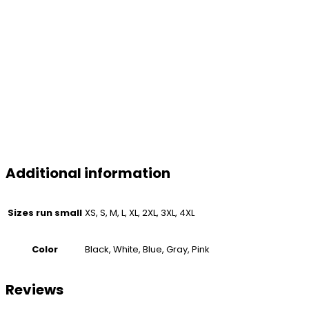
Additional information
Sizes run small
XS, S, M, L, XL, 2XL, 3XL, 4XL
Color
Black, White, Blue, Gray, Pink
Reviews