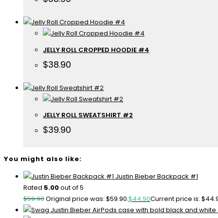
JELLY ROLL CROPPED HOODIE #4
$
38.90
JELLY ROLL SWEATSHIRT #2
$
39.90
You might also like:
Justin Bieber Backpack #1
Rated
5.00
out of 5
$
59.90
Original price was: $59.90.
$
44.90
Current price is: $44.