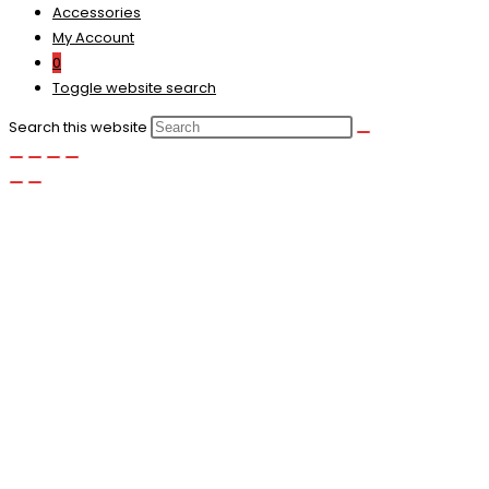
Accessories
My Account
0
Toggle website search
Search this website