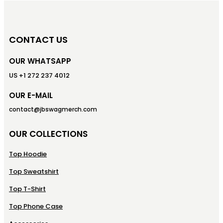
CONTACT US
OUR WHATSAPP
US +1 272 237 4012
OUR E-MAIL
contact@jbswagmerch.com
OUR COLLECTIONS
Top Hoodie
Top Sweatshirt
Top T-Shirt
Top Phone Case