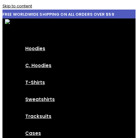
Skip to content
FREE WORLDWIDE SHIPPING ON ALL ORDERS OVER $59
Hoodies
C. Hoodies
T-Shirts
Sweatshirts
Tracksuits
Cases