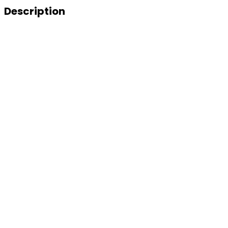
Description