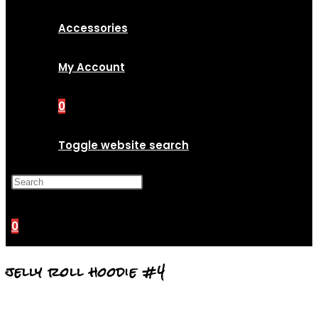
Accessories
My Account
0
Toggle website search
Press Escape to close the
search panel.
0
jelly roll hoodie #4