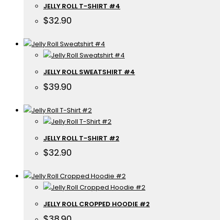
JELLY ROLL T-SHIRT #4
$
32.90
JELLY ROLL SWEATSHIRT #4
$
39.90
JELLY ROLL T-SHIRT #2
$
32.90
JELLY ROLL CROPPED HOODIE #2
$
38.90