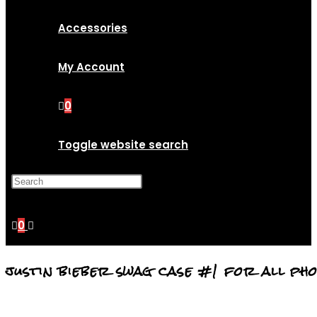
Accessories
My Account
0
Toggle website search
Press Escape to close the
search panel.
0
justin bieber swag case #1 for all ph