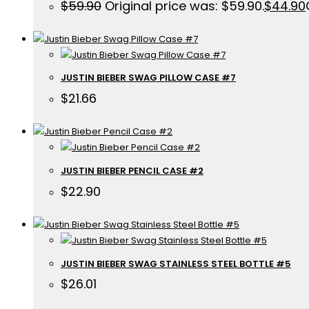
$
59.90
Original price was: $59.90.
$
44.90
JUSTIN BIEBER SWAG PILLOW CASE #7
$
21.66
JUSTIN BIEBER PENCIL CASE #2
$
22.90
JUSTIN BIEBER SWAG STAINLESS STEEL BOTTLE #5
$
26.01