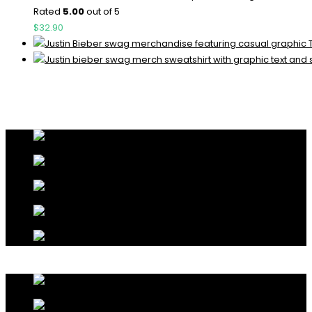
Rated
5.00
out of 5
$
32.90