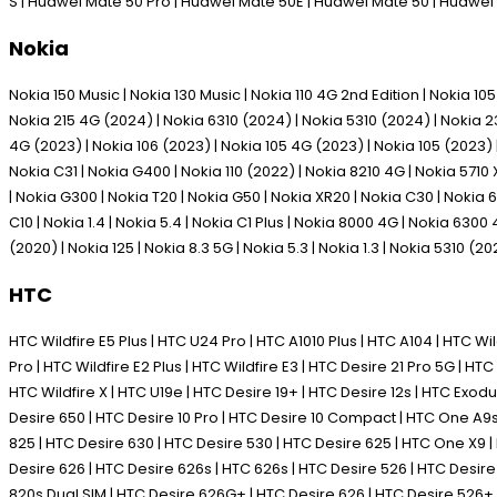
S | Huawei Mate 50 Pro | Huawei Mate 50E | Huawei Mate 50 | Huawei
Nokia
Nokia 150 Music | Nokia 130 Music | Nokia 110 4G 2nd Edition | Nokia 1
Nokia 215 4G (2024) | Nokia 6310 (2024) | Nokia 5310 (2024) | Nokia 230
4G (2023) | Nokia 106 (2023) | Nokia 105 4G (2023) | Nokia 105 (2023) | 
Nokia C31 | Nokia G400 | Nokia 110 (2022) | Nokia 8210 4G | Nokia 5710 
| Nokia G300 | Nokia T20 | Nokia G50 | Nokia XR20 | Nokia C30 | Nokia 63
C10 | Nokia 1.4 | Nokia 5.4 | Nokia C1 Plus | Nokia 8000 4G | Nokia 6300
(2020) | Nokia 125 | Nokia 8.3 5G | Nokia 5.3 | Nokia 1.3 | Nokia 5310 (20
HTC
HTC Wildfire E5 Plus | HTC U24 Pro | HTC A1010 Plus | HTC A104 | HTC Wild
Pro | HTC Wildfire E2 Plus | HTC Wildfire E3 | HTC Desire 21 Pro 5G | HTC 
HTC Wildfire X | HTC U19e | HTC Desire 19+ | HTC Desire 12s | HTC Exodus 1
Desire 650 | HTC Desire 10 Pro | HTC Desire 10 Compact | HTC One A9s |
825 | HTC Desire 630 | HTC Desire 530 | HTC Desire 625 | HTC One X9
Desire 626 | HTC Desire 626s | HTC 626s | HTC Desire 526 | HTC Desi
820s Dual SIM | HTC Desire 626G+ | HTC Desire 626 | HTC Desire 526+ 