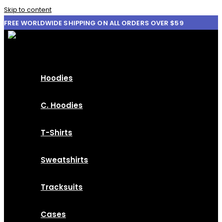
Skip to content
FREE WORLDWIDE SHIPPING ON ALL ORDERS OVER $59
Hoodies
C. Hoodies
T-Shirts
Sweatshirts
Tracksuits
Cases