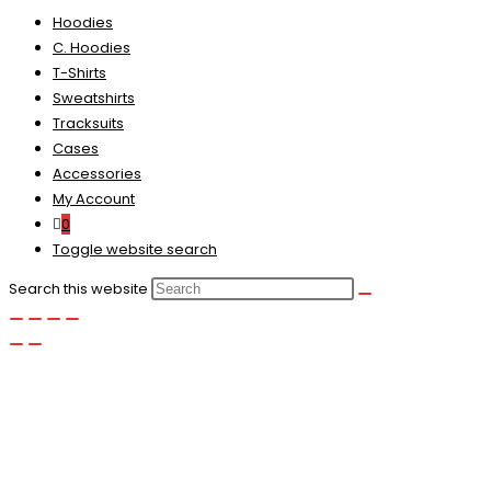
Hoodies
C. Hoodies
T-Shirts
Sweatshirts
Tracksuits
Cases
Accessories
My Account
0
Toggle website search
Search this website