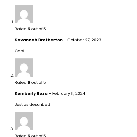
Rated
5
out of 5
Savannah Brotherton
–
October 27, 2023
Cool
Rated
5
out of 5
Kemberly Roza
–
February 11, 2024
Just as described
Rated
5
out of 5