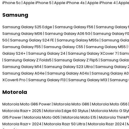
iPhone 5c | Apple iPhone 5 | Apple iPhone 4s | Apple iPhone 4 | App
Samsung
Samsung Galaxy S25 Edge | Samsung Galaxy F56 | Samsung Galaxy M
Samsung Galaxy M06 | Samsung Galaxy A06 5G | Samsung Galaxy F06 
5G | Samsung Galaxy S24 FE | Samsung Galaxy M55s | Samsung Galax
Samsung Galaxy F55 | Samsung Galaxy C55 | Samsung Galaxy M55 | 
Galaxy S24+ | Samsung Galaxy 24 | Samsung Galaxy XCover 7 | Sam
| Samsung Galaxy Z Folds5 | Samsung Galaxy Z Flip5 | Samsung Gal
Samsung Galaxy M14 | Samsung Galaxy S23 Ultra | Samsung Galaxy 2
Samsung Galaxy A04e | Samsung Galaxy A04s | Samsung Galaxy A04 
XCover6 Pro | Samsung Galaxy F13 | Samsung Galaxy M13 | Samsung
Motorola
Motorola Moto G86 Power | Motorola Moto G86 | Motorola Moto G56 | M
Motorola Razr+ 2025 | Motorola Edge 60 Stylus | Motorola Moto G Sty
G15 Power | Motorola Moto G05 | Motorola Moto E15 | Motorola Think
Motorola Razr+ 2024 | Motorola Razr 50 Ultra | Motorola Razr 2024 | 