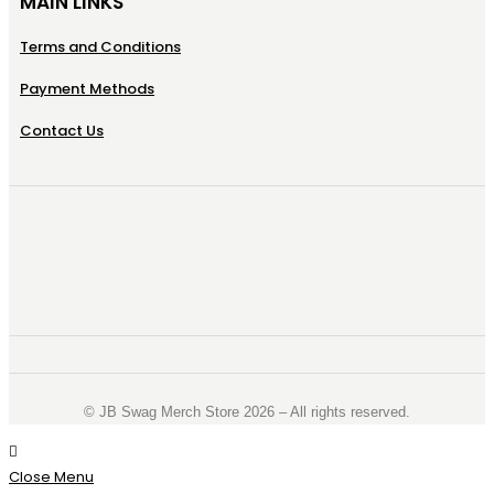
MAIN LINKS
Terms and Conditions
Payment Methods
Contact Us
©️ JB Swag Merch Store 2026 – All rights reserved.
Close Menu