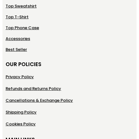
Top Sweatshirt
Top T-Shirt
Top Phone Case
Accessories
Best Seller
OUR POLICIES
Privacy Policy
Refunds and Returns Policy
Cancellations & Exchange Policy
Shipping Policy
Cookies Policy