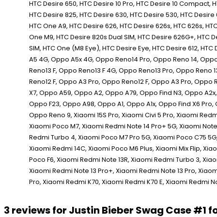
3 reviews for
Justin Bieber Swag Case #1 f