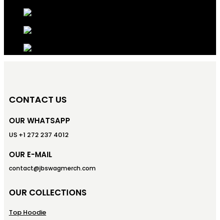
CONTACT US
OUR WHATSAPP
US +1 272 237 4012
OUR E-MAIL
contact@jbswagmerch.com
OUR COLLECTIONS
Top Hoodie