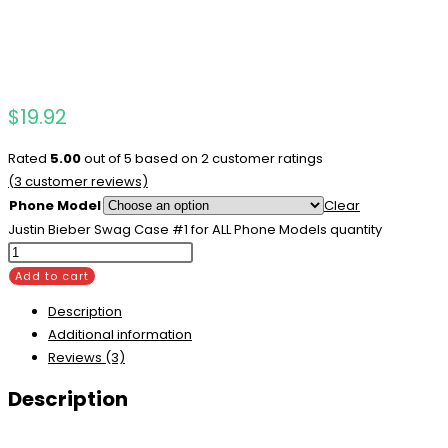
$
19.92
Rated
5.00
out of 5 based on
2
customer ratings
(
3
customer reviews)
Phone Model
Clear
Justin Bieber Swag Case #1 for ALL Phone Models quantity
Add to cart
Description
Additional information
Reviews (3)
Description