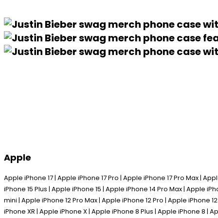
Apple
Apple iPhone 17 | Apple iPhone 17 Pro | Apple iPhone 17 Pro Max | Appl
iPhone 15 Plus | Apple iPhone 15 | Apple iPhone 14 Pro Max | Apple iPh
mini | Apple iPhone 12 Pro Max | Apple iPhone 12 Pro | Apple iPhone 12
iPhone XR | Apple iPhone X | Apple iPhone 8 Plus | Apple iPhone 8 | Ap