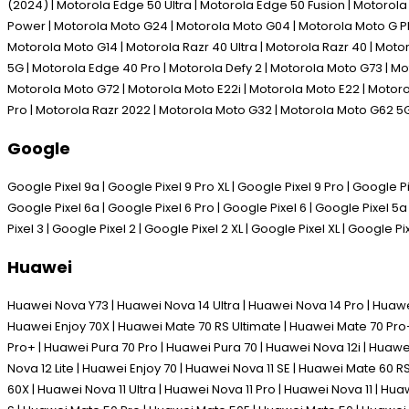
(2024) | Motorola Edge 50 Ultra | Motorola Edge 50 Fusion | Motoro
Power | Motorola Moto G24 | Motorola Moto G04 | Motorola Moto G P
Motorola Moto G14 | Motorola Razr 40 Ultra | Motorola Razr 40 | Mot
5G | Motorola Edge 40 Pro | Motorola Defy 2 | Motorola Moto G73 | M
Motorola Moto G72 | Motorola Moto E22i | Motorola Moto E22 | Motoro
Pro | Motorola Razr 2022 | Motorola Moto G32 | Motorola Moto G62 5
Google
Google Pixel 9a | Google Pixel 9 Pro XL | Google Pixel 9 Pro | Google Pix
Google Pixel 6a | Google Pixel 6 Pro | Google Pixel 6 | Google Pixel 5a 
Pixel 3 | Google Pixel 2 | Google Pixel 2 XL | Google Pixel XL | Google Pi
Huawei
Huawei Nova Y73 | Huawei Nova 14 Ultra | Huawei Nova 14 Pro | Huawe
Huawei Enjoy 70X | Huawei Mate 70 RS Ultimate | Huawei Mate 70 Pro+
Pro+ | Huawei Pura 70 Pro | Huawei Pura 70 | Huawei Nova 12i | Huawe
Nova 12 Lite | Huawei Enjoy 70 | Huawei Nova 11 SE | Huawei Mate 60 
60X | Huawei Nova 11 Ultra | Huawei Nova 11 Pro | Huawei Nova 11 | H