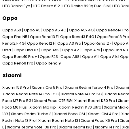
HTC Desire Eye | HTC Desire 612 | HTC Desire 820q Dual SIM | HTC De
Oppo
Oppo A5X | Oppo A5 | Oppo A5 4G | Oppo A5x 4G | Oppo Reno14 Pro | 
Oppo Find N5 | Oppo Reno13 F | Oppo Reno13 F 4G | Oppo Reno13 Pro 
Reno12 F 4G | Oppo Reno12 F | Oppo A3 Pro | Oppo Reno12 F | Oppo A
Ultra | Oppo Find X7 | Oppo A59 | Oppo A2 | Oppo A79 | Oppo Find N3
Oppo Reno10 Pro+ | Oppo F23 | Oppo A98 | Oppo A1 | Oppo A1x | Oppo
Oppo Reno9 Pro | Oppo Reno 9
Xiaomi
Xiaomi 15S Pro | Xiaomi Civi 5 Pro | Xiaomi Redmi Turbo 4 Pro | Xiaomi
Xiaomi Redmi Note 14 Pro+ 5G | Xiaomi Note 14 Pro 5G | Xiaomi Redmi
Poco M7 Pro 5G | Xiaomi Poco C75 5G | Xiaomi Redmi K80 Pro | Xiaomi 
Poco M6 Plus | Xiaomi Mix Flip | Xiaomi Redmi K70 Ultra | Xiaomi Mix 
13R | Xiaomi Redmi Turbo 3 | Xiaomi Poco C61 | Xiaomi Civi 4 Pro | Xi
Redmi Note 13 Pro | Xiaomi Redmi Note 13 | Xiaomi Poco X6 Pro | Xia
E | Xiaomi Redmi Note 13R Pro | Xiaomi Redmi 13C | Xiaomi 14 Pro | Xia