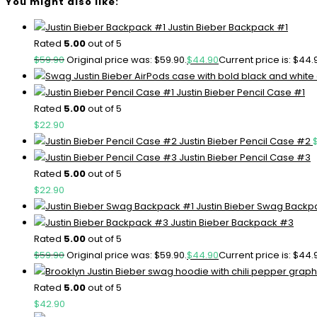
You might also like:
Justin Bieber Backpack #1
Rated
5.00
out of 5
$
59.90
Original price was: $59.90.
$
44.90
Current price is: $44.
Justin Bieber Pencil Case #1
Rated
5.00
out of 5
$
22.90
Justin Bieber Pencil Case #2
Justin Bieber Pencil Case #3
Rated
5.00
out of 5
$
22.90
Justin Bieber Swag Backp
Justin Bieber Backpack #3
Rated
5.00
out of 5
$
59.90
Original price was: $59.90.
$
44.90
Current price is: $44.
Rated
5.00
out of 5
$
42.90