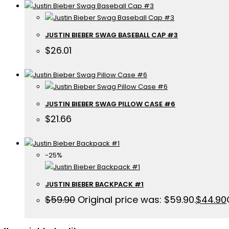
JUSTIN BIEBER SWAG BASEBALL CAP #3
$
26.01
JUSTIN BIEBER SWAG PILLOW CASE #6
$
21.66
-25%
JUSTIN BIEBER BACKPACK #1
$
59.90
Original price was: $59.90.
$
44.90