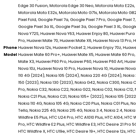
Phone
Model