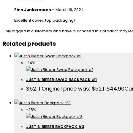
Finn Junkermann
–
March 16, 2024
Excellent cover, top packaging!
Only logged in customers who have purchased this product may le
Related products
-14%
JUSTIN BIEBER SWAG BACKPACK #1
$
52.11
Original price was: $52.11.
$
44.90
Cur
-25%
JUSTIN BIEBER BACKPACK #3