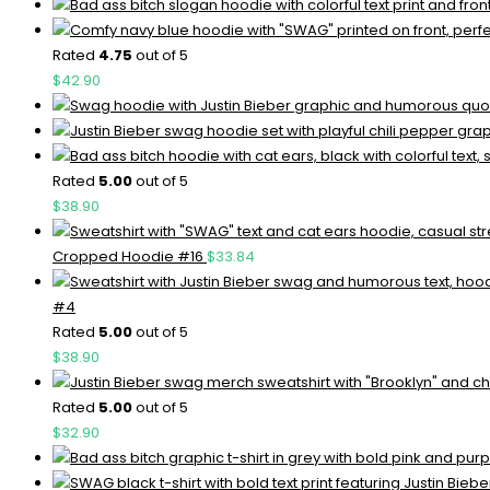
Rated
4.75
out of 5
$
42.90
Rated
5.00
out of 5
$
38.90
Cropped Hoodie #16
$
33.84
#4
Rated
5.00
out of 5
$
38.90
Rated
5.00
out of 5
$
32.90