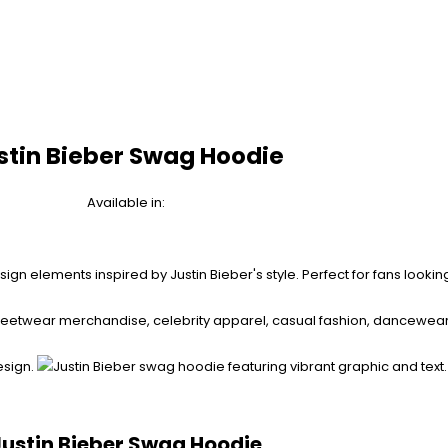
stin Bieber Swag Hoodie
Available in:
Justin Bieber Swag Hoodie