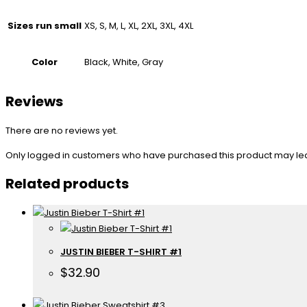
Sizes run small
XS, S, M, L, XL, 2XL, 3XL, 4XL
Color
Black, White, Gray
Reviews
There are no reviews yet.
Only logged in customers who have purchased this product may le
Related products
JUSTIN BIEBER T-SHIRT #1
$
32.90