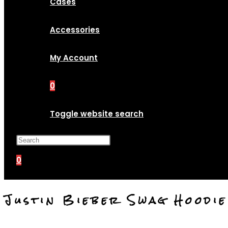
Cases
Accessories
My Account
0
Toggle website search
Press Escape to close the search p
0
Justin Bieber Swag Hoodi