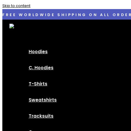
Skip to content
FREE WORLDWIDE SHIPPING ON ALL ORDE
Hoodies
C. Hoodies
T-Shirts
Sweatshirts
Tracksuits