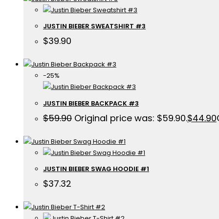
JUSTIN BIEBER SWEATSHIRT #3
$
39.90
-25%
JUSTIN BIEBER BACKPACK #3
$
59.90
Original price was: $59.90.
$
44.90
JUSTIN BIEBER SWAG HOODIE #1
$
37.32