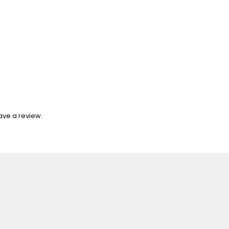
ave a review.