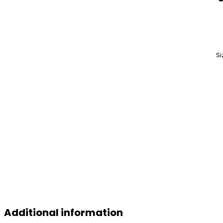
Si
Additional information