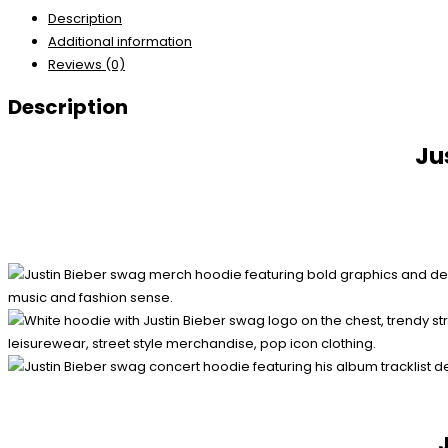
Description
Additional information
Reviews (0)
Description
Ju