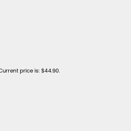
Current price is: $44.90.