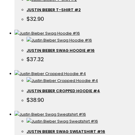
JUSTIN BIEBER T-SHIRT #2
$
32.90
JUSTIN BIEBER SWAG HOODIE #16
$
37.32
JUSTIN BIEBER CROPPED HOODIE #4
$
38.90
JUSTIN BIEBER SWAG SWEATSHIRT #16