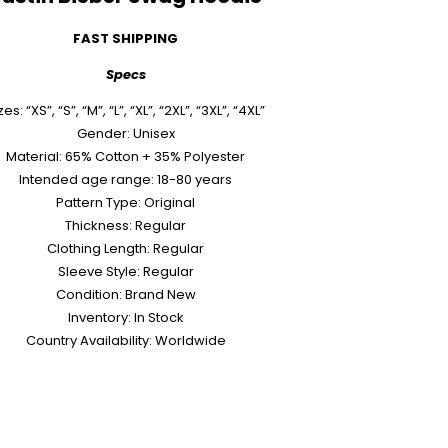
FAST SHIPPING
Specs
zes: “XS”, “S”, “M”, “L”, “XL”, “2XL”, “3XL”, “4XL”
Gender: Unisex
Material: 65% Cotton + 35% Polyester
Intended age range: 18-80 years
Pattern Type: Original
Thickness: Regular
Clothing Length: Regular
Sleeve Style: Regular
Condition: Brand New
Inventory: In Stock
Country Availability: Worldwide