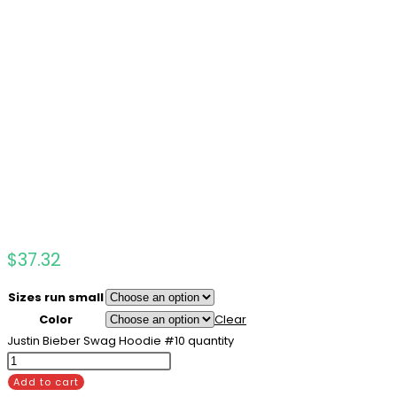
$
37.32
Sizes run small
Color
Clear
Justin Bieber Swag Hoodie #10 quantity
Add to cart