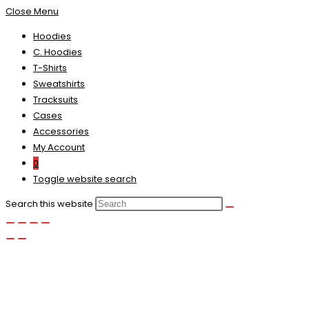
Close Menu
Hoodies
C. Hoodies
T-Shirts
Sweatshirts
Tracksuits
Cases
Accessories
My Account
0
Toggle website search
Search this website