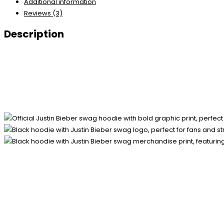
Additional information
Reviews (3)
Description