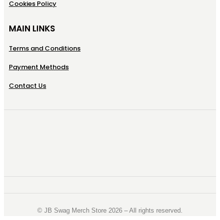
Cookies Policy
MAIN LINKS
Terms and Conditions
Payment Methods
Contact Us
©️ JB Swag Merch Store 2026 – All rights reserved.