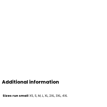
Additional information
Sizes run small
XS, S, M, L, XL, 2XL, 3XL, 4XL