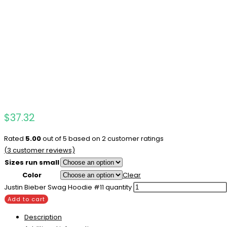
$
37.32
Rated
5.00
out of 5 based on
2
customer ratings
(
3
customer reviews)
Sizes run small
Color
Clear
Justin Bieber Swag Hoodie #11 quantity
Add to cart
Description