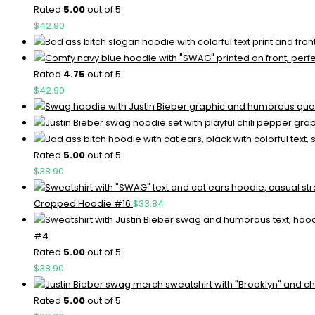
Rated
5.00
out of 5
$
42.90
Rated
4.75
out of 5
$
42.90
Rated
5.00
out of 5
$
38.90
Cropped Hoodie #16
$
33.84
#4
Rated
5.00
out of 5
$
38.90
Rated
5.00
out of 5