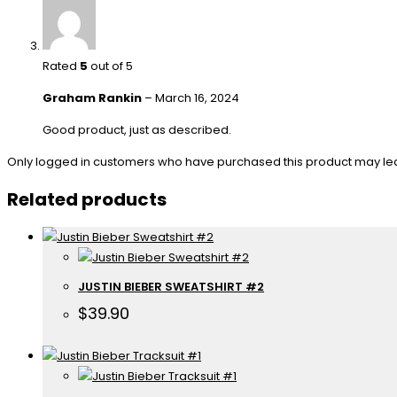
Rated
5
out of 5
Graham Rankin
–
March 16, 2024
Good product, just as described.
Only logged in customers who have purchased this product may le
Related products
JUSTIN BIEBER SWEATSHIRT #2
$
39.90