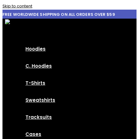
Skip to content
FREE WORLDWIDE SHIPPING ON ALL ORDERS OVER $59
Hoodies
C. Hoodies
T-Shirts
Sweatshirts
Tracksuits
Cases