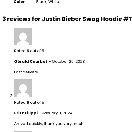
Color
Black, White
3 reviews for
Justin Bieber Swag Hoodie #1
Rated
5
out of 5
Gérald Courbet
–
October 26, 2023
Fast delivery
Rated
5
out of 5
Fritz Filippi
–
January 8, 2024
Arrived quickly, thank you very much