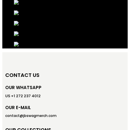
CONTACT US
OUR WHATSAPP
US +1 272 237 4012
OUR E-MAIL
contact@jbswagmerch.com
OUR COLLECTIONS