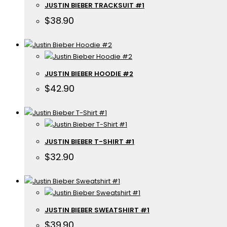
JUSTIN BIEBER TRACKSUIT #1
$
38.90
JUSTIN BIEBER HOODIE #2
$
42.90
JUSTIN BIEBER T-SHIRT #1
$
32.90
JUSTIN BIEBER SWEATSHIRT #1
$
39.90