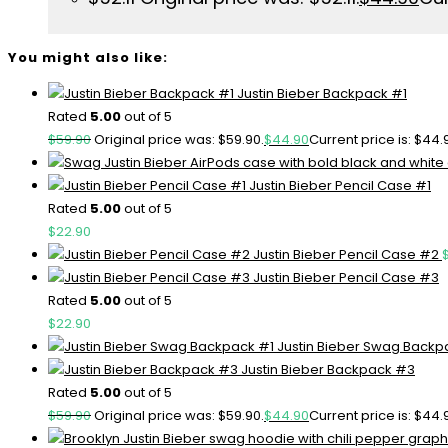
You might also like:
Justin Bieber Backpack #1
Rated
5.00
out of 5
$
59.90
Original price was: $59.90.
$
44.90
Current price is: $44.
Justin Bieber Pencil Case #1
Rated
5.00
out of 5
$
22.90
Justin Bieber Pencil Case #2
Justin Bieber Pencil Case #3
Rated
5.00
out of 5
$
22.90
Justin Bieber Swag Backp
Justin Bieber Backpack #3
Rated
5.00
out of 5
$
59.90
Original price was: $59.90.
$
44.90
Current price is: $44.