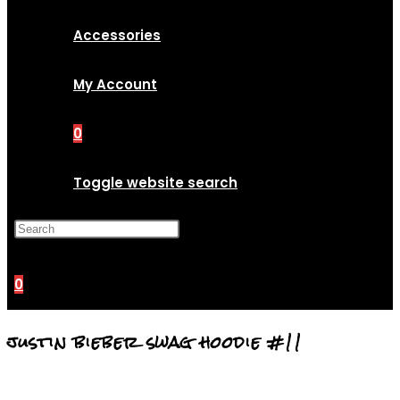
Accessories
My Account
0
Toggle website search
Press Escape to close the
search panel.
0
justin bieber swag hoodie #11