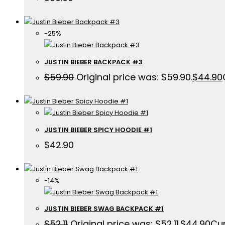
-25%
JUSTIN BIEBER BACKPACK #3
$
59.90
Original price was: $59.90.
$
44.90
JUSTIN BIEBER SPICY HOODIE #1
$
42.90
-14%
JUSTIN BIEBER SWAG BACKPACK #1
$
52.11
Original price was: $52.11.
$
44.90
Cur