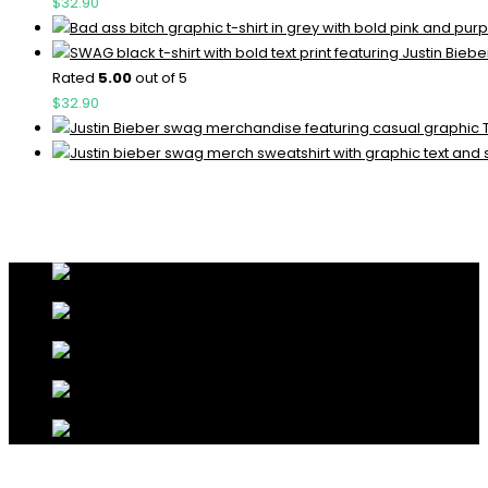
$
32.90
Rated
5.00
out of 5
$
32.90