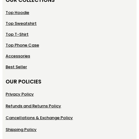
Top Hoodie
Top Sweatshirt
Top T-Shirt
Top Phone Case
Accessories
Best Seller
OUR POLICIES
Privacy Policy
Refunds and Returns Policy
Cancellations & Exchange Policy
Shipping Policy