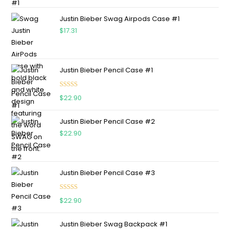
out of 5
Justin Bieber Swag Airpods Case #1
$
17.31
Justin Bieber Pencil Case #1
Rated
5.00
$
22.90
out of 5
Justin Bieber Pencil Case #2
$
22.90
Justin Bieber Pencil Case #3
Rated
5.00
$
22.90
out of 5
Justin Bieber Swag Backpack #1