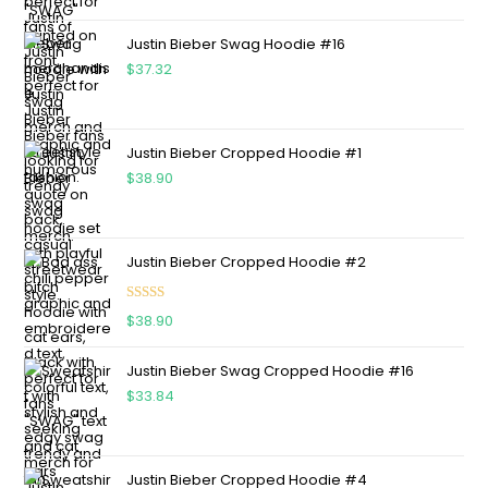
out of 5
Justin Bieber Swag Hoodie #16
$
37.32
Justin Bieber Cropped Hoodie #1
$
38.90
Justin Bieber Cropped Hoodie #2
Rated
5.00
$
38.90
out of 5
Justin Bieber Swag Cropped Hoodie #16
$
33.84
Justin Bieber Cropped Hoodie #4