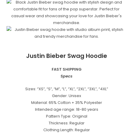
Justin Bieber Swag Hoodie
FAST SHIPPING
Specs
Sizes: “XS”, “S”, “M”, “L”, “XL”, “2XL”, “3XL”, “4XL”
Gender: Unisex
Material: 65% Cotton + 35% Polyester
Intended age range: 18-80 years
Pattern Type: Original
Thickness: Regular
Clothing Length: Regular