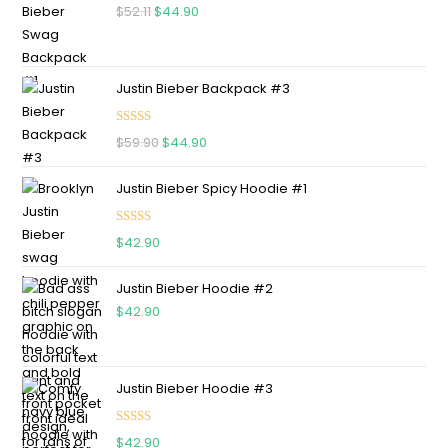
$
52.11
$
44.90
Justin Bieber Backpack #3
Rated
5.00
$
59.90
$
44.90
out of 5
Justin Bieber Spicy Hoodie #1
Rated
5.00
$
42.90
out of 5
Justin Bieber Hoodie #2
$
42.90
Justin Bieber Hoodie #3
Rated
4.75
$
42.90