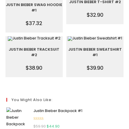
JUSTIN BIEBER T-SHIRT #2
JUSTIN BIEBER SWAG HOODIE
#1
$
32.90
$
37.32
JUSTIN BIEBER TRACKSUIT
JUSTIN BIEBER SWEATSHIRT
#2
#1
$
38.90
$
39.90
You Might Also Like:
Justin Bieber Backpack #1
Rated
5.00
$
59.90
$
44.90