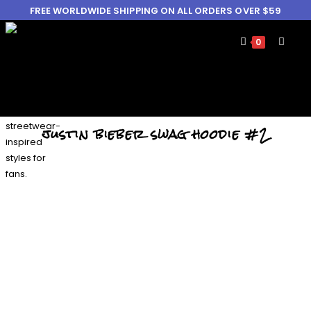
FREE WORLDWIDE SHIPPING ON ALL ORDERS OVER $59
0
justin bieber swag hoodie #2