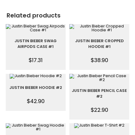
Related products
JUSTIN BIEBER SWAG
JUSTIN BIEBER CROPPED
AIRPODS CASE #1
HOODIE #1
$
17.31
$
38.90
JUSTIN BIEBER HOODIE #2
JUSTIN BIEBER PENCIL CASE
#2
$
42.90
$
22.90