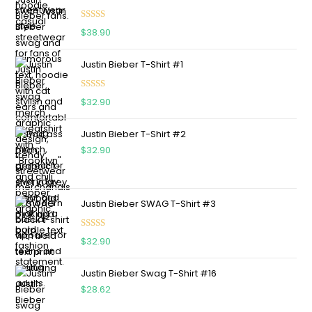
Rated
5.00
$
38.90
out of 5
Justin Bieber T-Shirt #1
Rated
5.00
$
32.90
out of 5
Justin Bieber T-Shirt #2
$
32.90
Justin Bieber SWAG T-Shirt #3
Rated
5.00
$
32.90
out of 5
Justin Bieber Swag T-Shirt #16
$
28.62