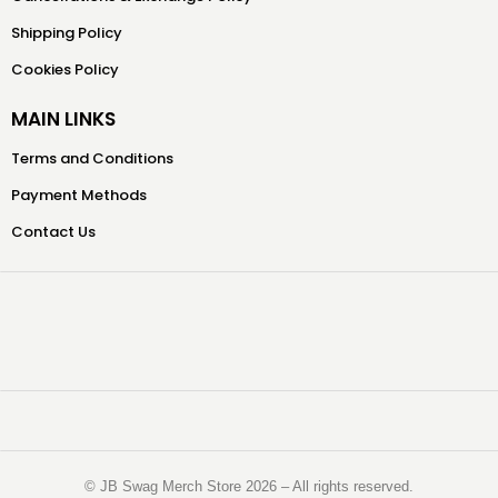
Shipping Policy
Cookies Policy
MAIN LINKS
Terms and Conditions
Payment Methods
Contact Us
©️ JB Swag Merch Store 2026 – All rights reserved.