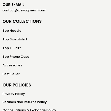
OUR E-MAIL
contact@jbswagmerch.com
OUR COLLECTIONS
Top Hoodie
Top Sweatshirt
Top T-Shirt
Top Phone Case
Accessories
Best Seller
OUR POLICIES
Privacy Policy
Refunds and Returns Policy
Cancellations & Exchange Policy