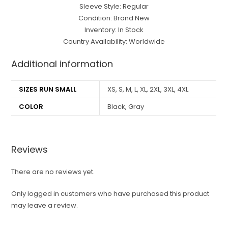
Sleeve Style: Regular
Condition: Brand New
Inventory: In Stock
Country Availability: Worldwide
Additional information
SIZES RUN SMALL
XS, S, M, L, XL, 2XL, 3XL, 4XL
COLOR
Black, Gray
Reviews
There are no reviews yet.
Only logged in customers who have purchased this product
may leave a review.