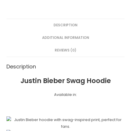
DESCRIPTION
ADDITIONAL INFORMATION
REVIEWS (0)
Description
Justin Bieber Swag Hoodie
Available in: