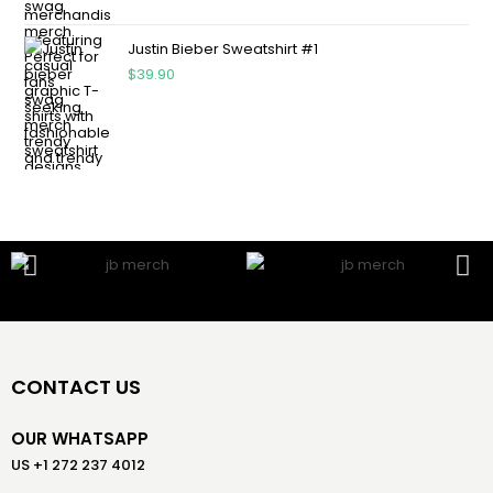
Justin Bieber Sweatshirt #1
$
39.90
CONTACT US
OUR WHATSAPP
US +1 272 237 4012