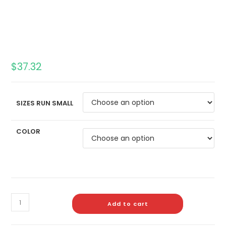
$
37.32
SIZES RUN SMALL
COLOR
Add to cart