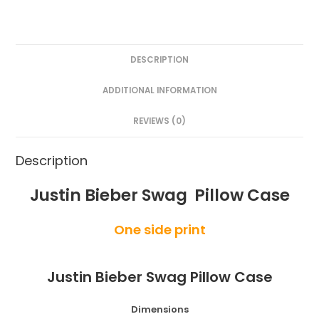
DESCRIPTION
ADDITIONAL INFORMATION
REVIEWS (0)
Description
Justin Bieber Swag Pillow Case
One side print
Justin Bieber Swag Pillow Case
Dimensions