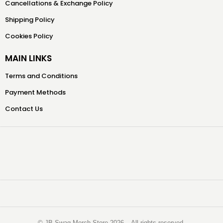
Cancellations & Exchange Policy
Shipping Policy
Cookies Policy
MAIN LINKS
Terms and Conditions
Payment Methods
Contact Us
©️ JB Swag Merch Store 2026 – All rights reserved.