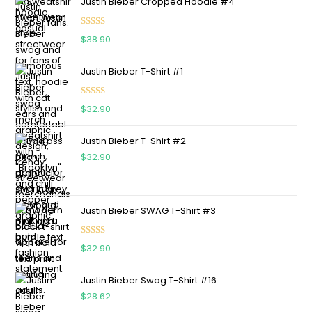
Justin Bieber Cropped Hoodie #4
Rated
5.00
$
38.90
out of 5
Justin Bieber T-Shirt #1
Rated
5.00
$
32.90
out of 5
Justin Bieber T-Shirt #2
$
32.90
Justin Bieber SWAG T-Shirt #3
Rated
5.00
$
32.90
out of 5
Justin Bieber Swag T-Shirt #16
$
28.62