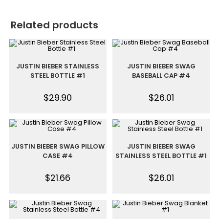
Related products
JUSTIN BIEBER STAINLESS
JUSTIN BIEBER SWAG
STEEL BOTTLE #1
BASEBALL CAP #4
$
29.90
$
26.01
JUSTIN BIEBER SWAG PILLOW
JUSTIN BIEBER SWAG
CASE #4
STAINLESS STEEL BOTTLE #1
$
21.66
$
26.01