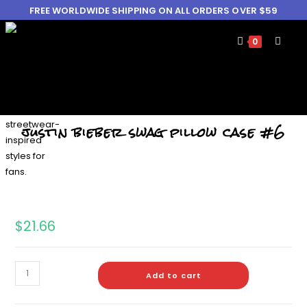
FREE WORLDWIDE SHIPPING ON ALL ORDERS OVER $59
0
justin bieber swag pillow case #6
$
21.66
Add to cart