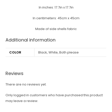
In inches: 17.7in x 17.7in
In centimeters: 45cm x 45cm
Made of side shells fabric
Additional information
COLOR
Black, White, Both please
Reviews
There are no reviews yet.
Only logged in customers who have purchased this product
may leave a review.