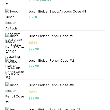
$
59.90
$
44.90
out of 5
Justin Bieber Swag Airpods Case #1
$
17.31
Justin Bieber Pencil Case #1
Rated
5.00
$
22.90
out of 5
Justin Bieber Pencil Case #2
$
22.90
Justin Bieber Pencil Case #3
Rated
5.00
$
22.90
out of 5
Justin Bieber Swag Backpack #1