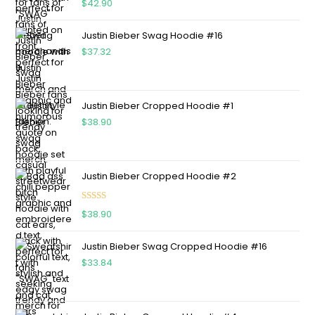
$
42.90
out of 5
Justin Bieber Swag Hoodie #16
$
37.32
Justin Bieber Cropped Hoodie #1
$
38.90
Justin Bieber Cropped Hoodie #2
Rated
5.00
$
38.90
out of 5
Justin Bieber Swag Cropped Hoodie #16
$
33.84