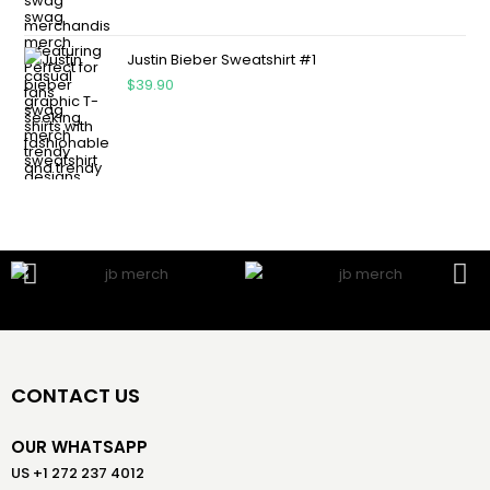
Justin Bieber Sweatshirt #1
$
39.90
CONTACT US
OUR WHATSAPP
US +1 272 237 4012