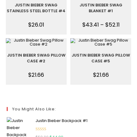
JUSTIN BIEBER SWAG
JUSTIN BIEBER SWAG
STAINLESS STEEL BOTTLE #4
BLANKET #1
$
26.01
$
43.41
–
$
52.11
JUSTIN BIEBER SWAG PILLOW
JUSTIN BIEBER SWAG PILLOW
CASE #2
CASE #5
$
21.66
$
21.66
You Might Also Like:
Justin Bieber Backpack #1
Rated
5.00