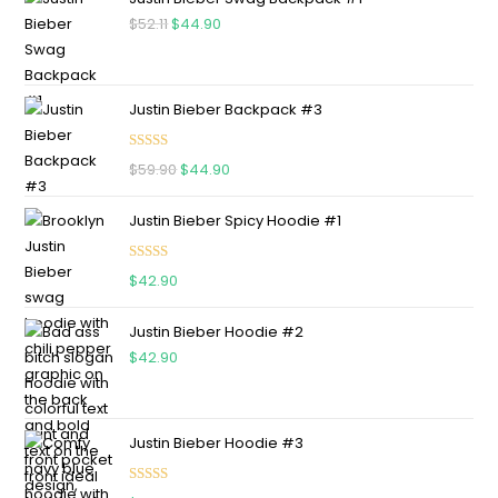
$
52.11
$
44.90
Justin Bieber Backpack #3
Rated
5.00
$
59.90
$
44.90
out of 5
Justin Bieber Spicy Hoodie #1
Rated
5.00
$
42.90
out of 5
Justin Bieber Hoodie #2
$
42.90
Justin Bieber Hoodie #3
Rated
4.75