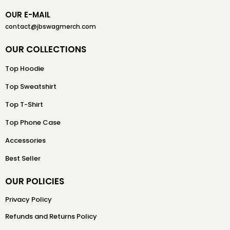
OUR E-MAIL
contact@jbswagmerch.com
OUR COLLECTIONS
Top Hoodie
Top Sweatshirt
Top T-Shirt
Top Phone Case
Accessories
Best Seller
OUR POLICIES
Privacy Policy
Refunds and Returns Policy