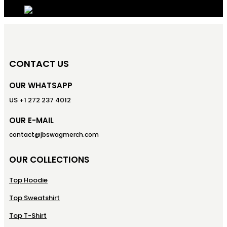
CONTACT US
OUR WHATSAPP
US +1 272 237 4012
OUR E-MAIL
contact@jbswagmerch.com
OUR COLLECTIONS
Top Hoodie
Top Sweatshirt
Top T-Shirt