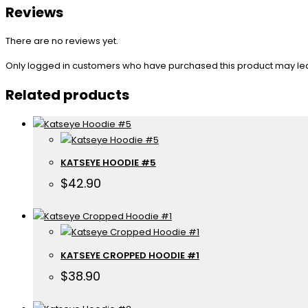
Reviews
There are no reviews yet.
Only logged in customers who have purchased this product may le
Related products
KATSEYE HOODIE #5
$
42.90
KATSEYE CROPPED HOODIE #1
$
38.90