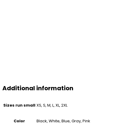
Additional information
Sizes run small
XS, S, M, L, XL, 2XL
Color
Black, White, Blue, Gray, Pink