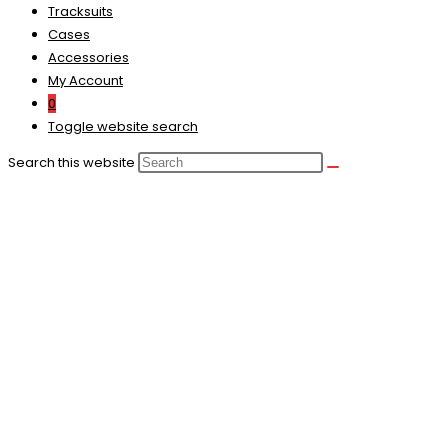
Tracksuits
Cases
Accessories
My Account
0
Toggle website search
Search this website