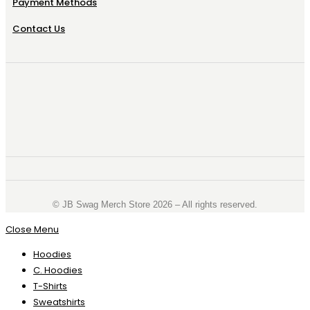
Payment Methods
Contact Us
©️ JB Swag Merch Store 2026 – All rights reserved.
Close Menu
Hoodies
C. Hoodies
T-Shirts
Sweatshirts