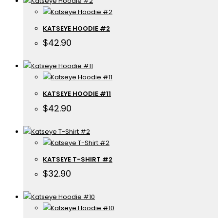
KATSEYE HOODIE #2
$
42.90
KATSEYE HOODIE #11
$
42.90
KATSEYE T-SHIRT #2
$
32.90