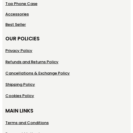
Top Phone Case
Accessories
Best Seller
OUR POLICIES
Privacy Policy
Refunds and Returns Policy
Cancellations & Exchange Policy
Shipping Policy
Cookies Policy
MAIN LINKS
Terms and Conditions