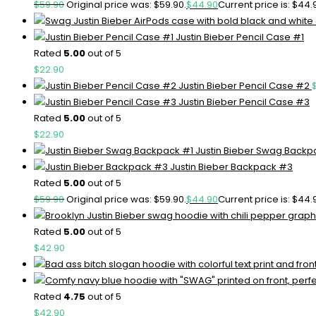
$
59.90
Original price was: $59.90.
$
44.90
Current price is: $44.
Justin Bieber Pencil Case #1
Rated
5.00
out of 5
$
22.90
Justin Bieber Pencil Case #2
Justin Bieber Pencil Case #3
Rated
5.00
out of 5
$
22.90
Justin Bieber Swag Backp
Justin Bieber Backpack #3
Rated
5.00
out of 5
$
59.90
Original price was: $59.90.
$
44.90
Current price is: $44.
Rated
5.00
out of 5
$
42.90
Rated
4.75
out of 5
$
42.90