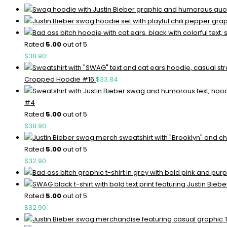
Rated
5.00
out of 5
$
38.90
Cropped Hoodie #16
$
33.84
#4
Rated
5.00
out of 5
$
38.90
Rated
5.00
out of 5
$
32.90
Rated
5.00
out of 5
$
32.90