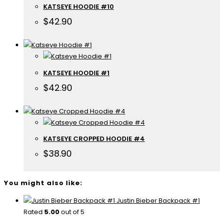
KATSEYE HOODIE #10
$
42.90
KATSEYE HOODIE #1
$
42.90
KATSEYE CROPPED HOODIE #4
$
38.90
You might also like:
Justin Bieber Backpack #1
Rated
5.00
out of 5