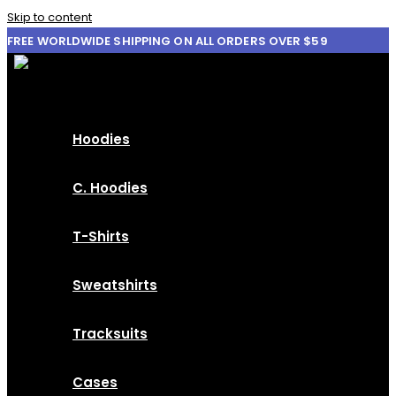
Skip to content
FREE WORLDWIDE SHIPPING ON ALL ORDERS OVER $59
Hoodies
C. Hoodies
T-Shirts
Sweatshirts
Tracksuits
Cases