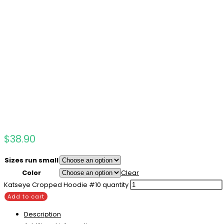
$
38.90
Sizes run small
Color
Clear
Katseye Cropped Hoodie #10 quantity
Add to cart
Description