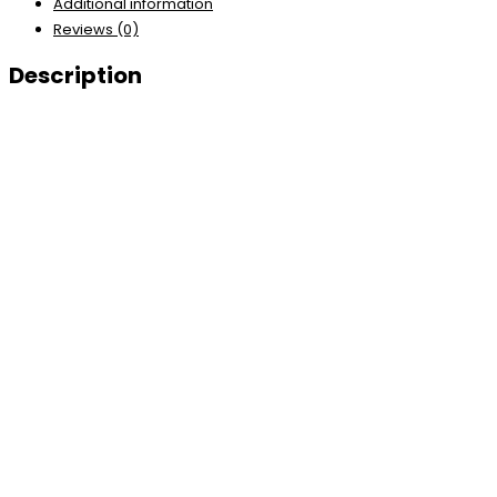
Additional information
Reviews (0)
Description