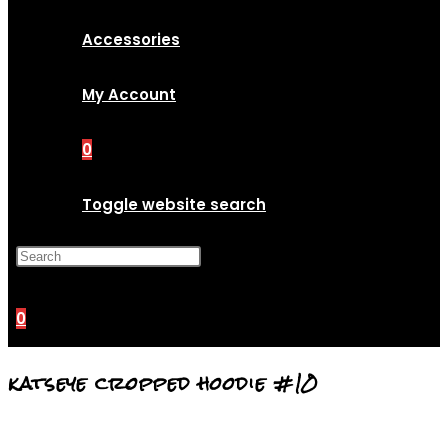
Accessories
My Account
0
Toggle website search
Press Escape to close the
search panel.
0
katseye cropped hoodie #10