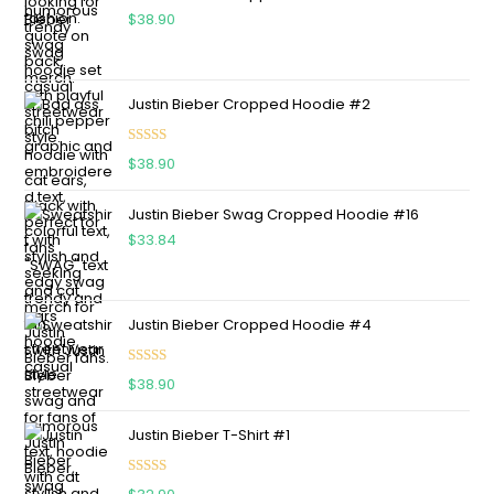
$
38.90
Justin Bieber Cropped Hoodie #2
Rated
5.00
$
38.90
out of 5
Justin Bieber Swag Cropped Hoodie #16
$
33.84
Justin Bieber Cropped Hoodie #4
Rated
5.00
$
38.90
out of 5
Justin Bieber T-Shirt #1
Rated
5.00