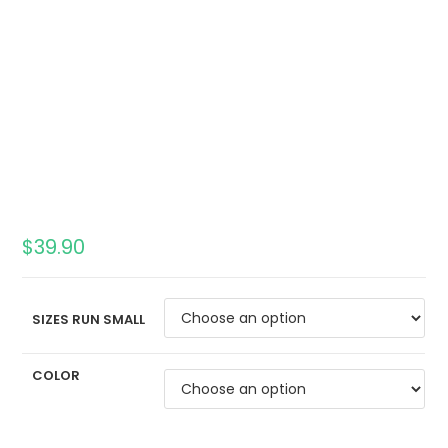
$
39.90
SIZES RUN SMALL
COLOR