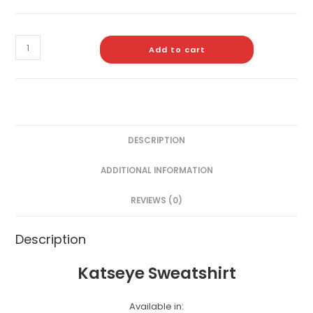
Add to cart
DESCRIPTION
ADDITIONAL INFORMATION
REVIEWS (0)
Description
Katseye Sweatshirt
Available in: