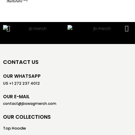
CONTACT US
OUR WHATSAPP
US +1 272 237 4012
OUR E-MAIL
contact@jbswagmerch.com
OUR COLLECTIONS
Top Hoodie