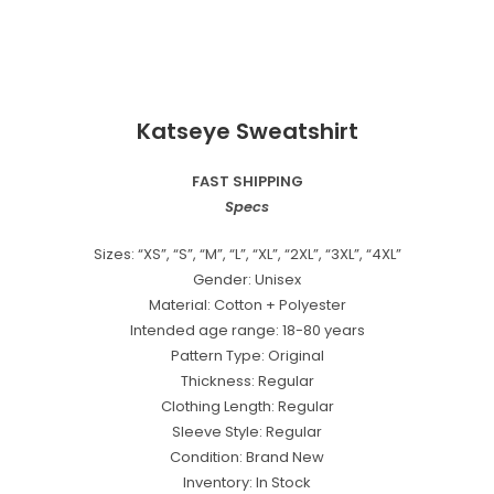
Katseye Sweatshirt
FAST SHIPPING
Specs
Sizes: “XS”, “S”, “M”, “L”, “XL”, “2XL”, “3XL”, “4XL”
Gender: Unisex
Material: Cotton + Polyester
Intended age range: 18-80 years
Pattern Type: Original
Thickness: Regular
Clothing Length: Regular
Sleeve Style: Regular
Condition: Brand New
Inventory: In Stock