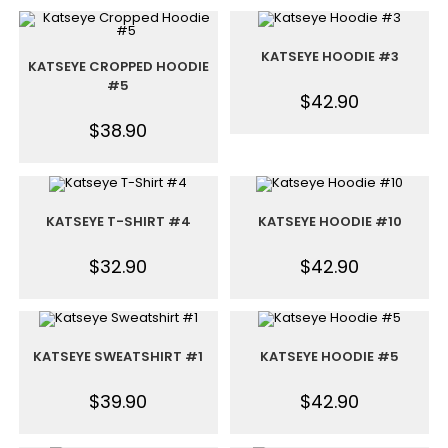
KATSEYE HOODIE #3
KATSEYE CROPPED HOODIE
#5
$
42.90
$
38.90
KATSEYE T-SHIRT #4
KATSEYE HOODIE #10
$
32.90
$
42.90
KATSEYE SWEATSHIRT #1
KATSEYE HOODIE #5
$
39.90
$
42.90