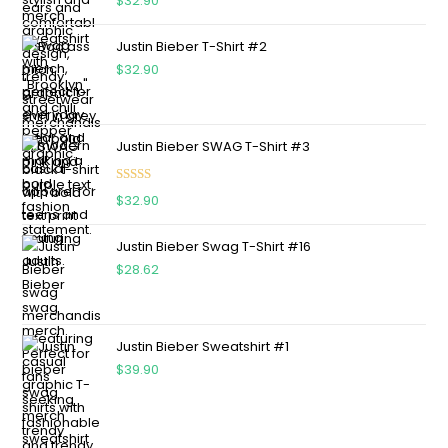
$
32.90
out of 5
Justin Bieber T-Shirt #2
$
32.90
Justin Bieber SWAG T-Shirt #3
Rated
5.00
$
32.90
out of 5
Justin Bieber Swag T-Shirt #16
$
28.62
Justin Bieber Sweatshirt #1
$
39.90