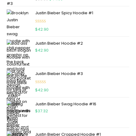
out of 5
Justin Bieber Spicy Hoodie #1
Rated
5.00
$
42.90
out of 5
Justin Bieber Hoodie #2
$
42.90
Justin Bieber Hoodie #3
Rated
4.75
$
42.90
out of 5
Justin Bieber Swag Hoodie #16
$
37.32
Justin Bieber Cropped Hoodie #1