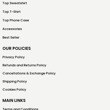
Top Sweatshirt
Top T-Shirt
Top Phone Case
Accessories
Best Seller
OUR POLICIES
Privacy Policy
Refunds and Returns Policy
Cancellations & Exchange Policy
Shipping Policy
Cookies Policy
MAIN LINKS
Terms and Conditions