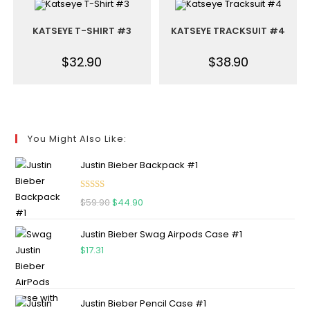
KATSEYE T-SHIRT #3
KATSEYE TRACKSUIT #4
$
32.90
$
38.90
You Might Also Like:
Justin Bieber Backpack #1
Rated
5.00
$
59.90
$
44.90
out of 5
Justin Bieber Swag Airpods Case #1
$
17.31
Justin Bieber Pencil Case #1