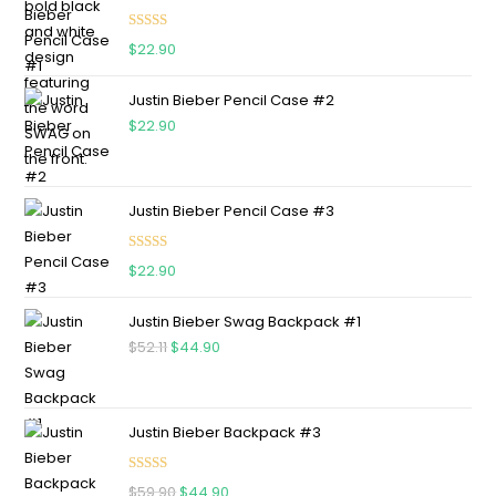
Rated
5.00
$
22.90
out of 5
Justin Bieber Pencil Case #2
$
22.90
Justin Bieber Pencil Case #3
Rated
5.00
$
22.90
out of 5
Justin Bieber Swag Backpack #1
$
52.11
$
44.90
Justin Bieber Backpack #3
Rated
5.00
$
59.90
$
44.90