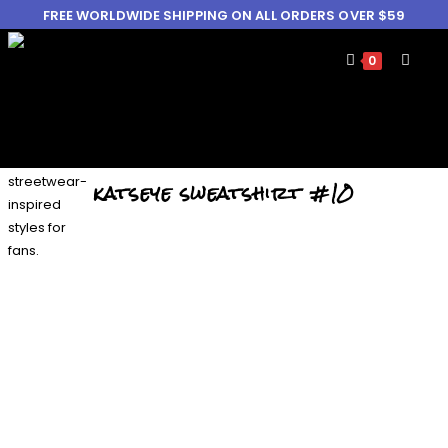
FREE WORLDWIDE SHIPPING ON ALL ORDERS OVER $59
0
katseye sweatshirt #10