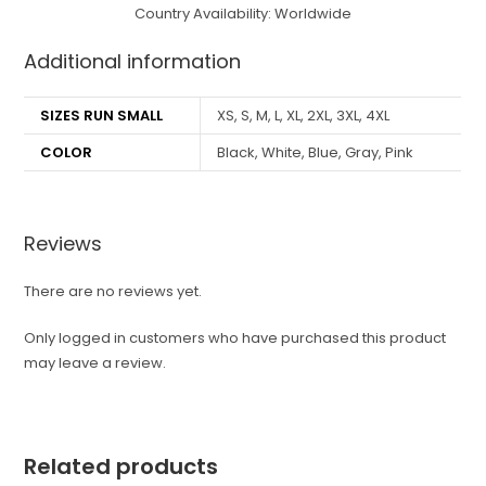
Country Availability: Worldwide
Additional information
SIZES RUN SMALL
XS, S, M, L, XL, 2XL, 3XL, 4XL
COLOR
Black, White, Blue, Gray, Pink
Reviews
There are no reviews yet.
Only logged in customers who have purchased this product
may leave a review.
Related products