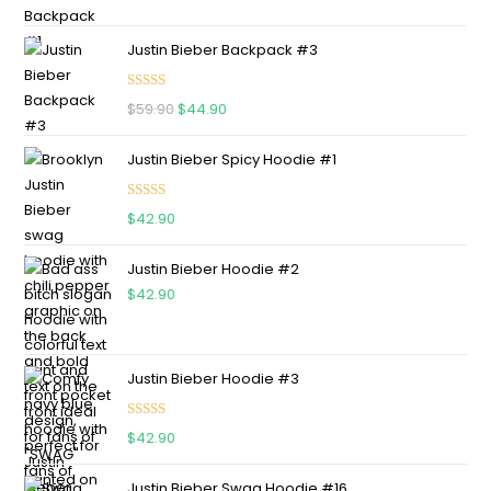
Justin Bieber Backpack #3
Rated
5.00
$
59.90
$
44.90
out of 5
Justin Bieber Spicy Hoodie #1
Rated
5.00
$
42.90
out of 5
Justin Bieber Hoodie #2
$
42.90
Justin Bieber Hoodie #3
Rated
4.75
$
42.90
out of 5
Justin Bieber Swag Hoodie #16