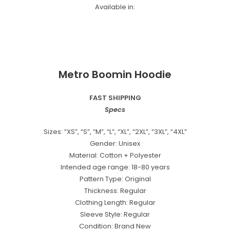
Available in:
Metro Boomin Hoodie
FAST SHIPPING
Specs
Sizes: “XS”, “S”, “M”, “L”, “XL”, “2XL”, “3XL”, “4XL”
Gender: Unisex
Material: Cotton + Polyester
Intended age range: 18-80 years
Pattern Type: Original
Thickness: Regular
Clothing Length: Regular
Sleeve Style: Regular
Condition: Brand New