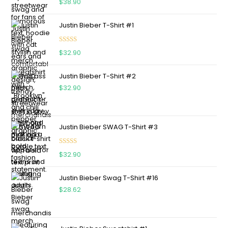
$
38.90
out of 5
Justin Bieber T-Shirt #1
Rated
5.00
$
32.90
out of 5
Justin Bieber T-Shirt #2
$
32.90
Justin Bieber SWAG T-Shirt #3
Rated
5.00
$
32.90
out of 5
Justin Bieber Swag T-Shirt #16
$
28.62