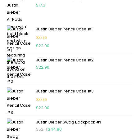
$
17.31
Justin Bieber Pencil Case #1
Rated
5.00
$
22.90
out of 5
Justin Bieber Pencil Case #2
$
22.90
Justin Bieber Pencil Case #3
Rated
5.00
$
22.90
out of 5
Justin Bieber Swag Backpack #1
$
52.11
$
44.90