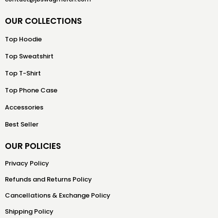
OUR COLLECTIONS
Top Hoodie
Top Sweatshirt
Top T-Shirt
Top Phone Case
Accessories
Best Seller
OUR POLICIES
Privacy Policy
Refunds and Returns Policy
Cancellations & Exchange Policy
Shipping Policy