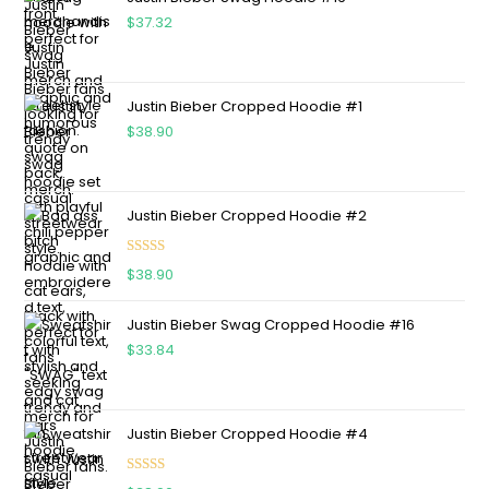
$
37.32
Justin Bieber Cropped Hoodie #1
$
38.90
Justin Bieber Cropped Hoodie #2
Rated
5.00
$
38.90
out of 5
Justin Bieber Swag Cropped Hoodie #16
$
33.84
Justin Bieber Cropped Hoodie #4
Rated
5.00