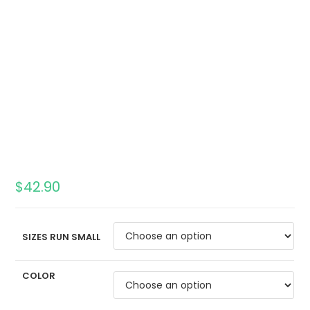
$
42.90
SIZES RUN SMALL
COLOR