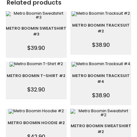
Related products
METRO BOOMIN TRACKSUIT
METRO BOOMIN SWEATSHIRT
#2
#3
$
38.90
$
39.90
METRO BOOMIN T-SHIRT #2
METRO BOOMIN TRACKSUIT
#4
$
32.90
$
38.90
METRO BOOMIN HOODIE #2
METRO BOOMIN SWEATSHIRT
#2
$
42.90