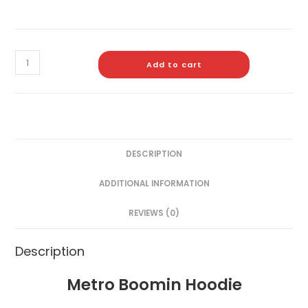
Add to cart
DESCRIPTION
ADDITIONAL INFORMATION
REVIEWS (0)
Description
Metro Boomin Hoodie