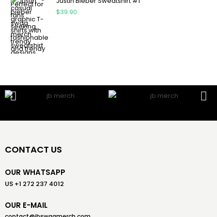
Justin Bieber Sweatshirt #1
$
39.90
CONTACT US
OUR WHATSAPP
US +1 272 237 4012
OUR E-MAIL
contact@jbswagmerch.com