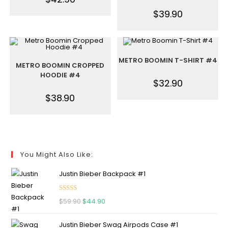
$
39.90
METRO BOOMIN T-SHIRT #4
METRO BOOMIN CROPPED
HOODIE #4
$
32.90
$
38.90
You Might Also Like:
Justin Bieber Backpack #1
Rated
5.00
$
59.90
$
44.90
out of 5
Justin Bieber Swag Airpods Case #1