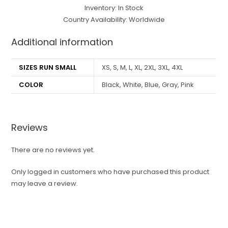
Inventory: In Stock
Country Availability: Worldwide
Additional information
SIZES RUN SMALL
XS, S, M, L, XL, 2XL, 3XL, 4XL
COLOR
Black, White, Blue, Gray, Pink
Reviews
There are no reviews yet.
Only logged in customers who have purchased this product
may leave a review.