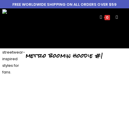
FREE WORLDWIDE SHIPPING ON ALL ORDERS OVER $59
0
metro boomin hoodie #1