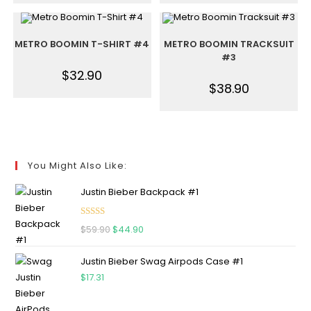
METRO BOOMIN T-SHIRT #4
METRO BOOMIN TRACKSUIT
#3
$
32.90
$
38.90
You Might Also Like:
Justin Bieber Backpack #1
Rated
5.00
$
59.90
$
44.90
out of 5
Justin Bieber Swag Airpods Case #1
$
17.31