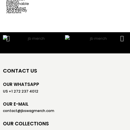
CONTACT US
OUR WHATSAPP
US +1 272 237 4012
OUR E-MAIL
contact@jbswagmerch.com
OUR COLLECTIONS