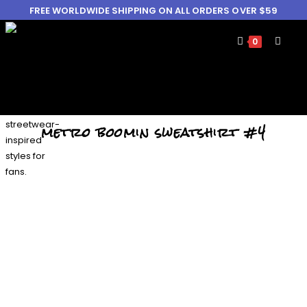
FREE WORLDWIDE SHIPPING ON ALL ORDERS OVER $59
0
metro boomin sweatshirt #4