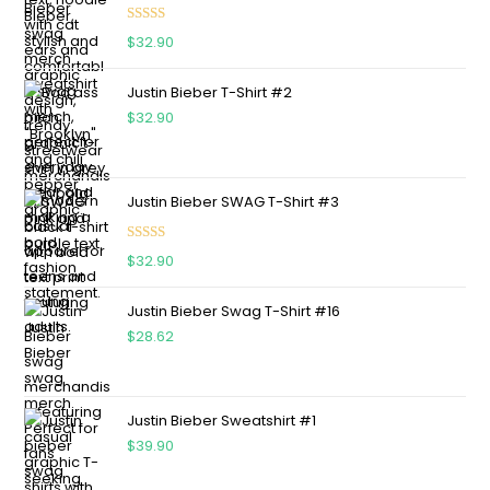
Rated
5.00
$
32.90
out of 5
Justin Bieber T-Shirt #2
$
32.90
Justin Bieber SWAG T-Shirt #3
Rated
5.00
$
32.90
out of 5
Justin Bieber Swag T-Shirt #16
$
28.62
Justin Bieber Sweatshirt #1
$
39.90