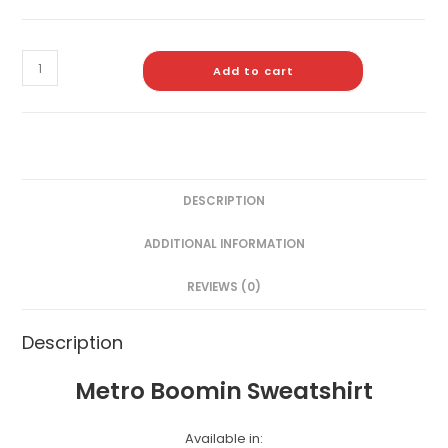
Add to cart
DESCRIPTION
ADDITIONAL INFORMATION
REVIEWS (0)
Description
Metro Boomin Sweatshirt
Available in: