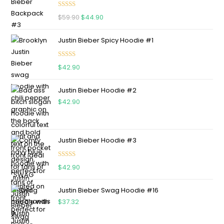
Rated
5.00
$
59.90
$
44.90
out of 5
Justin Bieber Spicy Hoodie #1
Rated
5.00
$
42.90
out of 5
Justin Bieber Hoodie #2
$
42.90
Justin Bieber Hoodie #3
Rated
4.75
$
42.90
out of 5
Justin Bieber Swag Hoodie #16
$
37.32