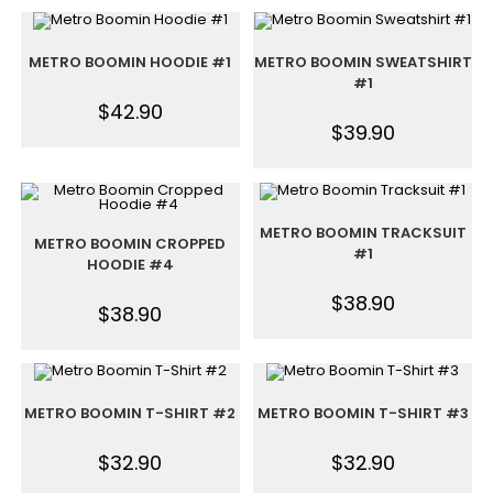
METRO BOOMIN HOODIE #1
METRO BOOMIN SWEATSHIRT
#1
$
42.90
$
39.90
METRO BOOMIN TRACKSUIT
METRO BOOMIN CROPPED
#1
HOODIE #4
$
38.90
$
38.90
METRO BOOMIN T-SHIRT #2
METRO BOOMIN T-SHIRT #3
$
32.90
$
32.90