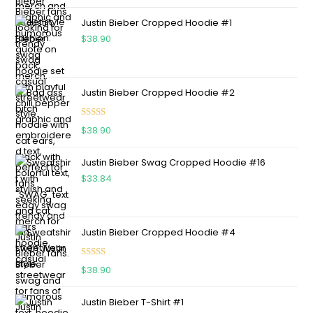
Justin Bieber Cropped Hoodie #1
$
38.90
Justin Bieber Cropped Hoodie #2
Rated
5.00
$
38.90
out of 5
Justin Bieber Swag Cropped Hoodie #16
$
33.84
Justin Bieber Cropped Hoodie #4
Rated
5.00
$
38.90
out of 5
Justin Bieber T-Shirt #1