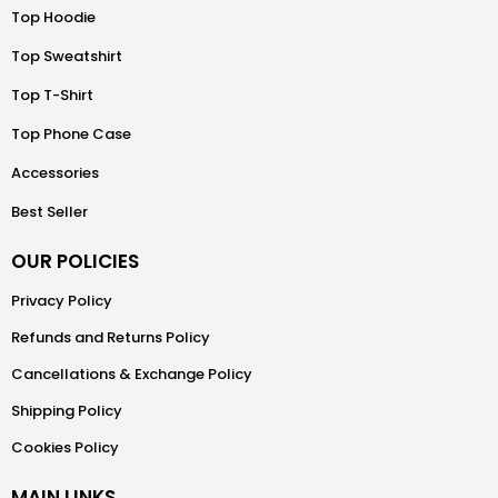
Top Hoodie
Top Sweatshirt
Top T-Shirt
Top Phone Case
Accessories
Best Seller
OUR POLICIES
Privacy Policy
Refunds and Returns Policy
Cancellations & Exchange Policy
Shipping Policy
Cookies Policy
MAIN LINKS