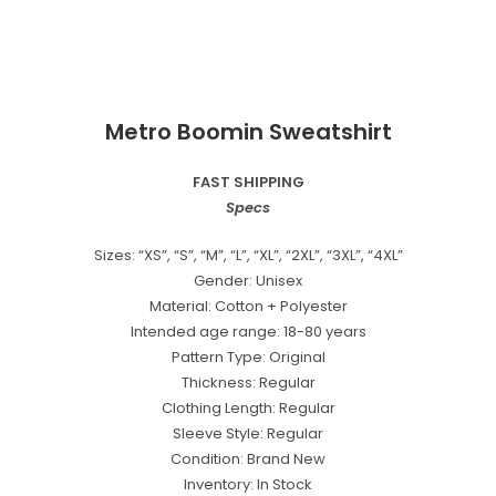
Metro Boomin Sweatshirt
FAST SHIPPING
Specs
Sizes: “XS”, “S”, “M”, “L”, “XL”, “2XL”, “3XL”, “4XL”
Gender: Unisex
Material: Cotton + Polyester
Intended age range: 18-80 years
Pattern Type: Original
Thickness: Regular
Clothing Length: Regular
Sleeve Style: Regular
Condition: Brand New
Inventory: In Stock