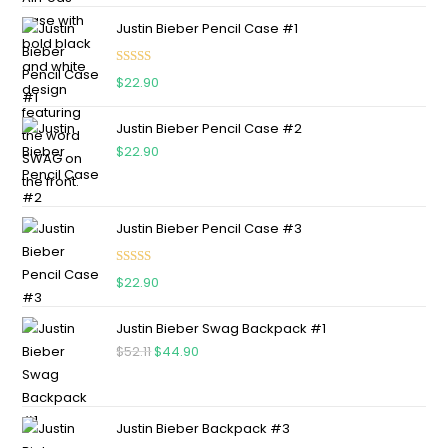
Justin Bieber Pencil Case #1
Rated
5.00
$
22.90
out of 5
Justin Bieber Pencil Case #2
$
22.90
Justin Bieber Pencil Case #3
Rated
5.00
$
22.90
out of 5
Justin Bieber Swag Backpack #1
$
52.11
$
44.90
Justin Bieber Backpack #3