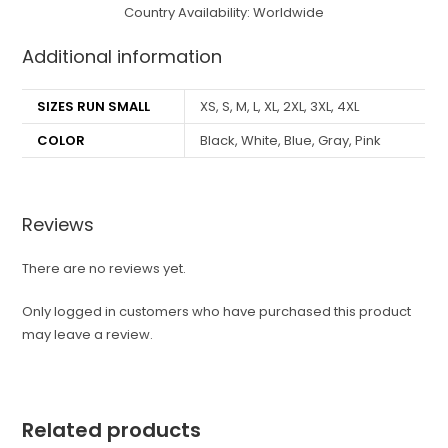
Country Availability: Worldwide
Additional information
SIZES RUN SMALL
XS, S, M, L, XL, 2XL, 3XL, 4XL
COLOR
Black, White, Blue, Gray, Pink
Reviews
There are no reviews yet.
Only logged in customers who have purchased this product
may leave a review.
Related products