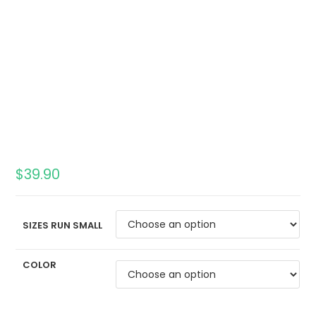
$
39.90
SIZES RUN SMALL
COLOR