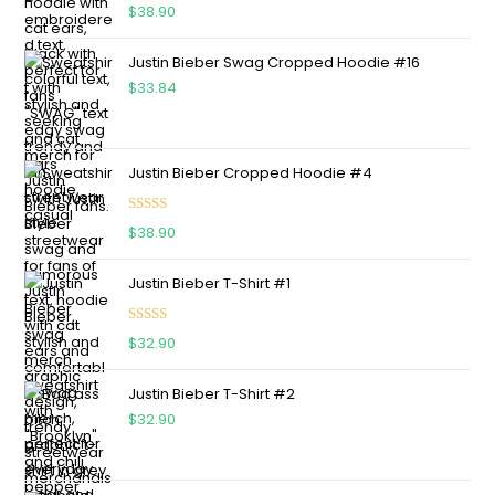
Rated
5.00
$
38.90
out of 5
Justin Bieber Swag Cropped Hoodie #16
$
33.84
Justin Bieber Cropped Hoodie #4
Rated
5.00
$
38.90
out of 5
Justin Bieber T-Shirt #1
Rated
5.00
$
32.90
out of 5
Justin Bieber T-Shirt #2
$
32.90