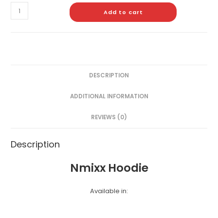
Add to cart
DESCRIPTION
ADDITIONAL INFORMATION
REVIEWS (0)
Description
Nmixx Hoodie
Available in: