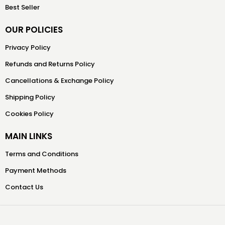
Best Seller
OUR POLICIES
Privacy Policy
Refunds and Returns Policy
Cancellations & Exchange Policy
Shipping Policy
Cookies Policy
MAIN LINKS
Terms and Conditions
Payment Methods
Contact Us