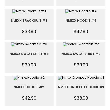
NMIXX TRACKSUIT #3
NMIXX HOODIE #4
$
38.90
$
42.90
NMIXX SWEATSHIRT #3
NMIXX SWEATSHIRT #2
$
39.90
$
39.90
NMIXX HOODIE #2
NMIXX CROPPED HOODIE #1
$
42.90
$
38.90