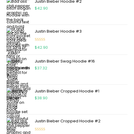
Justin Bieber Hoodie #2
$
42.90
Justin Bieber Hoodie #3
Rated
4.75
$
42.90
out of 5
Justin Bieber Swag Hoodie #16
$
37.32
Justin Bieber Cropped Hoodie #1
$
38.90
Justin Bieber Cropped Hoodie #2