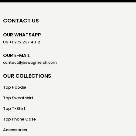
CONTACT US
OUR WHATSAPP
US +1 272 237 4012
OUR E-MAIL
contact@jbswagmerch.com
OUR COLLECTIONS
Top Hoodie
Top Sweatshirt
Top T-Shirt
Top Phone Case
Accessories