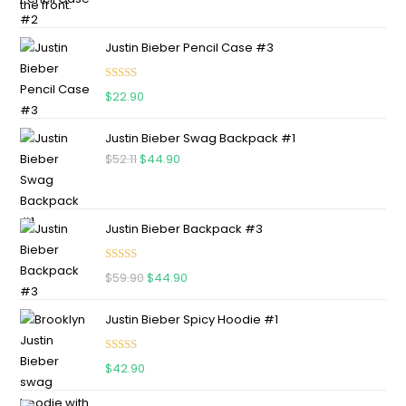
Justin Bieber Pencil Case #3
Rated
5.00
$
22.90
out of 5
Justin Bieber Swag Backpack #1
$
52.11
$
44.90
Justin Bieber Backpack #3
Rated
5.00
$
59.90
$
44.90
out of 5
Justin Bieber Spicy Hoodie #1
Rated
5.00
$
42.90
out of 5