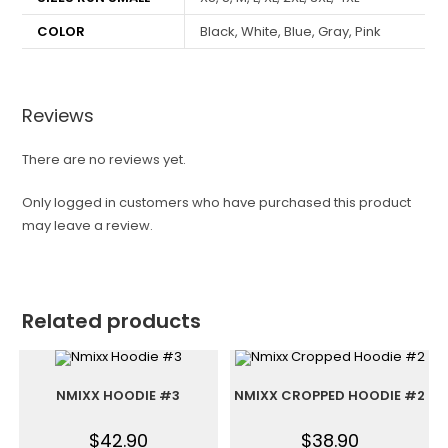
COLOR
Black, White, Blue, Gray, Pink
Reviews
There are no reviews yet.
Only logged in customers who have purchased this product
may leave a review.
Related products
NMIXX HOODIE #3
NMIXX CROPPED HOODIE #2
$
42.90
$
38.90