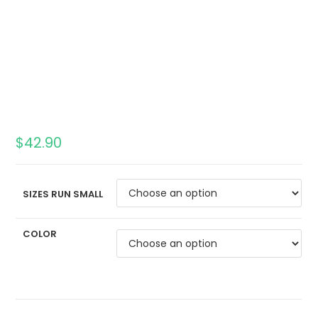
$
42.90
SIZES RUN SMALL
COLOR