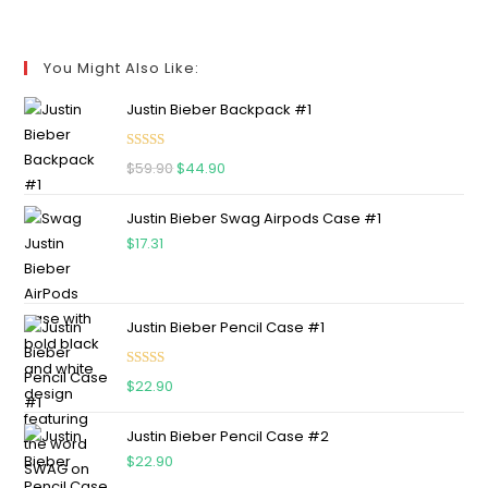
You Might Also Like:
Justin Bieber Backpack #1
Rated
5.00
$
59.90
$
44.90
out of 5
Justin Bieber Swag Airpods Case #1
$
17.31
Justin Bieber Pencil Case #1
Rated
5.00
$
22.90
out of 5
Justin Bieber Pencil Case #2
$
22.90