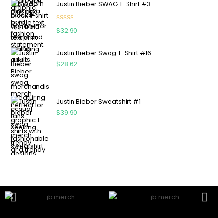
Justin Bieber SWAG T-Shirt #3
Rated
5.00
$
32.90
out of 5
Justin Bieber Swag T-Shirt #16
$
28.62
Justin Bieber Sweatshirt #1
$
39.90