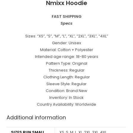
Nmixx Hoodie
FAST SHIPPING
Specs
Sizes: “XS”, “S”, “M”, “L”, “XL”, “2XL”, “3XL”, “4XL”
Gender: Unisex
Material: Cotton + Polyester
Intended age range: 18-80 years
Pattern Type: Original
Thickness: Regular
Clothing Length: Regular
Sleeve Style: Regular
Condition: Brand New
Inventory: In Stock
Country Availability: Worldwide
Additional information
SIZES RUN SMALL
XS, S, M, L, XL, 2XL, 3XL, 4XL