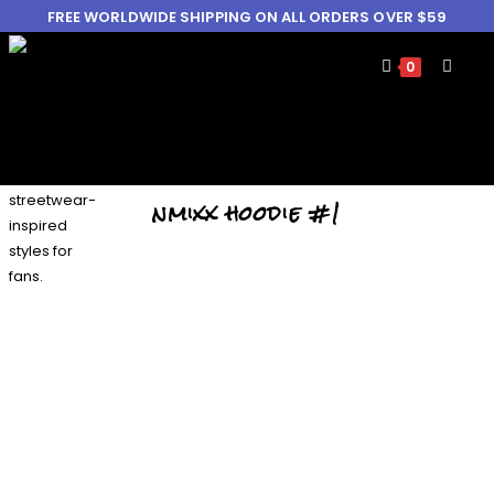
FREE WORLDWIDE SHIPPING ON ALL ORDERS OVER $59
0
nmixx hoodie #1