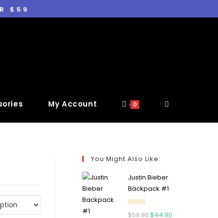
R $59
ories
My Account
0
You Might Also Like:
Justin Bieber
Backpack #1
Rated
5.00
$
59.90
$
44.90