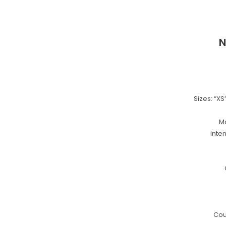
N
Sizes: “XS”,
Ma
Inte
Cou