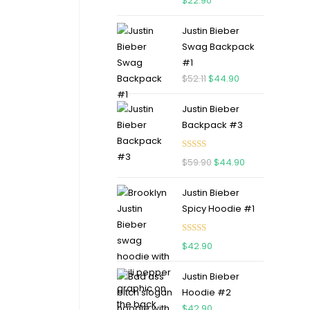
$
22.90
out of 5
Justin Bieber
Swag Backpack
#1
$
52.11
$
44.90
Justin Bieber
Backpack #3
Rated
5.00
$
59.90
$
44.90
out of 5
Justin Bieber
Spicy Hoodie #1
Rated
5.00
$
42.90
out of 5
Justin Bieber
Hoodie #2
$
42.90