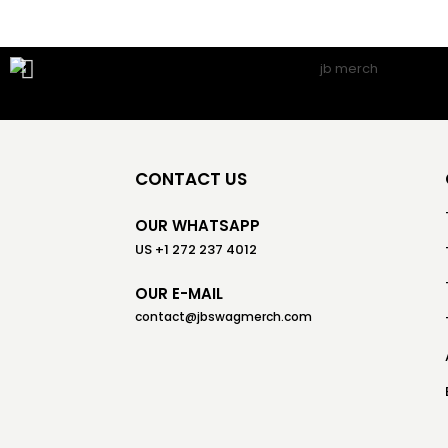
CONTACT US
OUR WHATSAPP
US +1 272 237 4012
OUR E-MAIL
contact@jbswagmerch.com