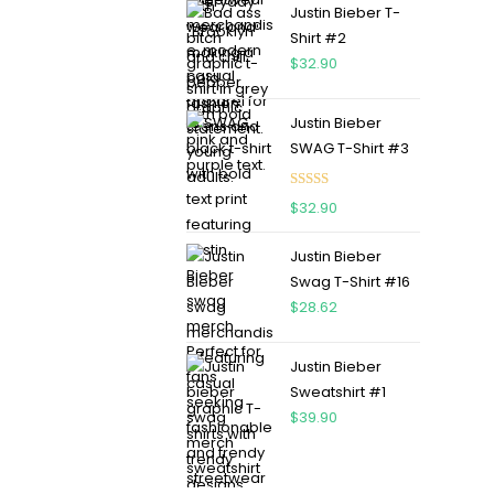
Justin Bieber T-
Shirt #2
$
32.90
Justin Bieber
SWAG T-Shirt #3
Rated
5.00
$
32.90
out of 5
Justin Bieber
Swag T-Shirt #16
$
28.62
Justin Bieber
Sweatshirt #1
$
39.90