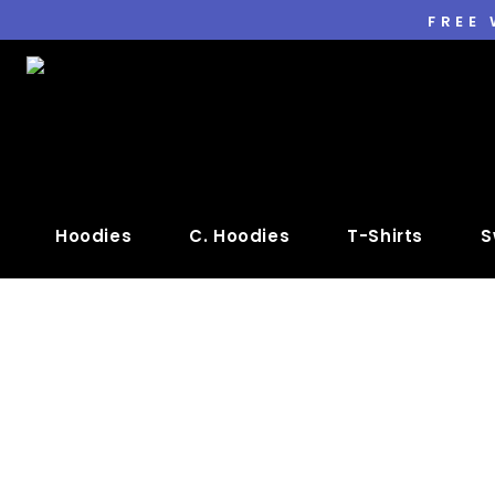
FREE
Hoodies
C. Hoodies
T-Shirts
S