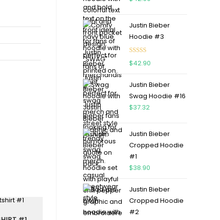
Justin Bieber
Hoodie #3
Rated
4.75
$
42.90
out of 5
Justin Bieber
Swag Hoodie #16
$
37.32
Justin Bieber
Cropped Hoodie
#1
$
38.90
Justin Bieber
Cropped Hoodie
#2
HIRT #1