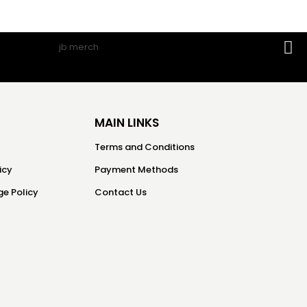
MAIN LINKS
Terms and Conditions
icy
Payment Methods
e Policy
Contact Us