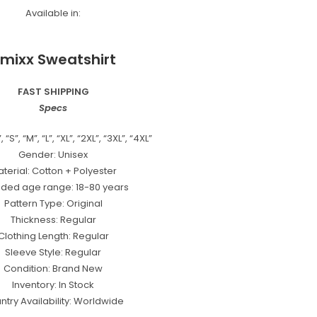
Available in:
mixx Sweatshirt
FAST SHIPPING
Specs
 “S”, “M”, “L”, “XL”, “2XL”, “3XL”, “4XL”
Gender: Unisex
terial: Cotton + Polyester
nded age range: 18-80 years
Pattern Type: Original
Thickness: Regular
Clothing Length: Regular
Sleeve Style: Regular
Condition: Brand New
Inventory: In Stock
ntry Availability: Worldwide