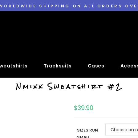
 WORLDWIDE SHIPPING ON ALL ORDERS OVE
weatshirts
Tracksuits
Cases
Access
Nmixx Sweatshirt #2
$
39.90
SIZES RUN
SMALL