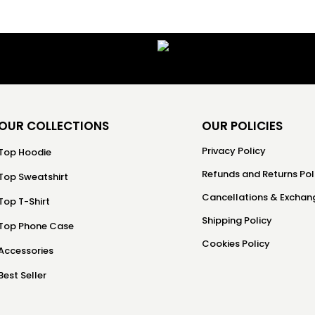
OUR COLLECTIONS
OUR POLICIES
Privacy Policy
Top Hoodie
Refunds and Returns Pol
Top Sweatshirt
Cancellations & Exchang
Top T-Shirt
Shipping Policy
Top Phone Case
Cookies Policy
Accessories
Best Seller