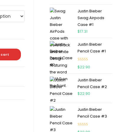
out of 5
Justin Bieber
Swag Airpods
Case #1
$
17.31
Justin Bieber
Pencil Case #1
 cart
Rated
5.00
$
22.90
out of 5
Justin Bieber
Pencil Case #2
$
22.90
Justin Bieber
Pencil Case #3
Rated
5.00