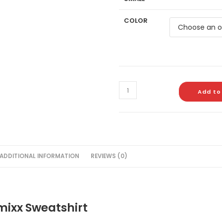
COLOR
Add to
ADDITIONAL INFORMATION
REVIEWS (0)
ixx Sweatshirt