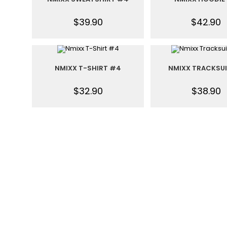
$
39.90
$
42.90
NMIXX T-SHIRT #4
NMIXX TRACKSU
$
32.90
$
38.90