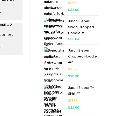
Rated
5.00
$
38.90
0
out of 5
Justin Bieber
Swag Cropped
Hoodie #16
SUIT #2
$
33.84
0
Justin Bieber
Cropped Hoodie
#4
Rated
5.00
$
38.90
out of 5
Justin Bieber T-
Shirt #1
Rated
5.00
$
32.90
out of 5