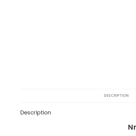
DESCRIPTION
Description
Nm