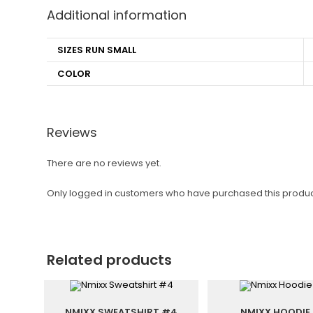
Additional information
SIZES RUN SMALL
COLOR
Reviews
There are no reviews yet.
Only logged in customers who have purchased this produc
Related products
NMIXX SWEATSHIRT #4
NMIXX HOODIE