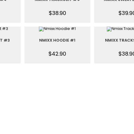
$
38.90
$
39.9
IT #3
NMIXX HOODIE #1
NMIXX TRACK
$
42.90
$
38.9