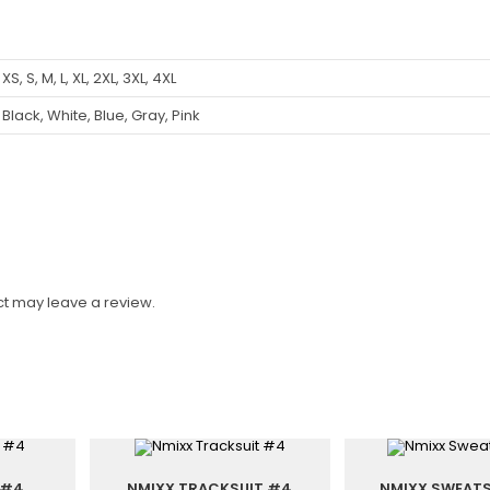
XS, S, M, L, XL, 2XL, 3XL, 4XL
Black, White, Blue, Gray, Pink
t may leave a review.
 #4
NMIXX TRACKSUIT #4
NMIXX SWEATS