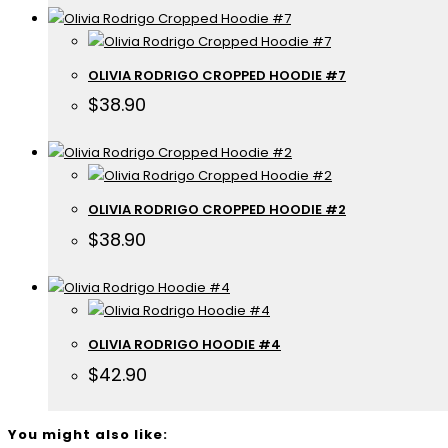
OLIVIA RODRIGO CROPPED HOODIE #7
$
38.90
OLIVIA RODRIGO CROPPED HOODIE #2
$
38.90
OLIVIA RODRIGO HOODIE #4
$
42.90
You might also like: