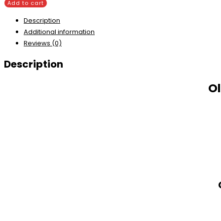
Add to cart
Description
Additional information
Reviews (0)
Description
Ol