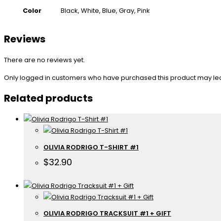
Color
Black, White, Blue, Gray, Pink
Reviews
There are no reviews yet.
Only logged in customers who have purchased this product may le
Related products
OLIVIA RODRIGO T-SHIRT #1
$
32.90
OLIVIA RODRIGO TRACKSUIT #1 + GIFT