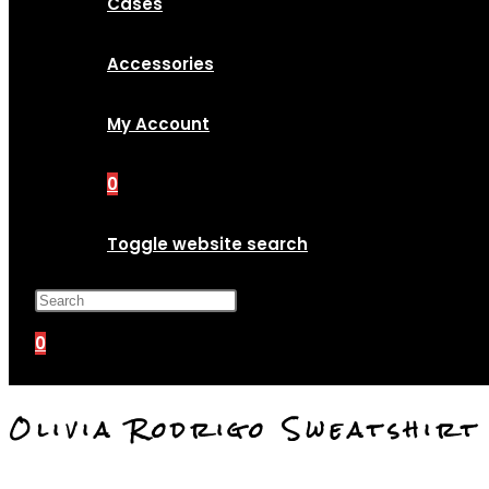
Cases
Accessories
My Account
0
Toggle website search
Press Escape to close the search p
0
Olivia Rodrigo Sweatshir