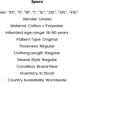
Specs
zes: “XS”, “S”, “M”, “L”, “XL”, “2XL”, “3XL”, “4XL”
Gender: Unisex
Material: Cotton + Polyester
Intended age range: 18-80 years
Pattern Type: Original
Thickness: Regular
Clothing Length: Regular
Sleeve Style: Regular
Condition: Brand New
Inventory: In Stock
Country Availability: Worldwide