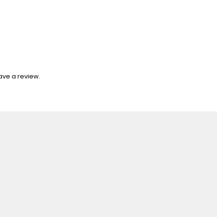
ave a review.