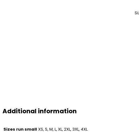
Si
Additional information
Sizes run small
XS, S, M, L, XL, 2XL, 3XL, 4XL