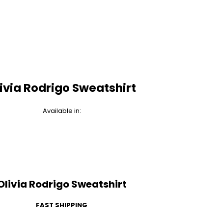
ivia Rodrigo Sweatshirt
Available in:
Olivia Rodrigo Sweatshirt
FAST SHIPPING