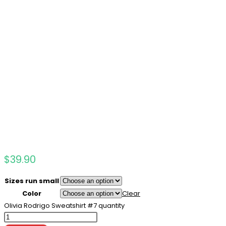
$
39.90
Sizes run small
Color
Clear
Olivia Rodrigo Sweatshirt #7 quantity