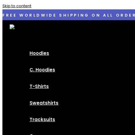
Skip to content
FREE WORLDWIDE SHIPPING ON ALL ORDE
Hoodies
C. Hoodies
T-Shirts
Sweatshirts
Tracksuits