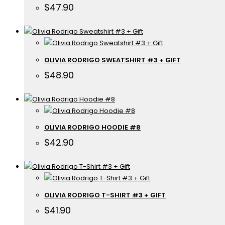
$
47.90
OLIVIA RODRIGO SWEATSHIRT #3 + GIFT
$
48.90
OLIVIA RODRIGO HOODIE #8
$
42.90
OLIVIA RODRIGO T-SHIRT #3 + GIFT
$
41.90