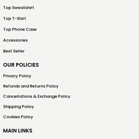
Top Sweatshirt
Top T-Shirt
Top Phone Case
Accessories
Best Seller
OUR POLICIES
Privacy Policy
Refunds and Returns Policy
Cancellations & Exchange Policy
Shipping Policy
Cookies Policy
MAIN LINKS