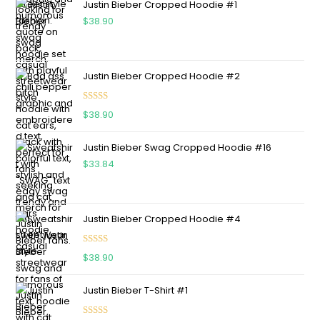
Justin Bieber Cropped Hoodie #1
$
38.90
Justin Bieber Cropped Hoodie #2
Rated
5.00
$
38.90
out of 5
Justin Bieber Swag Cropped Hoodie #16
$
33.84
Justin Bieber Cropped Hoodie #4
Rated
5.00
$
38.90
out of 5
Justin Bieber T-Shirt #1