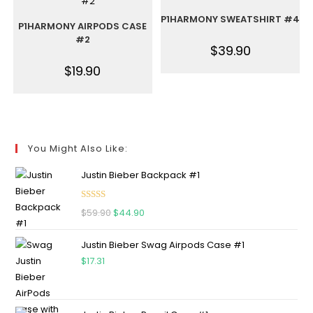
P1HARMONY SWEATSHIRT #4
P1HARMONY AIRPODS CASE
#2
$
39.90
$
19.90
You Might Also Like:
Justin Bieber Backpack #1
Rated
5.00
$
59.90
$
44.90
out of 5
Justin Bieber Swag Airpods Case #1
$
17.31