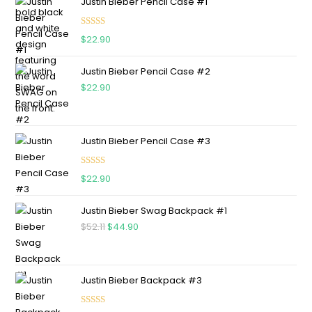
Justin Bieber Pencil Case #1
Rated
5.00
$
22.90
out of 5
Justin Bieber Pencil Case #2
$
22.90
Justin Bieber Pencil Case #3
Rated
5.00
$
22.90
out of 5
Justin Bieber Swag Backpack #1
$
52.11
$
44.90
Justin Bieber Backpack #3