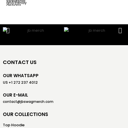
CONTACT US
OUR WHATSAPP
US +1 272 237 4012
OUR E-MAIL
contact@jbswagmerch.com
OUR COLLECTIONS
Top Hoodie