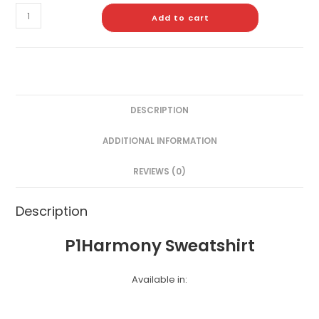
Add to cart
DESCRIPTION
ADDITIONAL INFORMATION
REVIEWS (0)
Description
P1Harmony Sweatshirt
Available in: