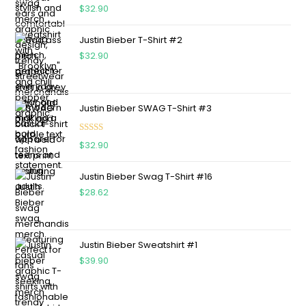
Rated
5.00
$
32.90
out of 5
Justin Bieber T-Shirt #2
$
32.90
Justin Bieber SWAG T-Shirt #3
Rated
5.00
$
32.90
out of 5
Justin Bieber Swag T-Shirt #16
$
28.62
Justin Bieber Sweatshirt #1
$
39.90