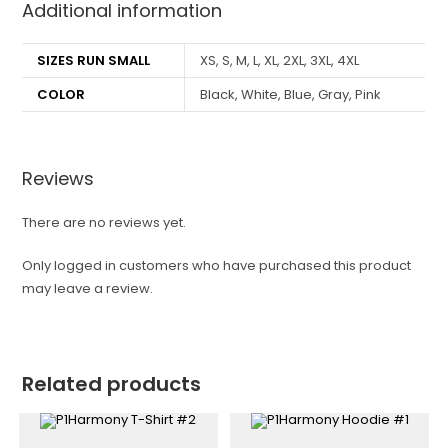
Additional information
SIZES RUN SMALL
XS, S, M, L, XL, 2XL, 3XL, 4XL
COLOR
Black, White, Blue, Gray, Pink
Reviews
There are no reviews yet.
Only logged in customers who have purchased this product
may leave a review.
Related products