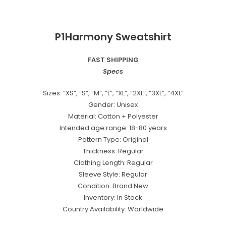
P1Harmony Sweatshirt
FAST SHIPPING
Specs
Sizes: “XS”, “S”, “M”, “L”, “XL”, “2XL”, “3XL”, “4XL”
Gender: Unisex
Material: Cotton + Polyester
Intended age range: 18-80 years
Pattern Type: Original
Thickness: Regular
Clothing Length: Regular
Sleeve Style: Regular
Condition: Brand New
Inventory: In Stock
Country Availability: Worldwide