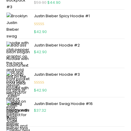
Rated
5.00
$
59.90
$
44.90
out of 5
Justin Bieber Spicy Hoodie #1
Rated
5.00
$
42.90
out of 5
Justin Bieber Hoodie #2
$
42.90
Justin Bieber Hoodie #3
Rated
4.75
$
42.90
out of 5
Justin Bieber Swag Hoodie #16
$
37.32