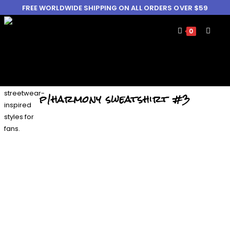
FREE WORLDWIDE SHIPPING ON ALL ORDERS OVER $59
0
p1harmony sweatshirt #3