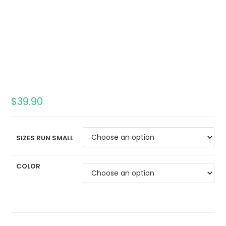
$
39.90
SIZES RUN SMALL
COLOR