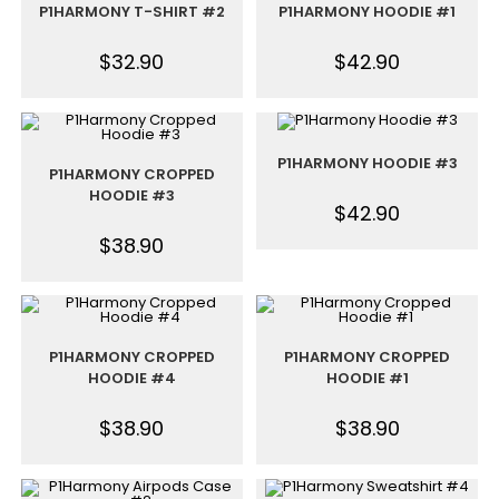
P1HARMONY T-SHIRT #2
P1HARMONY HOODIE #1
$
32.90
$
42.90
P1HARMONY HOODIE #3
P1HARMONY CROPPED
HOODIE #3
$
42.90
$
38.90
P1HARMONY CROPPED
P1HARMONY CROPPED
HOODIE #4
HOODIE #1
$
38.90
$
38.90