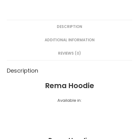
DESCRIPTION
ADDITIONAL INFORMATION
REVIEWS (0)
Description
Rema Hoodie
Available in: