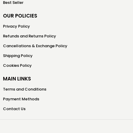
Best Seller
OUR POLICIES
Privacy Policy
Refunds and Returns Policy
Cancellations & Exchange Policy
Shipping Policy
Cookies Policy
MAIN LINKS
Terms and Conditions
Payment Methods
Contact Us