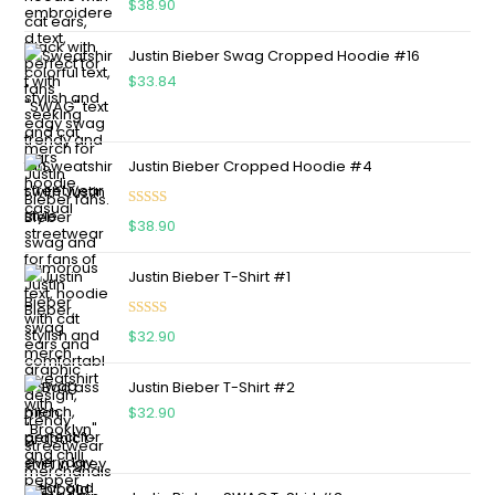
$
38.90
out of 5
Justin Bieber Swag Cropped Hoodie #16
$
33.84
Justin Bieber Cropped Hoodie #4
Rated
5.00
$
38.90
out of 5
Justin Bieber T-Shirt #1
Rated
5.00
$
32.90
out of 5
Justin Bieber T-Shirt #2
$
32.90