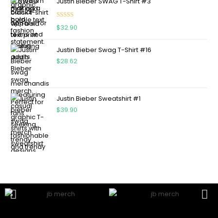
Justin Bieber SWAG T-Shirt #3
Rated
5.00
$
32.90
out of 5
Justin Bieber Swag T-Shirt #16
$
28.62
Justin Bieber Sweatshirt #1
$
39.90