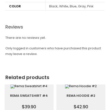
COLOR
Black, White, Blue, Gray, Pink
Reviews
There are no reviews yet.
Only logged in customers who have purchased this product
may leave a review.
Related products
REMA SWEATSHIRT #4
REMA HOODIE #2
$
39.90
$
42.90