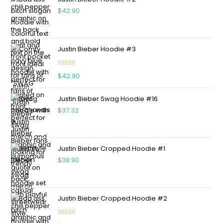
$
42.90
Justin Bieber Hoodie #3
Rated
4.75
$
42.90
out of 5
Justin Bieber Swag Hoodie #16
$
37.32
Justin Bieber Cropped Hoodie #1
$
38.90
Justin Bieber Cropped Hoodie #2
Rated
5.00