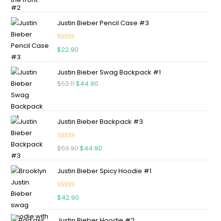
Justin Bieber Pencil Case #3
Rated
5.00
$
22.90
out of 5
Justin Bieber Swag Backpack #1
$
52.11
$
44.90
Justin Bieber Backpack #3
Rated
5.00
$
59.90
$
44.90
out of 5
Justin Bieber Spicy Hoodie #1
Rated
5.00
$
42.90
out of 5
Justin Bieber Hoodie #2