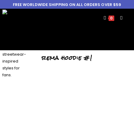
FREE WORLDWIDE SHIPPING ON ALL ORDERS OVER $59
0
rema hoodie #1