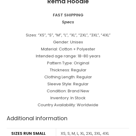
Rema Hoodie
FAST SHIPPING
Specs
Sizes: “XS”, “S”, “M”, “L”, “XL”, “2XL”, “3XL”, “4XL”
Gender: Unisex
Material: Cotton + Polyester
Intended age range: 18-80 years
Pattern Type: Original
Thickness: Regular
Clothing Length: Regular
Sleeve Style: Regular
Condition: Brand New
Inventory: In Stock
Country Availability: Worldwide
Additional information
SIZES RUN SMALL
XS, S, M, L, XL, 2XL, 3XL, 4XL