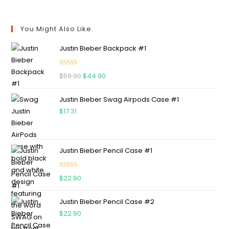
You Might Also Like:
Justin Bieber Backpack #1
Rated
5.00
$
59.90
$
44.90
out of 5
Justin Bieber Swag Airpods Case #1
$
17.31
Justin Bieber Pencil Case #1
Rated
5.00
$
22.90
out of 5
Justin Bieber Pencil Case #2
$
22.90