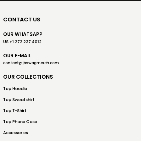
CONTACT US
OUR WHATSAPP
US +1 272 237 4012
OUR E-MAIL
contact@jbswagmerch.com
OUR COLLECTIONS
Top Hoodie
Top Sweatshirt
Top T-Shirt
Top Phone Case
Accessories