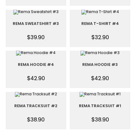
REMA SWEATSHIRT #3
REMA T-SHIRT #4
$
39.90
$
32.90
REMA HOODIE #4
REMA HOODIE #3
$
42.90
$
42.90
REMA TRACKSUIT #2
REMA TRACKSUIT #1
$
38.90
$
38.90