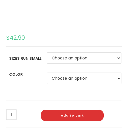
$
42.90
SIZES RUN SMALL
COLOR
Add to cart