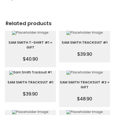
Related products
SAM SMITH T-SHIRT #1 +
SAM SMITH TRACKSUIT #1
GIFT
$
39.90
$
40.90
SAM SMITH TRACKSUIT #1
SAM SMITH TRACKSUIT #2 +
GIFT
$
39.90
$
48.90