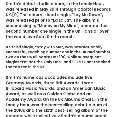
Smith’s debut studio album, In the Lonely Hour,
was released in May 2014 through Capitol Records
UK.[9] The album’s lead single, “Lay Me Down”,
was released prior to “La La La”. The album’s
second single, “Money on My Mind”, became their
second number one single in the UK. Fans all over
the world love Sam Smith merch.
Its third single, “Stay with Me”, was internationally
successful, reaching number one in the UK and number
two on the US Billboard Hot 100, while subsequent
singles “I’m Not the Only One” and “Like I Can” reached
the top ten in the UK.
Smith’s numerous accolades include five
Grammy Awards, three Brit Awards, three
Billboard Music Awards, and an American Music
Award, as well as a Golden Globe and an
Academy Award. On the UK Albums Chart, In the
Lonely Hour was the best-selling debut album of
the 2010s and the sixth best-selling album of the
decade, while collectively Smith’s albums spent