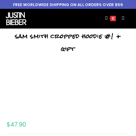
FREE WORLDWIDE SHIPPING ON ALL ORDERS OVER $59
0
sam smith cropped hoodie #1 +
gift
$
47.90