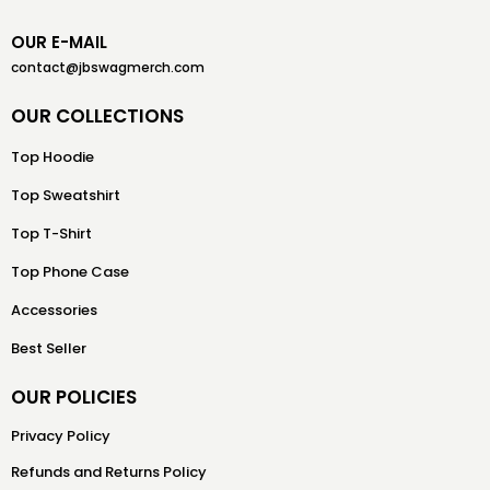
OUR E-MAIL
contact@jbswagmerch.com
OUR COLLECTIONS
Top Hoodie
Top Sweatshirt
Top T-Shirt
Top Phone Case
Accessories
Best Seller
OUR POLICIES
Privacy Policy
Refunds and Returns Policy