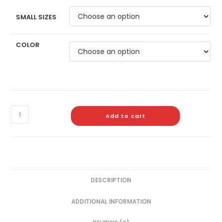
SMALL SIZES
COLOR
Add to cart
DESCRIPTION
ADDITIONAL INFORMATION