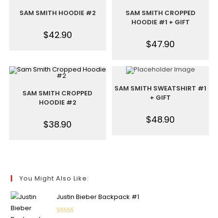
SAM SMITH HOODIE #2
SAM SMITH CROPPED
HOODIE #1 + GIFT
$
42.90
$
47.90
SAM SMITH SWEATSHIRT #1
SAM SMITH CROPPED
+ GIFT
HOODIE #2
$
48.90
$
38.90
You Might Also Like:
Justin Bieber Backpack #1