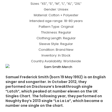
Sizes: “XS”, “S”, “M”, “L”, “XL”, “2XL”
Gender: Unisex
Material: Cotton + Polyester
Intended age range: 18-80 years
Pattern Type: Original
Thickness: Regular
Clothing Length: Regular
Sleeve Style: Regular
Condition: Brand New
Inventory: In Stock
Country Availability: Worldwide
Samuel Frederick Smith (born 19 May 1992) is an English
singer and songwriter. In October 2012, they
performed on Disclosure’s breakthrough single
“Latch”, which peaked at number eleven on the UK
Singles Chart. The following year, they performed on
Naughty Boy’s 2013 single “La La La”, which became a
number one single on the chart.