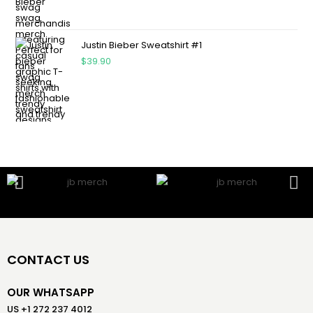
Justin Bieber Sweatshirt #1
$
39.90
CONTACT US
OUR WHATSAPP
US +1 272 237 4012