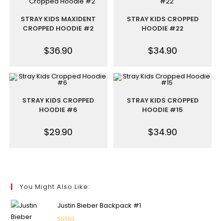
STRAY KIDS MAXIDENT
STRAY KIDS CROPPED
CROPPED HOODIE #2
HOODIE #22
$
36.90
$
34.90
STRAY KIDS CROPPED
STRAY KIDS CROPPED
HOODIE #6
HOODIE #15
$
29.90
$
34.90
You Might Also Like:
Justin Bieber Backpack #1