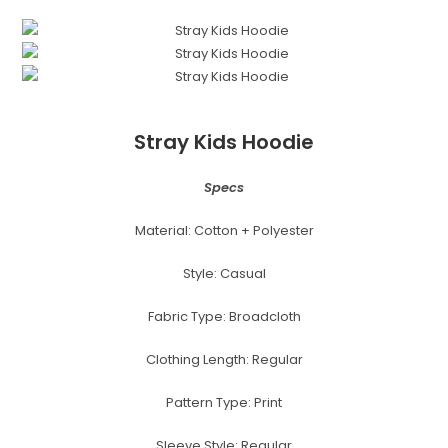
Stray Kids Hoodie
Specs
Material: Cotton + Polyester
Style: Casual
Fabric Type: Broadcloth
Clothing Length: Regular
Pattern Type: Print
Sleeve Style: Regular