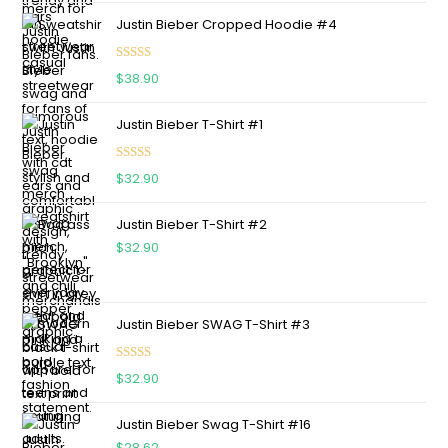
Justin Bieber Cropped Hoodie #4
Rated
5.00
$
38.90
out of 5
Justin Bieber T-Shirt #1
Rated
5.00
$
32.90
out of 5
Justin Bieber T-Shirt #2
$
32.90
Justin Bieber SWAG T-Shirt #3
Rated
5.00
$
32.90
out of 5
Justin Bieber Swag T-Shirt #16
$
28.62