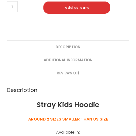
Add to cart
DESCRIPTION
ADDITIONAL INFORMATION
REVIEWS (0)
Description
Stray Kids Hoodie
AROUND 2 SIZES SMALLER THAN US SIZE
Available in: