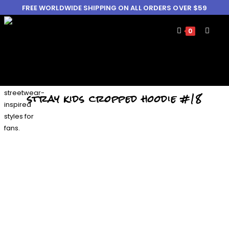
FREE WORLDWIDE SHIPPING ON ALL ORDERS OVER $59
0
stray kids cropped hoodie #18