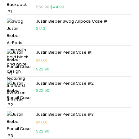
Rated
5.00
$
59.90
$
44.90
out of 5
Justin Bieber Swag Airpods Case #1
$
17.31
Justin Bieber Pencil Case #1
Rated
5.00
$
22.90
out of 5
Justin Bieber Pencil Case #2
$
22.90
Justin Bieber Pencil Case #3
Rated
5.00
$
22.90
out of 5