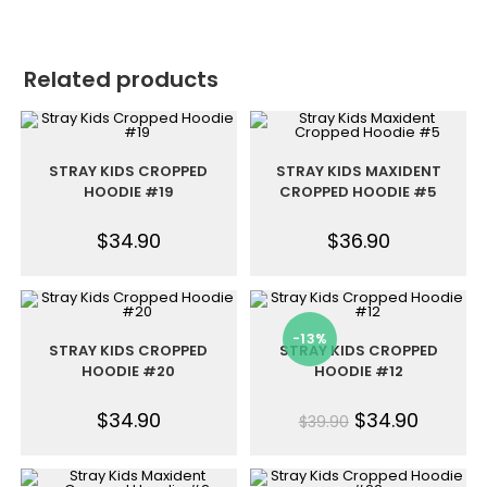
Related products
STRAY KIDS CROPPED
STRAY KIDS MAXIDENT
HOODIE #19
CROPPED HOODIE #5
$
34.90
$
36.90
-13%
STRAY KIDS CROPPED
STRAY KIDS CROPPED
HOODIE #20
HOODIE #12
$
34.90
$
34.90
$
39.90