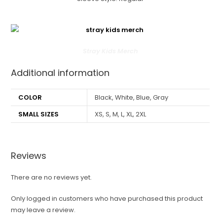
Stray Kids Merch
Additional information
COLOR
Black, White, Blue, Gray
SMALL SIZES
XS, S, M, L, XL, 2XL
Reviews
There are no reviews yet.
Only logged in customers who have purchased this product
may leave a review.