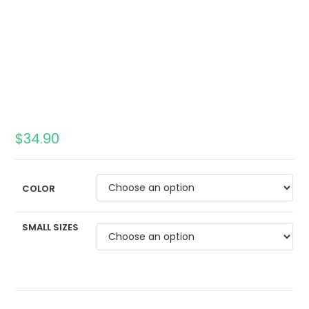
$
34.90
COLOR
SMALL SIZES