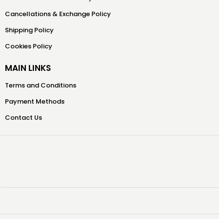
Cancellations & Exchange Policy
Shipping Policy
Cookies Policy
MAIN LINKS
Terms and Conditions
Payment Methods
Contact Us