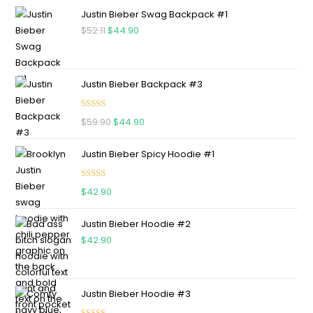
Justin Bieber Swag Backpack #1
$
52.11
$
44.90
Justin Bieber Backpack #3
Rated
5.00
$
59.90
$
44.90
out of 5
Justin Bieber Spicy Hoodie #1
Rated
5.00
$
42.90
out of 5
Justin Bieber Hoodie #2
$
42.90
Justin Bieber Hoodie #3