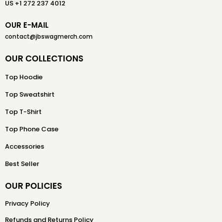
US +1 272 237 4012
OUR E-MAIL
contact@jbswagmerch.com
OUR COLLECTIONS
Top Hoodie
Top Sweatshirt
Top T-Shirt
Top Phone Case
Accessories
Best Seller
OUR POLICIES
Privacy Policy
Refunds and Returns Policy