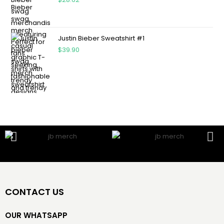
Justin Bieber Sweatshirt #1
$
39.90
CONTACT US
OUR WHATSAPP