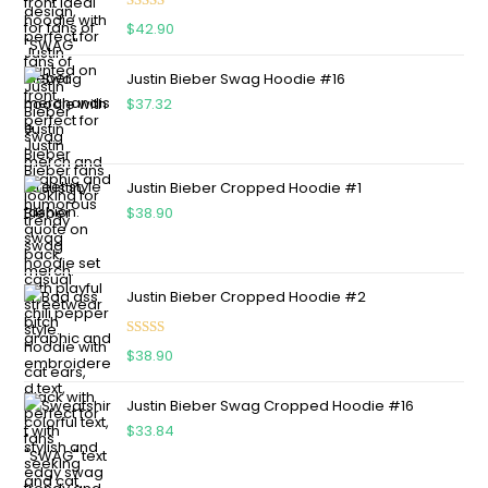
Rated
4.75
$
42.90
out of 5
Justin Bieber Swag Hoodie #16
$
37.32
Justin Bieber Cropped Hoodie #1
$
38.90
Justin Bieber Cropped Hoodie #2
Rated
5.00
$
38.90
out of 5
Justin Bieber Swag Cropped Hoodie #16
$
33.84