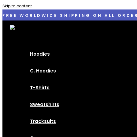
Skip to content
FREE WORLDWIDE SHIPPING ON ALL ORDE
Hoodies
C. Hoodies
T-Shirts
Sweatshirts
Tracksuits