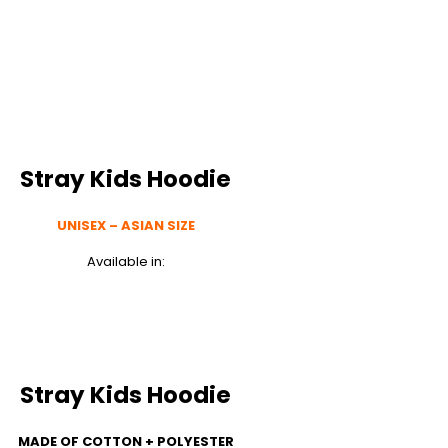
Stray Kids Hoodie
UNISEX – ASIAN SIZE
Available in:
Stray Kids Hoodie
MADE OF COTTON + POLYESTER