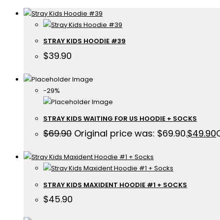
STRAY KIDS HOODIE #39
$
39.90
-29%
STRAY KIDS WAITING FOR US HOODIE + SOCKS
$
69.90
Original price was: $69.90.
$
49.90
STRAY KIDS MAXIDENT HOODIE #1 + SOCKS
$
45.90