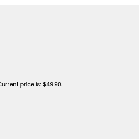
Current price is: $49.90.