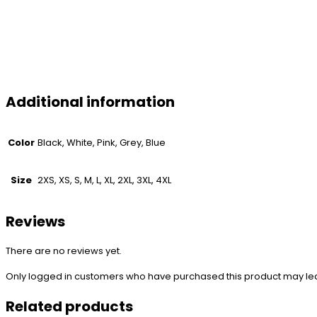
Additional information
Color
Black, White, Pink, Grey, Blue
Size
2XS, XS, S, M, L, XL, 2XL, 3XL, 4XL
Reviews
There are no reviews yet.
Only logged in customers who have purchased this product may le
Related products