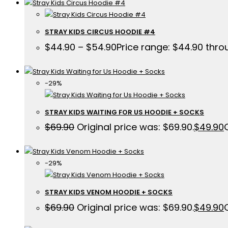
STRAY KIDS CIRCUS HOODIE #4
$
44.90
–
$
54.90
Price range: $44.90 thr
-29%
STRAY KIDS WAITING FOR US HOODIE + SOCKS
$
69.90
Original price was: $69.90.
$
49.90
-29%
STRAY KIDS VENOM HOODIE + SOCKS
$
69.90
Original price was: $69.90.
$
49.90