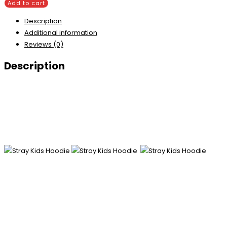
Add to cart
Description
Additional information
Reviews (0)
Description