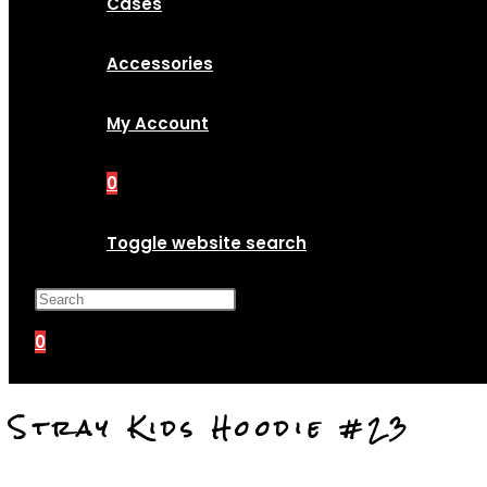
Cases
Accessories
My Account
0
Toggle website search
Press Escape to close the search p
0
Stray Kids Hoodie #23