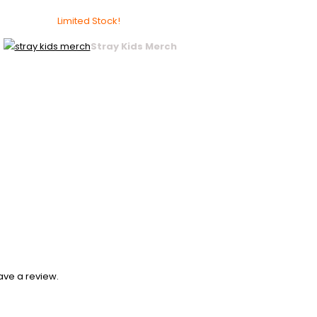
Limited Stock!
Stray Kids Merch
ave a review.