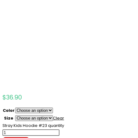
$
36.90
Color
Size
Clear
Stray Kids Hoodie #23 quantity