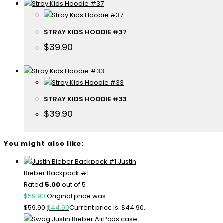
STRAY KIDS HOODIE #37
$
39.90
STRAY KIDS HOODIE #33
$
39.90
You might also like:
Justin
Bieber Backpack #1
Rated
5.00
out of 5
$
59.90
Original price was:
$59.90.
$
44.90
Current price is: $44.90.