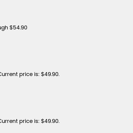
ough $54.90
Current price is: $49.90.
Current price is: $49.90.