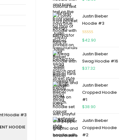
Justin Bieber
Hoodie #3
Rated
4.75
$
42.90
out of 5
Justin Bieber
Swag Hoodie #16
$
37.32
Justin Bieber
Cropped Hoodie
#1
$
38.90
Justin Bieber
DENT HOODIE
Cropped Hoodie
#2