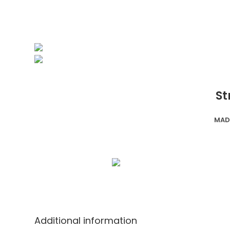
St
MAD
Additional information