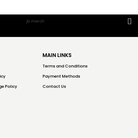
MAIN LINKS
Terms and Conditions
icy
Payment Methods
e Policy
Contact Us