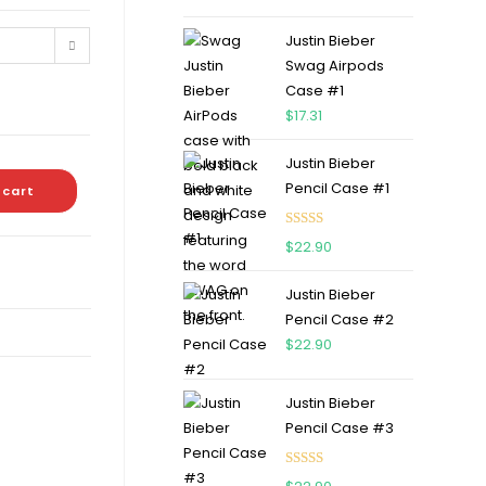
out of 5
Justin Bieber
Swag Airpods
Case #1
$
17.31
Justin Bieber
Pencil Case #1
 cart
Rated
5.00
$
22.90
out of 5
Justin Bieber
Pencil Case #2
$
22.90
Justin Bieber
Pencil Case #3
Rated
5.00