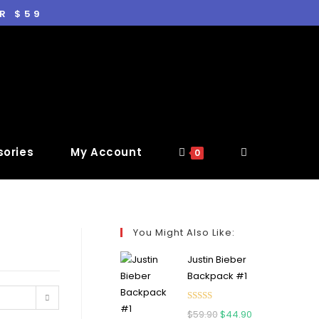
R $59
ories
My Account
0
You Might Also Like:
Justin Bieber
Backpack #1
Rated
5.00
$
59.90
$
44.90