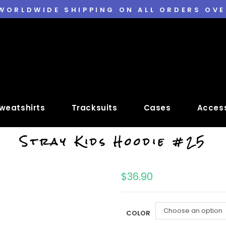
 WORLDWIDE SHIPPING ON ALL ORDERS OVE
weatshirts
Tracksuits
Cases
Access
Stray Kids Hoodie #25
$
36.90
Choose an option
COLOR