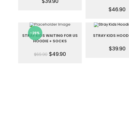
$
39.90
$
46.90
-29%
STRAY KIDS WAITING FOR US
STRAY KIDS HOOD
HOODIE + SOCKS
$
39.90
$
49.90
$
69.90