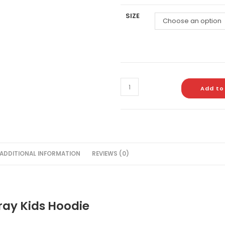
SIZE
Choose an option
Add to
ADDITIONAL INFORMATION
REVIEWS (0)
ray Kids Hoodie