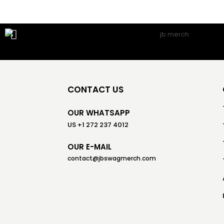
CONTACT US
OUR WHATSAPP
US +1 272 237 4012
OUR E-MAIL
contact@jbswagmerch.com