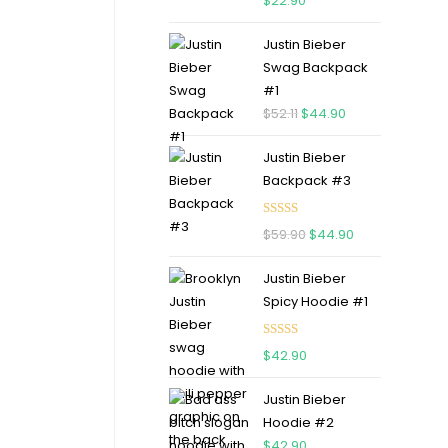
$
22.90
out of 5
Justin Bieber
Swag Backpack
#1
$
52.11
$
44.90
Justin Bieber
Backpack #3
Rated
5.00
$
59.90
$
44.90
out of 5
Justin Bieber
Spicy Hoodie #1
Rated
5.00
$
42.90
out of 5
Justin Bieber
Hoodie #2
$
42.90