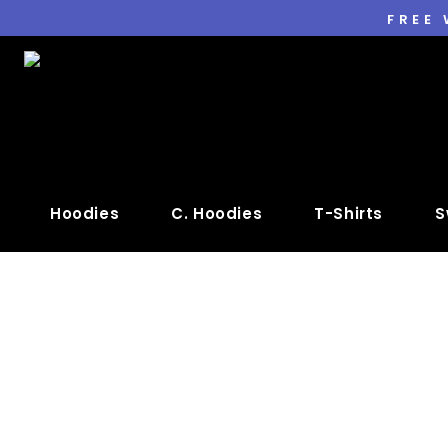
FREE
Hoodies
C. Hoodies
T-Shirts
S