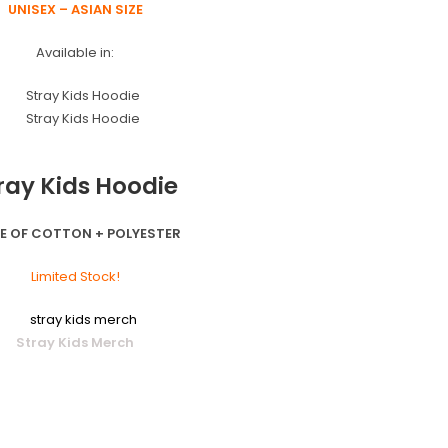
UNISEX – ASIAN SIZE
Available in:
ray Kids Hoodie
E OF COTTON + POLYESTER
Limited Stock!
Stray Kids Merch