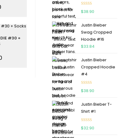
0
Rated
5.00
$
38.90
out of 5
Justin Bieber
Swag Cropped
DIE #30 +
Hoodie #16
S
$
33.84
0
Justin Bieber
Cropped Hoodie
#4
Rated
5.00
$
38.90
out of 5
Justin Bieber T-
Shirt #1
Rated
5.00
$
32.90
out of 5