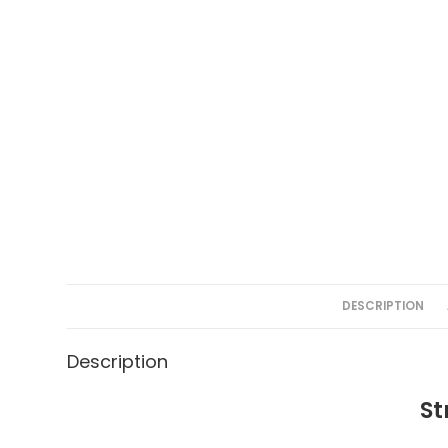
DESCRIPTION
Description
St