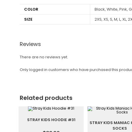
COLOR
Black, White, Pink, G
SIZE
2XS, XS, S, M, L, XL, 2
Reviews
There are no reviews yet.
Only logged in customers who have purchased this produc
Related products
STRAY KIDS HOODIE #31
STRAY KIDS MANIAC 
SOCKS