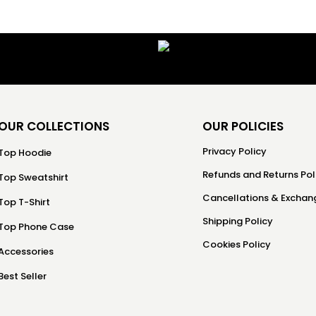
OUR COLLECTIONS
OUR POLICIES
Privacy Policy
Top Hoodie
Refunds and Returns Pol
Top Sweatshirt
Cancellations & Exchang
Top T-Shirt
Shipping Policy
Top Phone Case
Cookies Policy
Accessories
Best Seller