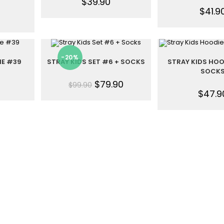
$
39.90
$
41.9
-20%
IE #39
STRAY KIDS SET #6 + SOCKS
STRAY KIDS HOO
SOCK
$
79.90
$
99.90
$
47.9