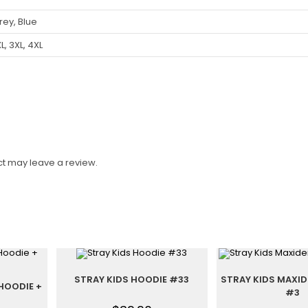
rey, Blue
XL, 3XL, 4XL
t may leave a review.
STRAY KIDS HOODIE #33
STRAY KIDS MAXI
HOODIE +
#3