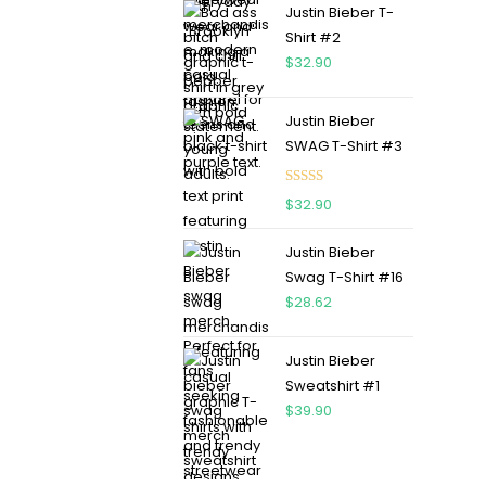
Justin Bieber T-
Shirt #2
$
32.90
Justin Bieber
SWAG T-Shirt #3
Rated
5.00
$
32.90
out of 5
Justin Bieber
Swag T-Shirt #16
$
28.62
Justin Bieber
Sweatshirt #1
$
39.90