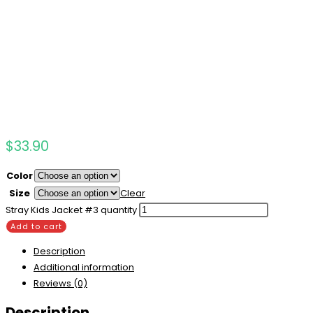
$
33.90
Color
Size
Clear
Stray Kids Jacket #3 quantity
Add to cart
Description
Additional information
Reviews (0)
Description