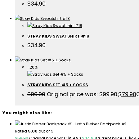
$
34.90
STRAY KIDS SWEATSHIRT #18
$
34.90
-20%
STRAY KIDS SET #5 + SOCKS
$
99.90
Original price was: $99.90.
$
79.90
C
You might also like:
Justin Bieber Backpack #1
Rated
5.00
out of 5
$
59.90
Original price was: $59.90.
$
44.90
Current price is: $44.