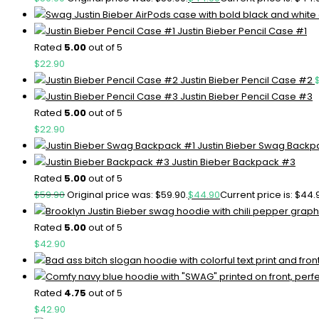
Justin Bieber Pencil Case #1
Rated
5.00
out of 5
$
22.90
Justin Bieber Pencil Case #2
Justin Bieber Pencil Case #3
Rated
5.00
out of 5
$
22.90
Justin Bieber Swag Backp
Justin Bieber Backpack #3
Rated
5.00
out of 5
$
59.90
Original price was: $59.90.
$
44.90
Current price is: $44.
Rated
5.00
out of 5
$
42.90
Rated
4.75
out of 5
$
42.90