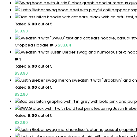
Rated
5.00
out of 5
$
38.90
Cropped Hoodie #16
$
33.84
#4
Rated
5.00
out of 5
$
38.90
Rated
5.00
out of 5
$
32.90
Rated
5.00
out of 5
$
32.90