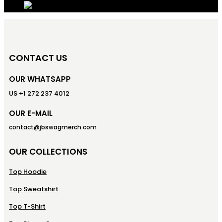
CONTACT US
OUR WHATSAPP
US +1 272 237 4012
OUR E-MAIL
contact@jbswagmerch.com
OUR COLLECTIONS
Top Hoodie
Top Sweatshirt
Top T-Shirt