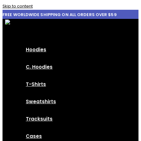
Skip to content
FREE WORLDWIDE SHIPPING ON ALL ORDERS OVER $59
Hoodies
C. Hoodies
T-Shirts
Sweatshirts
Tracksuits
Cases