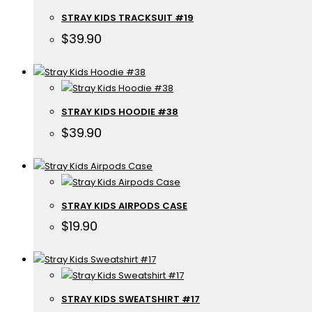
STRAY KIDS TRACKSUIT #19
$
39.90
STRAY KIDS HOODIE #38
$
39.90
STRAY KIDS AIRPODS CASE
$
19.90
STRAY KIDS SWEATSHIRT #17