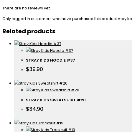
There are no reviews yet.
Only logged in customers who have purchased this product may le
Related products
STRAY KIDS HOODIE #37
$
39.90
STRAY KIDS SWEATSHIRT #20
$
34.90