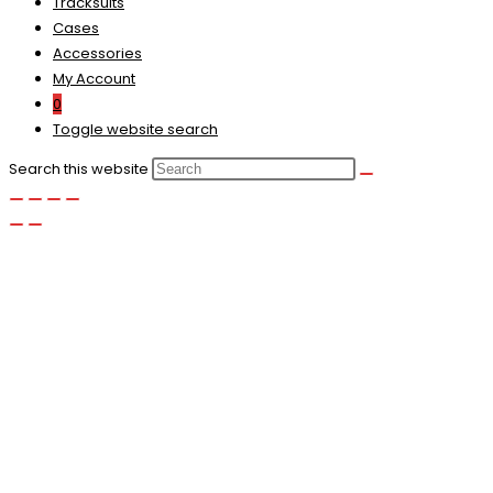
Tracksuits
Cases
Accessories
My Account
0
Toggle website search
Search this website