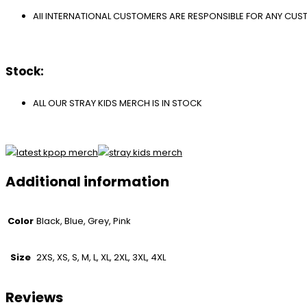
All INTERNATIONAL CUSTOMERS ARE RESPONSIBLE FOR ANY CU
Stock:
ALL OUR STRAY KIDS MERCH IS IN STOCK
Additional information
Color
Black, Blue, Grey, Pink
Size
2XS, XS, S, M, L, XL, 2XL, 3XL, 4XL
Reviews