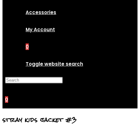
Accessories
My Account
0
Toggle website search
Press Escape to close the
search panel.
0
stray kids jacket #3