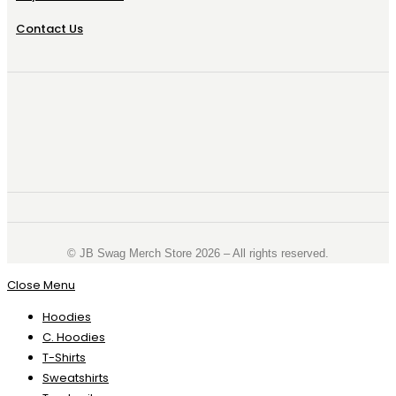
Contact Us
©️ JB Swag Merch Store 2026 – All rights reserved.
Close Menu
Hoodies
C. Hoodies
T-Shirts
Sweatshirts