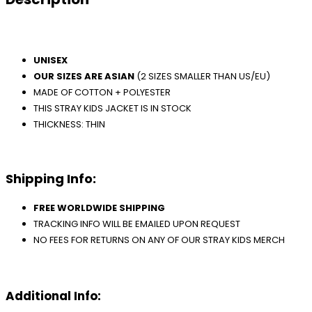
UNISEX
OUR SIZES ARE ASIAN
(2 SIZES SMALLER THAN US/EU)
MADE OF COTTON + POLYESTER
THIS STRAY KIDS JACKET IS IN STOCK
THICKNESS: THIN
Shipping Info:
FREE WORLDWIDE SHIPPING
TRACKING INFO WILL BE EMAILED UPON REQUEST
NO FEES FOR RETURNS ON ANY OF OUR STRAY KIDS MERCH
Additional Info: