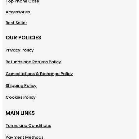
Top Phone Case
Accessories
Best Seller
OUR POLICIES
Privacy Policy
Refunds and Returns Policy
Cancellations & Exchange Policy
Shipping Policy
Cookies Policy
MAIN LINKS
Terms and Conditions
Payment Methods