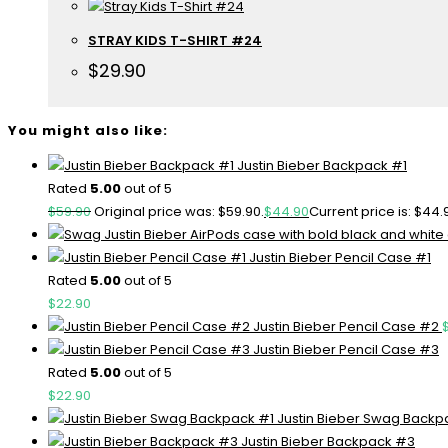
STRAY KIDS T-SHIRT #24
$
29.90
You might also like:
Justin Bieber Backpack #1
Rated
5.00
out of 5
$
59.90
Original price was: $59.90.
$
44.90
Current price is: $44.
Justin Bieber Pencil Case #1
Rated
5.00
out of 5
$
22.90
Justin Bieber Pencil Case #2
Justin Bieber Pencil Case #3
Rated
5.00
out of 5
$
22.90
Justin Bieber Swag Backp
Justin Bieber Backpack #3