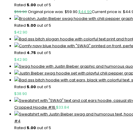
Rated
5.00
out of 5
$
59.90
Original price was: $59.90.
$
44.90
Current price is: $44.
Rated
5.00
out of 5
$
42.90
Rated
4.75
out of 5
$
42.90
Rated
5.00
out of 5
$
38.90
Cropped Hoodie #16
$
33.84
#4
Rated
5.00
out of 5