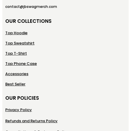
contact@jbswagmerch.com
OUR COLLECTIONS
Top Hoodie
Top Sweatshirt
Top T-Shirt
Top Phone Case
Accessories
Best Seller
OUR POLICIES
Privacy Policy
Refunds and Returns Policy