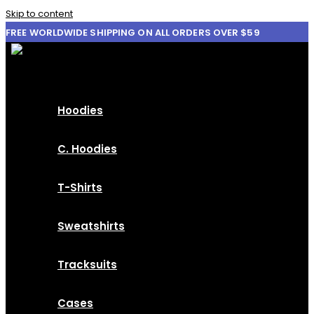
Skip to content
FREE WORLDWIDE SHIPPING ON ALL ORDERS OVER $59
Hoodies
C. Hoodies
T-Shirts
Sweatshirts
Tracksuits
Cases