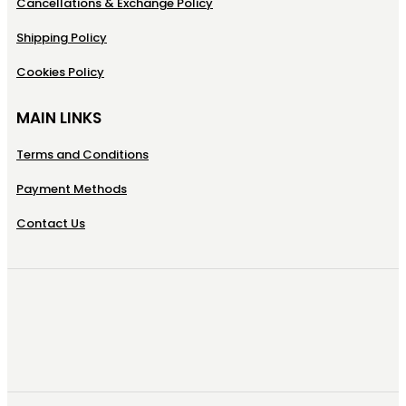
Cancellations & Exchange Policy
Shipping Policy
Cookies Policy
MAIN LINKS
Terms and Conditions
Payment Methods
Contact Us