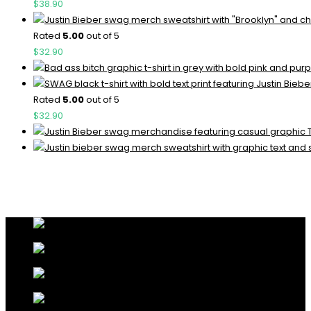
$
38.90
Rated
5.00
out of 5
$
32.90
Rated
5.00
out of 5
$
32.90