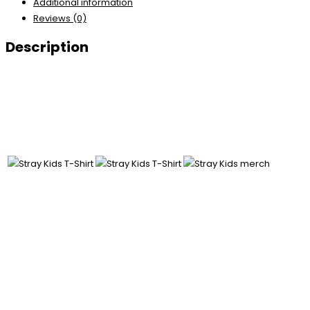
Additional information
Reviews (0)
Description