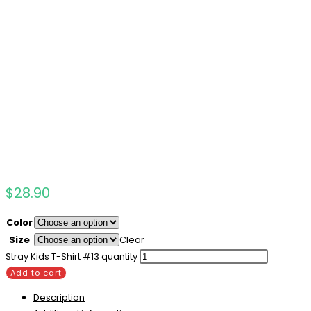
$
28.90
Color
Size
Clear
Stray Kids T-Shirt #13 quantity
Add to cart
Description