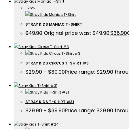
-26%
STRAY KIDS MANIAC T-SHIRT
$
49.90
Original price was: $49.90.
$
36.90
STRAY KIDS CIRCUS T-SHIRT #3
$
29.90
–
$
39.90
Price range: $29.90 thro
STRAY KIDS T-SHIRT #31
$
29.90
–
$
39.90
Price range: $29.90 thro