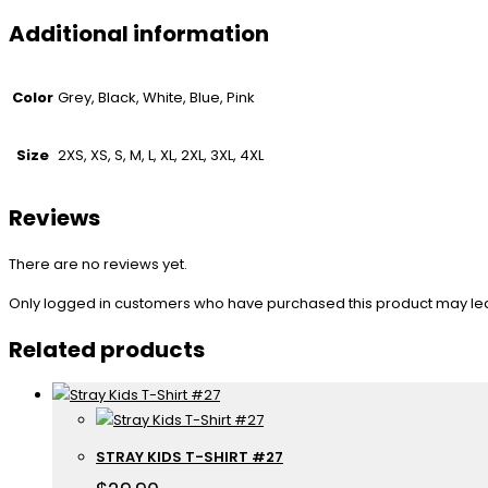
Additional information
Color
Grey, Black, White, Blue, Pink
Size
2XS, XS, S, M, L, XL, 2XL, 3XL, 4XL
Reviews
There are no reviews yet.
Only logged in customers who have purchased this product may le
Related products
STRAY KIDS T-SHIRT #27