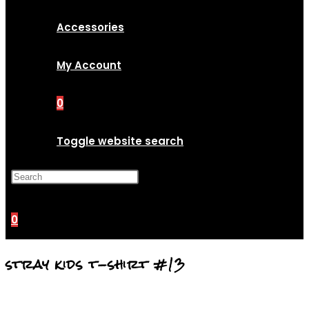
Accessories
My Account
0
Toggle website search
Press Escape to close the
search panel.
0
stray kids t-shirt #13