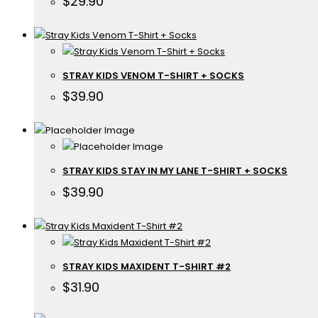
$
29.90
STRAY KIDS VENOM T-SHIRT + SOCKS
$
39.90
STRAY KIDS STAY IN MY LANE T-SHIRT + SOCKS
$
39.90
STRAY KIDS MAXIDENT T-SHIRT #2
$
31.90