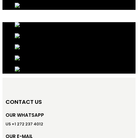
CONTACT US
OUR WHATSAPP
US +1 272 237 4012
OUR E-MAIL