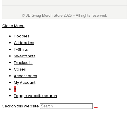
©️ JB Swag Merch Store 2026 – All rights reserved.
Close Menu
Hoodies
C. Hoodies
T-Shirts
Sweatshirts
Tracksuits
Cases
Accessories
My Account
0
Toggle website search
Search this website