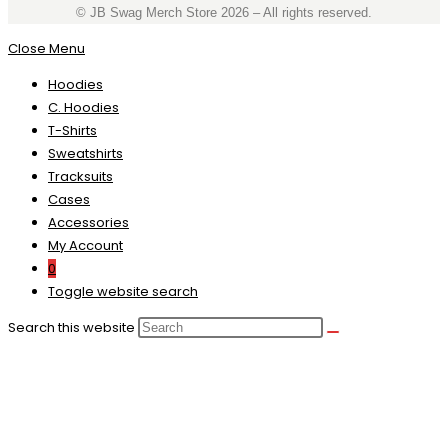
©️ JB Swag Merch Store 2026 – All rights reserved.
Close Menu
Hoodies
C. Hoodies
T-Shirts
Sweatshirts
Tracksuits
Cases
Accessories
My Account
0
Toggle website search
Search this website