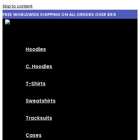
Skip to content
FREE WORLDWIDE SHIPPING ON ALL ORDERS OVER $59
Hoodies
C. Hoodies
T-Shirts
Sweatshirts
Tracksuits
Cases