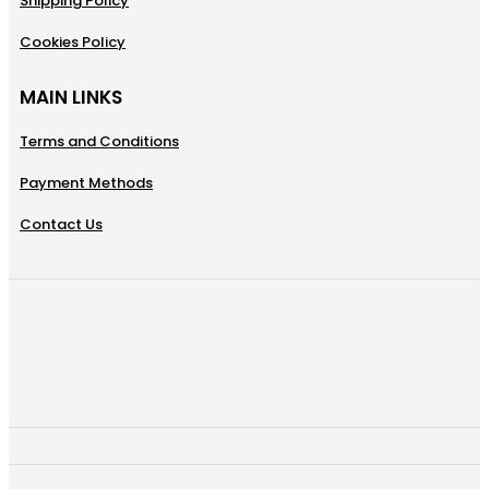
Shipping Policy
Cookies Policy
MAIN LINKS
Terms and Conditions
Payment Methods
Contact Us