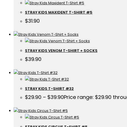
STRAY KIDS MAXIDENT T-SHIRT #5
$
31.90
STRAY KIDS VENOM T-SHIRT + SOCKS
$
39.90
STRAY KIDS T-SHIRT #32
$
29.90
–
$
39.90
Price range: $29.90 thro
STRAY KIDS CIRCUS T-SHIRT #5