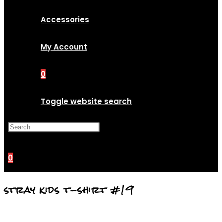
Accessories
My Account
0
Toggle website search
Press Escape to close the
search panel.
0
stray kids t-shirt #19