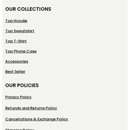
OUR COLLECTIONS
Top Hoodie
Top Sweatshirt
Top T-Shirt
Top Phone Case
Accessories
Best Seller
OUR POLICIES
Privacy Policy
Refunds and Returns Policy
Cancellations & Exchange Policy