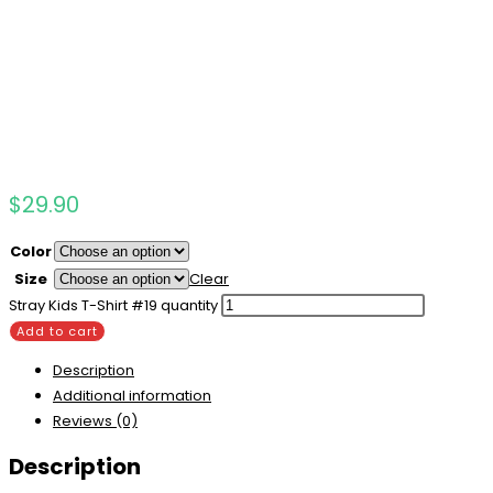
$
29.90
Color
Size
Clear
Stray Kids T-Shirt #19 quantity
Add to cart
Description
Additional information
Reviews (0)
Description