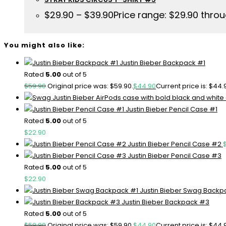
$
29.90
–
$
39.90
Price range: $29.90 thro
You might also like:
Justin Bieber Backpack #1
Rated
5.00
out of 5
$
59.90
Original price was: $59.90.
$
44.90
Current price is: $44.
Justin Bieber Pencil Case #1
Rated
5.00
out of 5
$
22.90
Justin Bieber Pencil Case #2
Justin Bieber Pencil Case #3
Rated
5.00
out of 5
$
22.90
Justin Bieber Swag Backp
Justin Bieber Backpack #3
Rated
5.00
out of 5
$
59.90
Original price was: $59.90.
$
44.90
Current price is: $44.