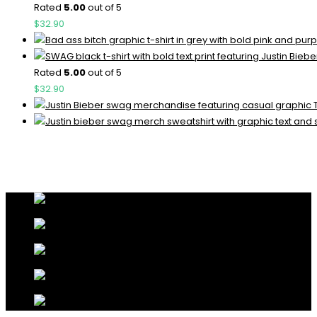
Rated
5.00
out of 5
$
32.90
Rated
5.00
out of 5
$
32.90