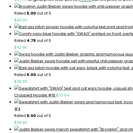
Rated
5.00
out of 5
$
42.90
Rated
4.75
out of 5
$
42.90
Rated
5.00
out of 5
$
38.90
Cropped Hoodie #16
$
33.84
#4
Rated
5.00
out of 5
$
38.90