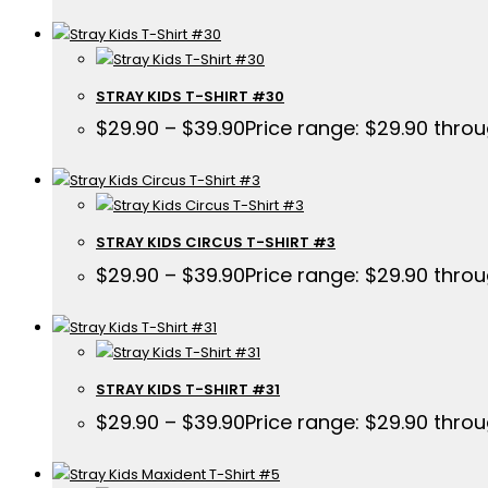
STRAY KIDS T-SHIRT #30
$
29.90
–
$
39.90
Price range: $29.90 thro
STRAY KIDS CIRCUS T-SHIRT #3
$
29.90
–
$
39.90
Price range: $29.90 thro
STRAY KIDS T-SHIRT #31
$
29.90
–
$
39.90
Price range: $29.90 thro