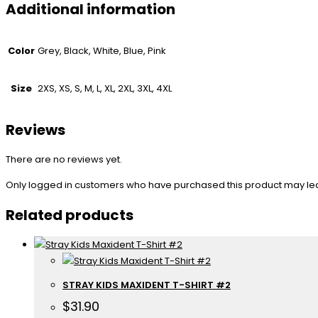
Additional information
Color
Grey, Black, White, Blue, Pink
Size
2XS, XS, S, M, L, XL, 2XL, 3XL, 4XL
Reviews
There are no reviews yet.
Only logged in customers who have purchased this product may le
Related products
STRAY KIDS MAXIDENT T-SHIRT #2
$
31.90