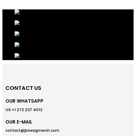
CONTACT US
OUR WHATSAPP
US +1 272 237 4012
OUR E-MAIL
contact@jbswagmerch.com