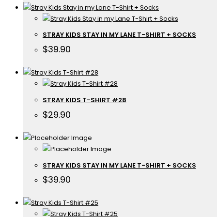
STRAY KIDS STAY IN MY LANE T-SHIRT + SOCKS
$
39.90
STRAY KIDS T-SHIRT #28
$
29.90
STRAY KIDS STAY IN MY LANE T-SHIRT + SOCKS
$
39.90