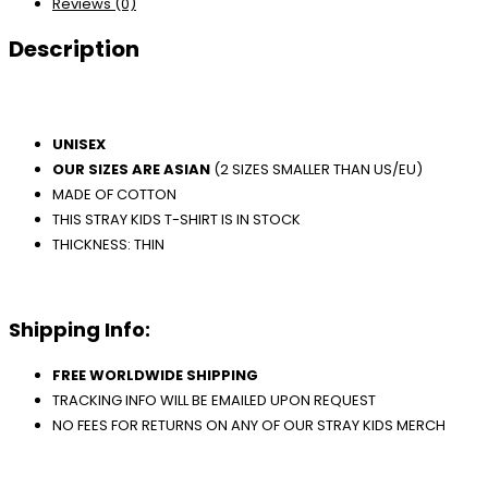
Reviews (0)
Description
UNISEX
OUR SIZES ARE ASIAN
(2 SIZES SMALLER THAN US/EU)
MADE OF COTTON
THIS STRAY KIDS T-SHIRT IS IN STOCK
THICKNESS: THIN
Shipping Info:
FREE WORLDWIDE SHIPPING
TRACKING INFO WILL BE EMAILED UPON REQUEST
NO FEES FOR RETURNS ON ANY OF OUR STRAY KIDS MERCH