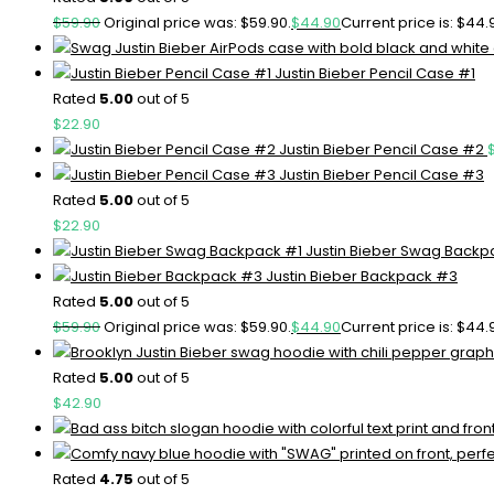
$
59.90
Original price was: $59.90.
$
44.90
Current price is: $44.
Justin Bieber Pencil Case #1
Rated
5.00
out of 5
$
22.90
Justin Bieber Pencil Case #2
Justin Bieber Pencil Case #3
Rated
5.00
out of 5
$
22.90
Justin Bieber Swag Backp
Justin Bieber Backpack #3
Rated
5.00
out of 5
$
59.90
Original price was: $59.90.
$
44.90
Current price is: $44.
Rated
5.00
out of 5
$
42.90
Rated
4.75
out of 5