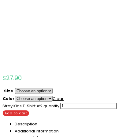
$
27.90
Size
Color
Clear
Stray Kids T-Shirt #2 quantity
Add to cart
Description
Additional information