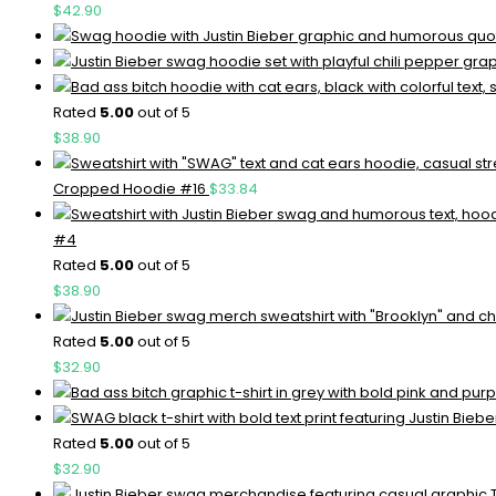
$
42.90
Rated
5.00
out of 5
$
38.90
Cropped Hoodie #16
$
33.84
#4
Rated
5.00
out of 5
$
38.90
Rated
5.00
out of 5
$
32.90
Rated
5.00
out of 5
$
32.90