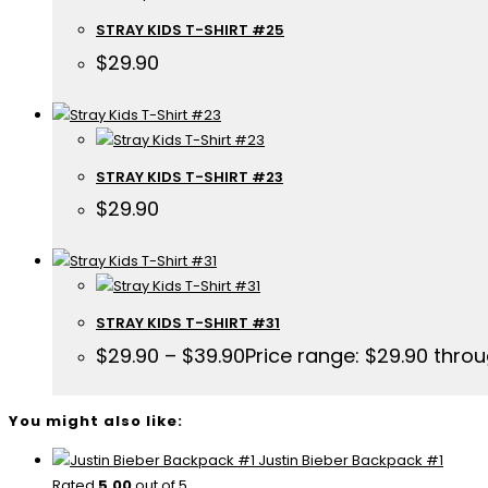
STRAY KIDS T-SHIRT #25
$
29.90
STRAY KIDS T-SHIRT #23
$
29.90
STRAY KIDS T-SHIRT #31
$
29.90
–
$
39.90
Price range: $29.90 thro
You might also like:
Justin Bieber Backpack #1
Rated
5.00
out of 5