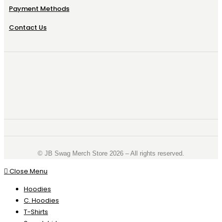
Payment Methods
Contact Us
©️ JB Swag Merch Store 2026 – All rights reserved.
Close Menu
Hoodies
C. Hoodies
T-Shirts