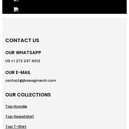
CONTACT US
OUR WHATSAPP
US +1 272 237 4012
OUR E-MAIL
contact@jbswagmerch.com
OUR COLLECTIONS
Top Hoodie
Top Sweatshirt
Top T-Shirt