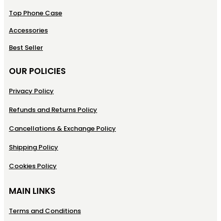
Top Phone Case
Accessories
Best Seller
OUR POLICIES
Privacy Policy
Refunds and Returns Policy
Cancellations & Exchange Policy
Shipping Policy
Cookies Policy
MAIN LINKS
Terms and Conditions