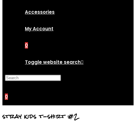
Accessories
My Account
0
Toggle website search
Press Escape to close the
search panel.
0
stray kids t-shirt #2