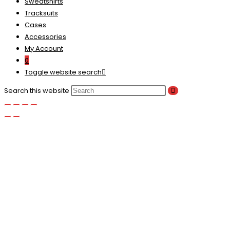
Sweatshirts
Tracksuits
Cases
Accessories
My Account
0
Toggle website search
Search this website