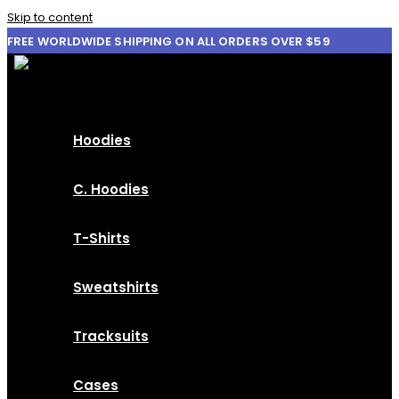
Skip to content
FREE WORLDWIDE SHIPPING ON ALL ORDERS OVER $59
Hoodies
C. Hoodies
T-Shirts
Sweatshirts
Tracksuits
Cases