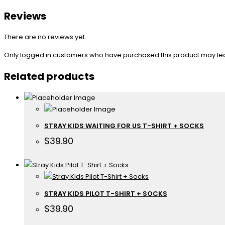
Reviews
There are no reviews yet.
Only logged in customers who have purchased this product may le
Related products
STRAY KIDS WAITING FOR US T-SHIRT + SOCKS
$
39.90
STRAY KIDS PILOT T-SHIRT + SOCKS
$
39.90