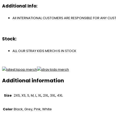
Additional Info:
All INTERNATIONAL CUSTOMERS ARE RESPONSIBLE FOR ANY CU
Stock:
ALL OUR STRAY KIDS MERCH IS IN STOCK
Additional information
Size
2XS, XS, S, M, L, XL, 2XL, 3XL, 4XL
Color
Black, Grey, Pink, White