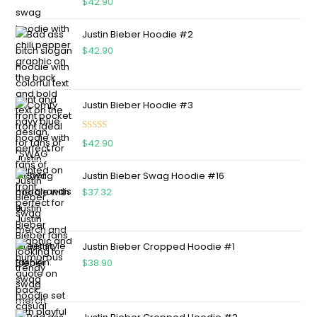
$
42.90
out of 5
Justin Bieber Hoodie #2
$
42.90
Justin Bieber Hoodie #3
Rated
4.75
$
42.90
out of 5
Justin Bieber Swag Hoodie #16
$
37.32
Justin Bieber Cropped Hoodie #1
$
38.90