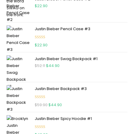
$
22.90
Justin Bieber Pencil Case #3
Rated
5.00
$
22.90
out of 5
Justin Bieber Swag Backpack #1
$
52.11
$
44.90
Justin Bieber Backpack #3
Rated
5.00
$
59.90
$
44.90
out of 5
Justin Bieber Spicy Hoodie #1
Rated
5.00