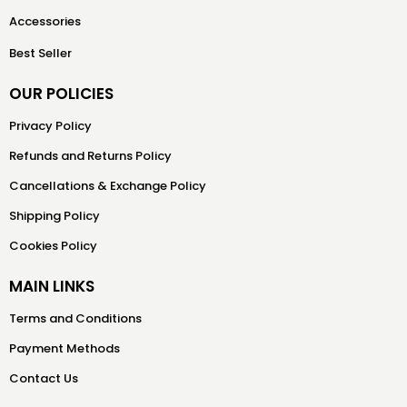
Accessories
Best Seller
OUR POLICIES
Privacy Policy
Refunds and Returns Policy
Cancellations & Exchange Policy
Shipping Policy
Cookies Policy
MAIN LINKS
Terms and Conditions
Payment Methods
Contact Us