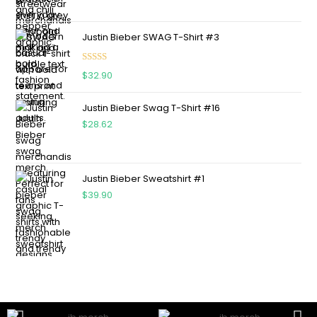
Justin Bieber SWAG T-Shirt #3
Rated
5.00
$
32.90
out of 5
Justin Bieber Swag T-Shirt #16
$
28.62
Justin Bieber Sweatshirt #1
$
39.90