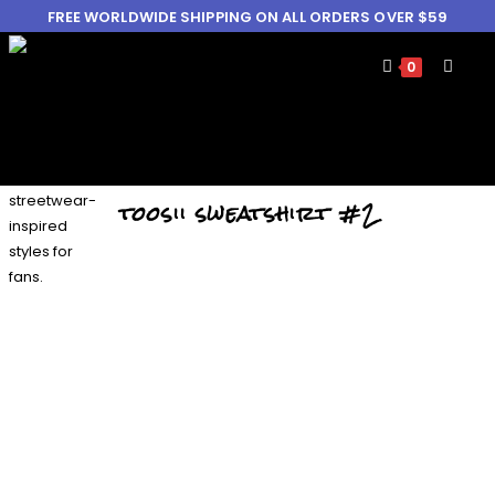
FREE WORLDWIDE SHIPPING ON ALL ORDERS OVER $59
0
toosii sweatshirt #2