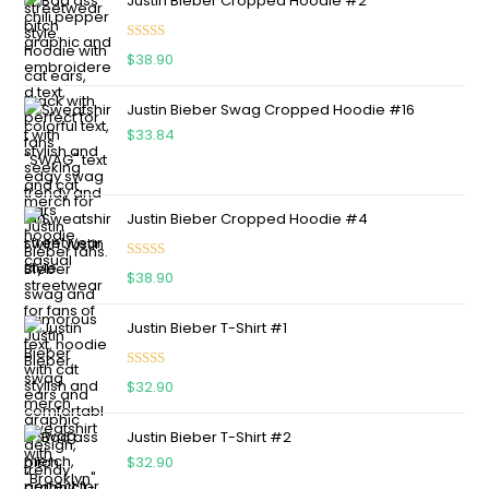
Justin Bieber Cropped Hoodie #2
Rated
5.00
$
38.90
out of 5
Justin Bieber Swag Cropped Hoodie #16
$
33.84
Justin Bieber Cropped Hoodie #4
Rated
5.00
$
38.90
out of 5
Justin Bieber T-Shirt #1
Rated
5.00
$
32.90
out of 5
Justin Bieber T-Shirt #2
$
32.90