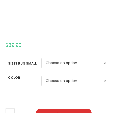
$
39.90
SIZES RUN SMALL
COLOR