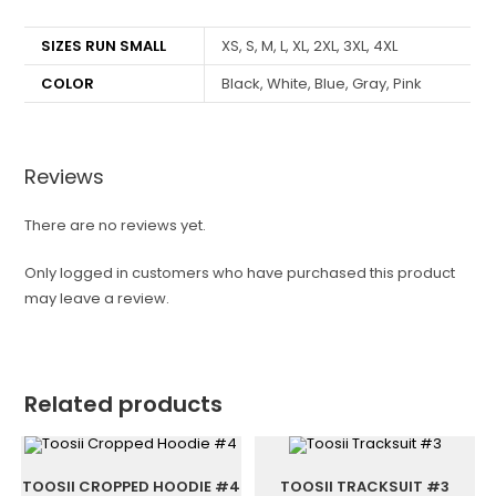
SIZES RUN SMALL
XS, S, M, L, XL, 2XL, 3XL, 4XL
COLOR
Black, White, Blue, Gray, Pink
Reviews
There are no reviews yet.
Only logged in customers who have purchased this product
may leave a review.
Related products
TOOSII CROPPED HOODIE #4
TOOSII TRACKSUIT #3