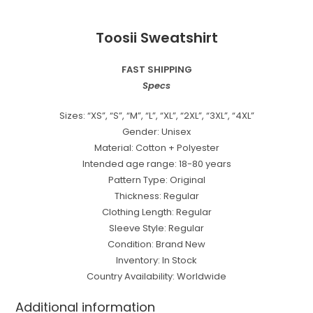
Toosii Sweatshirt
FAST SHIPPING
Specs
Sizes: “XS”, “S”, “M”, “L”, “XL”, “2XL”, “3XL”, “4XL”
Gender: Unisex
Material: Cotton + Polyester
Intended age range: 18-80 years
Pattern Type: Original
Thickness: Regular
Clothing Length: Regular
Sleeve Style: Regular
Condition: Brand New
Inventory: In Stock
Country Availability: Worldwide
Additional information