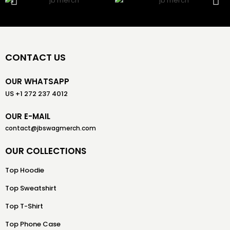
CONTACT US
OUR WHATSAPP
US +1 272 237 4012
OUR E-MAIL
contact@jbswagmerch.com
OUR COLLECTIONS
Top Hoodie
Top Sweatshirt
Top T-Shirt
Top Phone Case