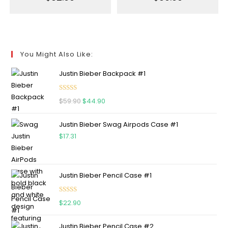
You Might Also Like:
Justin Bieber Backpack #1
Rated
5.00
$
59.90
$
44.90
out of 5
Justin Bieber Swag Airpods Case #1
$
17.31
Justin Bieber Pencil Case #1
Rated
5.00
$
22.90
out of 5
Justin Bieber Pencil Case #2