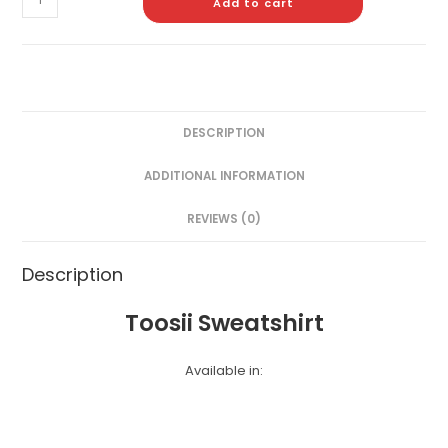
Add to cart
DESCRIPTION
ADDITIONAL INFORMATION
REVIEWS (0)
Description
Toosii Sweatshirt
Available in: