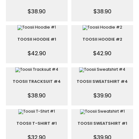
$
38.90
$
38.90
TOOSII HOODIE #1
TOOSII HOODIE #2
$
42.90
$
42.90
TOOSII TRACKSUIT #4
TOOSII SWEATSHIRT #4
$
38.90
$
39.90
TOOSII T-SHIRT #1
TOOSII SWEATSHIRT #1
$
32.90
$
39.90