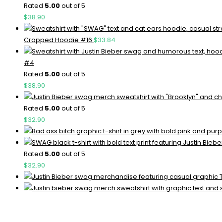
Rated
5.00
out of 5
$
38.90
Cropped Hoodie #16
$
33.84
#4
Rated
5.00
out of 5
$
38.90
Rated
5.00
out of 5
$
32.90
Rated
5.00
out of 5
$
32.90