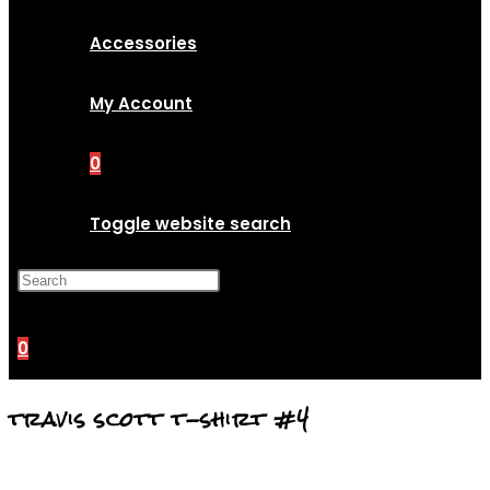
Accessories
My Account
0
Toggle website search
Press Escape to close the
search panel.
0
travis scott t-shirt #4