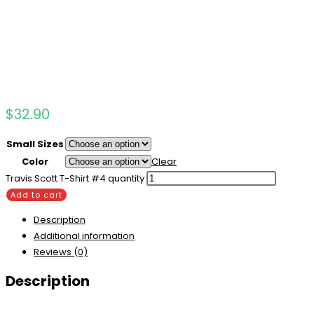
$
32.90
Small Sizes
Color
Clear
Travis Scott T-Shirt #4 quantity
Add to cart
Description
Additional information
Reviews (0)
Description