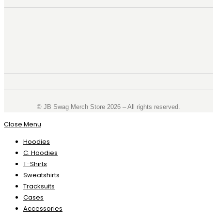
©️ JB Swag Merch Store 2026 – All rights reserved.
Close Menu
Hoodies
C. Hoodies
T-Shirts
Sweatshirts
Tracksuits
Cases
Accessories