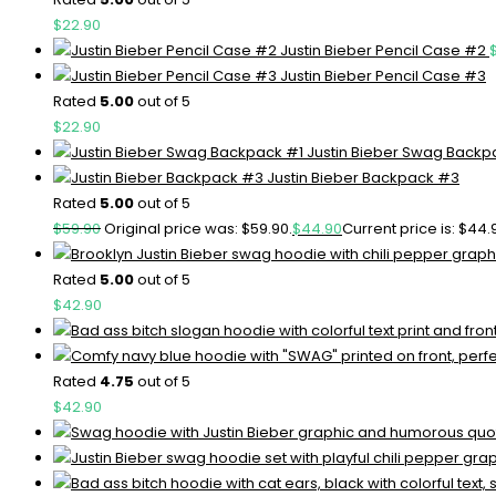
$
22.90
Justin Bieber Pencil Case #2
Justin Bieber Pencil Case #3
Rated
5.00
out of 5
$
22.90
Justin Bieber Swag Backp
Justin Bieber Backpack #3
Rated
5.00
out of 5
$
59.90
Original price was: $59.90.
$
44.90
Current price is: $44.
Rated
5.00
out of 5
$
42.90
Rated
4.75
out of 5
$
42.90