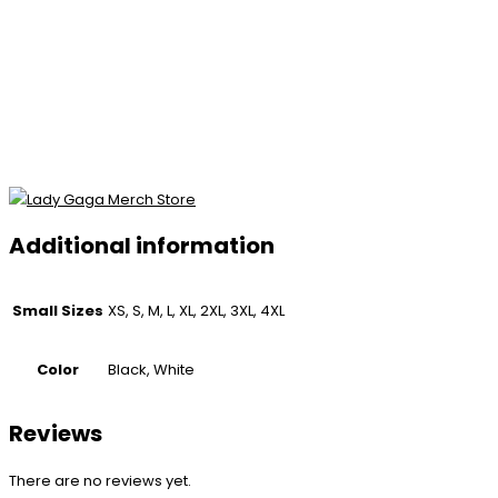
Additional information
Small Sizes
XS, S, M, L, XL, 2XL, 3XL, 4XL
Color
Black, White
Reviews
There are no reviews yet.