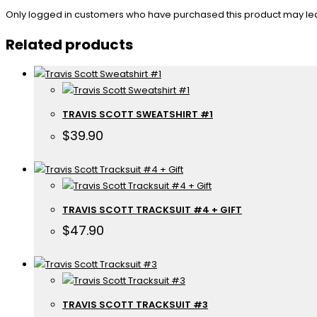
Only logged in customers who have purchased this product may le
Related products
TRAVIS SCOTT SWEATSHIRT #1
$
39.90
TRAVIS SCOTT TRACKSUIT #4 + GIFT
$
47.90
TRAVIS SCOTT TRACKSUIT #3