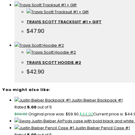
TRAVIS SCOTT TRACKSUIT #1 + GIFT
$
47.90
TRAVIS SCOTT HOODIE #2
$
42.90
You might also like:
Justin Bieber Backpack #1
Rated
5.00
out of 5
$
59.90
Original price was: $59.90.
$
44.90
Current price is: $44.
Justin Bieber Pencil Case #1
Rated
5.00
out of 5