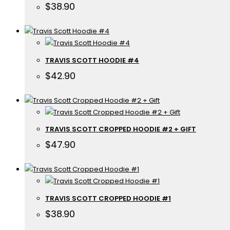
$
38.90
TRAVIS SCOTT HOODIE #4
$
42.90
TRAVIS SCOTT CROPPED HOODIE #2 + GIFT
$
47.90
TRAVIS SCOTT CROPPED HOODIE #1
$
38.90