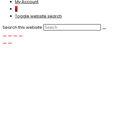
My Account
0
Toggle website search
Search this website