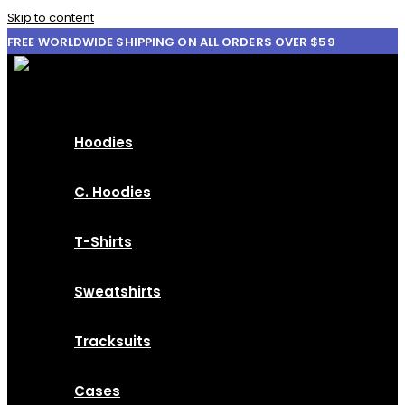
Skip to content
FREE WORLDWIDE SHIPPING ON ALL ORDERS OVER $59
Hoodies
C. Hoodies
T-Shirts
Sweatshirts
Tracksuits
Cases