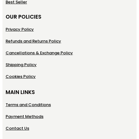
Best Seller
OUR POLICIES
Privacy Policy
Refunds and Returns Policy
Cancellations & Exchange Policy
Shipping Policy
Cookies Policy
MAIN LINKS
Terms and Conditions
Payment Methods
Contact Us