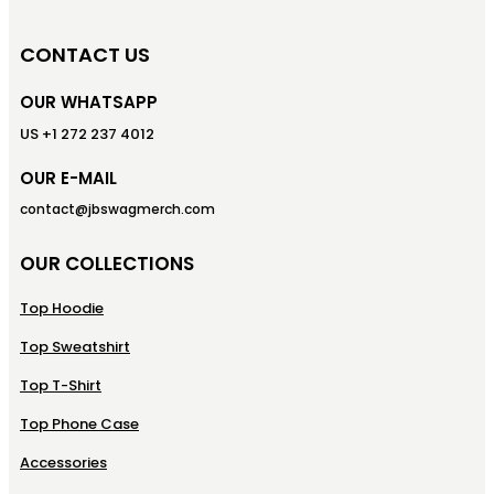
CONTACT US
OUR WHATSAPP
US +1 272 237 4012
OUR E-MAIL
contact@jbswagmerch.com
OUR COLLECTIONS
Top Hoodie
Top Sweatshirt
Top T-Shirt
Top Phone Case
Accessories