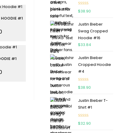
Rated
5.00
$
38.90
out of 5
 HOODIE #1
Justin Bieber
0
Swag Cropped
Hoodie #16
$
33.84
Justin Bieber
OODIE #1
Cropped Hoodie
0
#4
Rated
5.00
$
38.90
out of 5
Justin Bieber T-
Shirt #1
Rated
5.00
$
32.90
out of 5