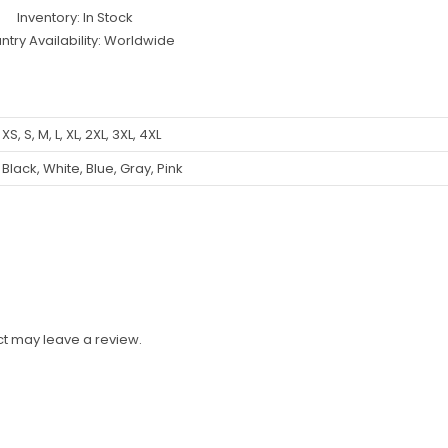
Inventory: In Stock
ntry Availability: Worldwide
XS, S, M, L, XL, 2XL, 3XL, 4XL
Black, White, Blue, Gray, Pink
t may leave a review.