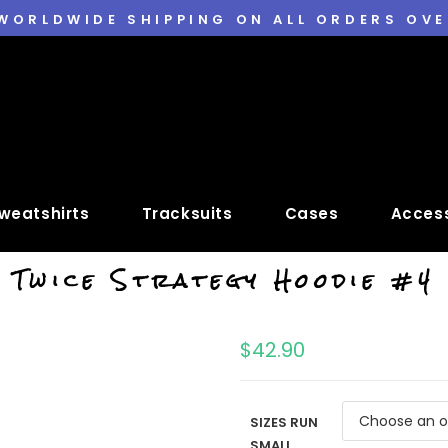
 WORLDWIDE SHIPPING ON ALL ORDERS OVE
weatshirts
Tracksuits
Cases
Access
Twice Strategy Hoodie #4
$
42.90
SIZES RUN
SMALL