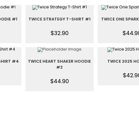
ODIE #1
TWICE STRATEGY T-SHIRT #1
TWICE ONE SPARK
$
32.90
$
44.9
SHIRT #4
TWICE HEART SHAKER HOODIE
TWICE 2025 H
#2
$
42.9
$
44.90