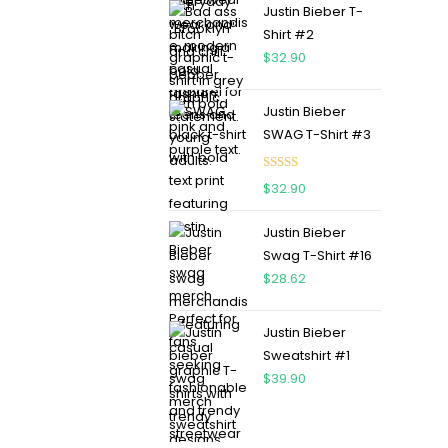
Justin Bieber T-
Shirt #2
$
32.90
Justin Bieber
SWAG T-Shirt #3
Rated
5.00
$
32.90
out of 5
Justin Bieber
Swag T-Shirt #16
$
28.62
Justin Bieber
Sweatshirt #1
$
39.90