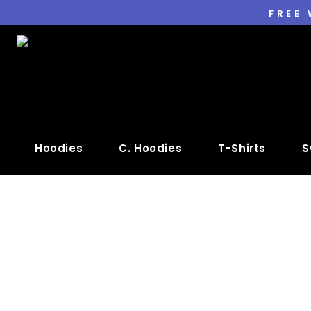
FREE
Hoodies
C. Hoodies
T-Shirts
S