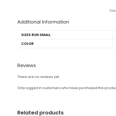
Cou
Additional information
SIZES RUN SMALL
COLOR
Reviews
There are no reviews yet.
Only logged in customers who have purchased this produc
Related products