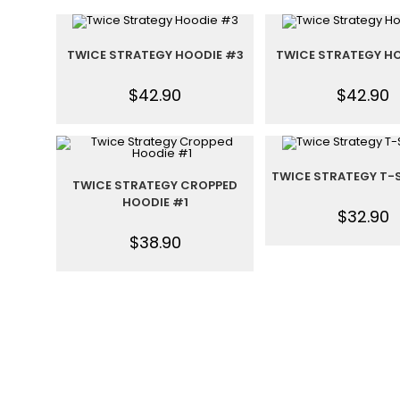
TWICE STRATEGY HOODIE #3
TWICE STRATEGY HO
$
42.90
$
42.90
TWICE STRATEGY T-
TWICE STRATEGY CROPPED
HOODIE #1
$
32.90
$
38.90