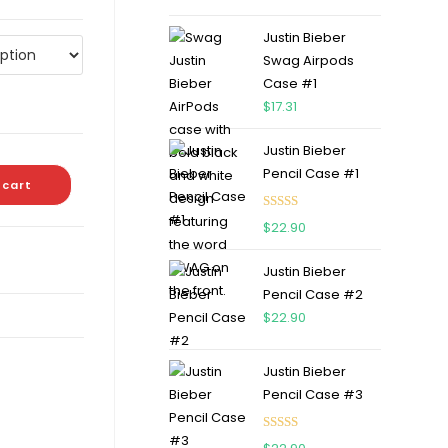
out of 5
Justin Bieber
Swag Airpods
Case #1
$
17.31
Justin Bieber
Pencil Case #1
 cart
Rated
5.00
$
22.90
out of 5
Justin Bieber
Pencil Case #2
$
22.90
Justin Bieber
Pencil Case #3
Rated
5.00