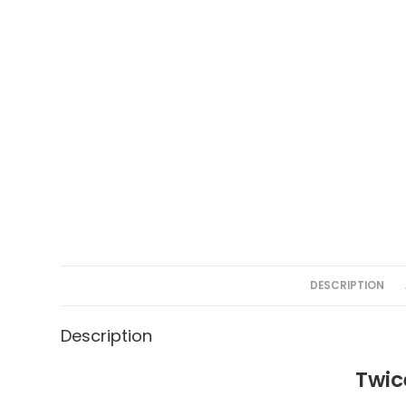
DESCRIPTION
Description
Twic