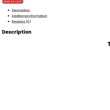
Add to cart
Description
Additional information
Reviews (0)
Description