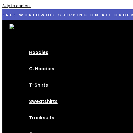
Skip to content
FREE WORLDWIDE SHIPPING ON ALL ORDE
Hoodies
C. Hoodies
T-Shirts
Sweatshirts
Tracksuits