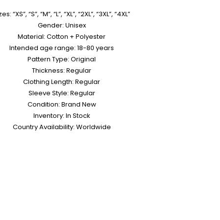
zes: “XS”, “S”, “M”, “L”, “XL”, “2XL”, “3XL”, “4XL”
Gender: Unisex
Material: Cotton + Polyester
Intended age range: 18-80 years
Pattern Type: Original
Thickness: Regular
Clothing Length: Regular
Sleeve Style: Regular
Condition: Brand New
Inventory: In Stock
Country Availability: Worldwide