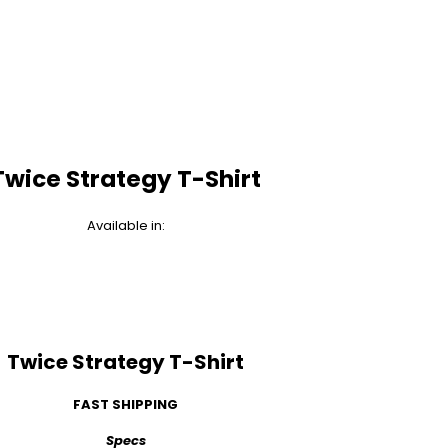
Twice Strategy T-Shirt
Available in:
Twice Strategy T-Shirt
FAST SHIPPING
Specs