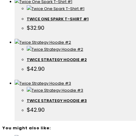
TWICE ONE SPARK T-SHIRT #1
$
32.90
TWICE STRATEGY HOODIE #2
$
42.90
TWICE STRATEGY HOODIE #3
$
42.90
You might also like: