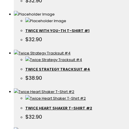
$
32.90
TWICE WITH YOU-TH T-SHIRT #1
$
32.90
TWICE STRATEGY TRACKSUIT #4
$
38.90
TWICE HEART SHAKER T-SHIRT #2
$
32.90