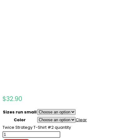
$
32.90
Sizes run small
Color
Clear
Twice Strategy T-Shirt #2 quantity