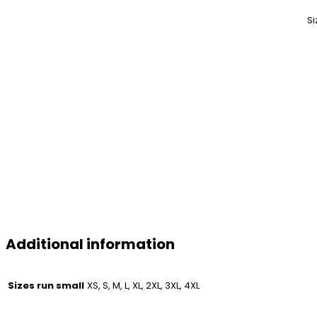
Si
Additional information
Sizes run small
XS, S, M, L, XL, 2XL, 3XL, 4XL