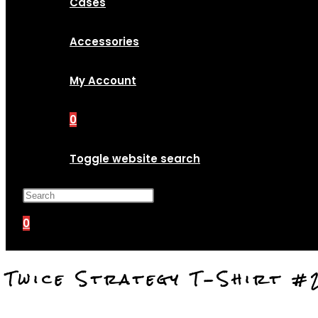
Cases
Accessories
My Account
0
Toggle website search
Press Escape to close the search p
0
Twice Strategy T-Shirt #