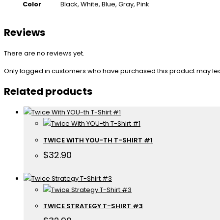
Color
Black, White, Blue, Gray, Pink
Reviews
There are no reviews yet.
Only logged in customers who have purchased this product may le
Related products
TWICE WITH YOU-TH T-SHIRT #1
$
32.90
TWICE STRATEGY T-SHIRT #3