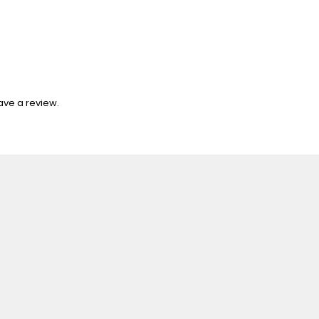
ave a review.