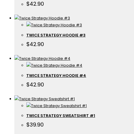
$
42.90
TWICE STRATEGY HOODIE #3
$
42.90
TWICE STRATEGY HOODIE #4
$
42.90
TWICE STRATEGY SWEATSHIRT #1
$
39.90