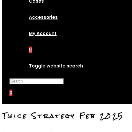
Cases
Accessories
My Account
0
Toggle website search
Press Escape to close the search p
0
Twice Strategy Feb 2025