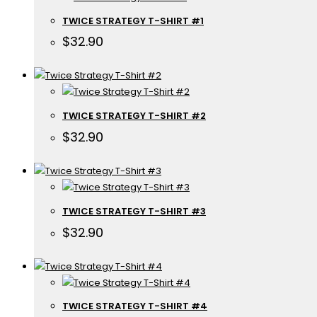
TWICE STRATEGY T-SHIRT #1
$
32.90
TWICE STRATEGY T-SHIRT #2
$
32.90
TWICE STRATEGY T-SHIRT #3
$
32.90
TWICE STRATEGY T-SHIRT #4