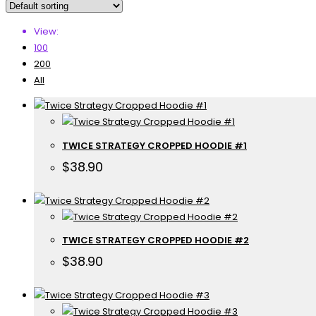
View:
100
200
All
TWICE STRATEGY CROPPED HOODIE #1
$
38.90
TWICE STRATEGY CROPPED HOODIE #2
$
38.90