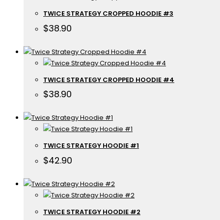
TWICE STRATEGY CROPPED HOODIE #3
$
38.90
TWICE STRATEGY CROPPED HOODIE #4
$
38.90
TWICE STRATEGY HOODIE #1
$
42.90
TWICE STRATEGY HOODIE #2