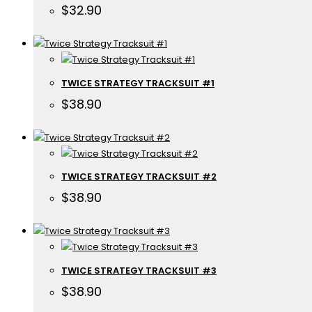
$
32.90
TWICE STRATEGY TRACKSUIT #1
$
38.90
TWICE STRATEGY TRACKSUIT #2
$
38.90
TWICE STRATEGY TRACKSUIT #3
$
38.90