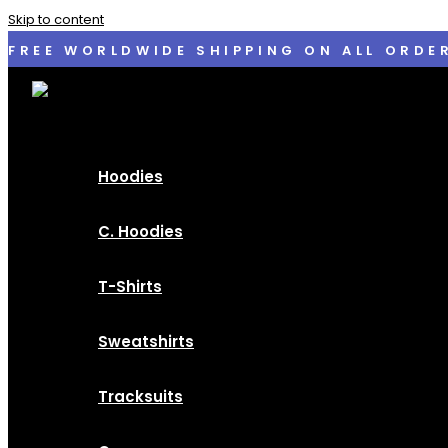
Skip to content
FREE WORLDWIDE SHIPPING ON ALL ORDE
Hoodies
C. Hoodies
T-Shirts
Sweatshirts
Tracksuits