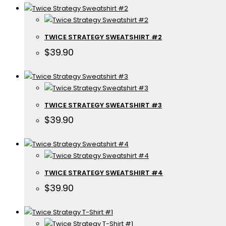
TWICE STRATEGY SWEATSHIRT #2
$
39.90
TWICE STRATEGY SWEATSHIRT #3
$
39.90
TWICE STRATEGY SWEATSHIRT #4
$
39.90