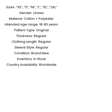
Sizes: “XS”, “S”, “M”, “L”, “XL”, “2XL”
Gender: Unisex
Material: Cotton + Polyester
Intended age range: 18-80 years
Pattern Type: Original
Thickness: Regular
Clothing Length: Regular
Sleeve Style: Regular
Condition: Brand New
Inventory: In Stock
Country Availability: Worldwide