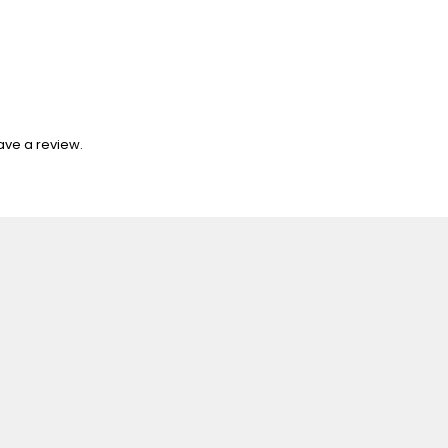
ave a review.