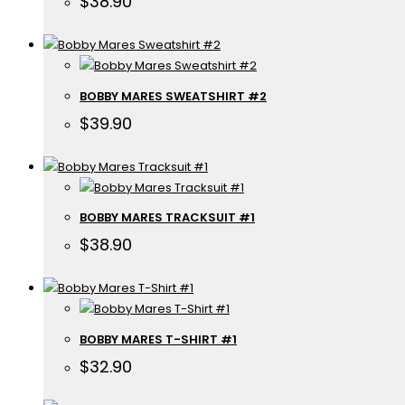
$
38.90
BOBBY MARES SWEATSHIRT #2
$
39.90
BOBBY MARES TRACKSUIT #1
$
38.90
BOBBY MARES T-SHIRT #1
$
32.90