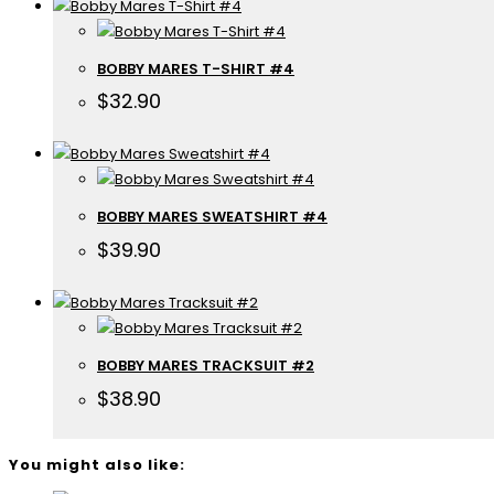
BOBBY MARES T-SHIRT #4
$
32.90
BOBBY MARES SWEATSHIRT #4
$
39.90
BOBBY MARES TRACKSUIT #2
$
38.90
You might also like: