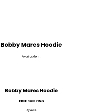
Bobby Mares Hoodie
Available in:
Bobby Mares Hoodie
FREE SHIPPING
Specs