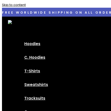
Skip to content
FREE WORLDWIDE SHIPPING ON ALL ORDE
Hoodies
C. Hoodies
T-Shirts
Sweatshirts
Tracksuits