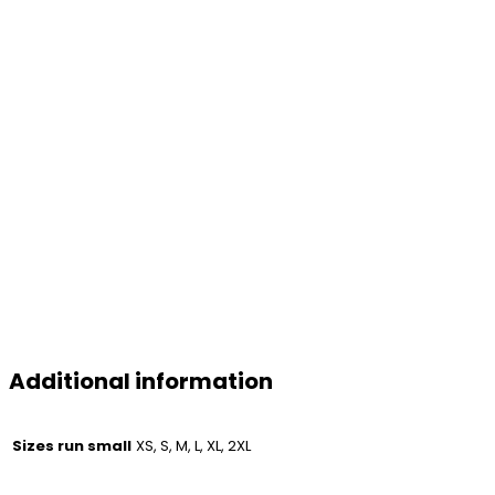
Additional information
Sizes run small
XS, S, M, L, XL, 2XL