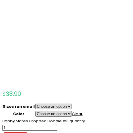
$
38.90
Sizes run small
Color
Clear
Bobby Mares Cropped Hoodie #3 quantity