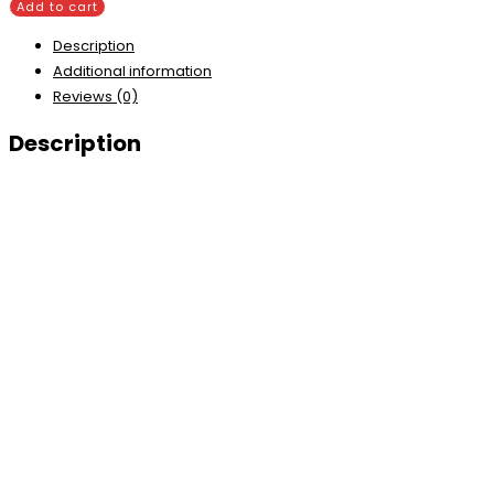
Add to cart
Description
Additional information
Reviews (0)
Description