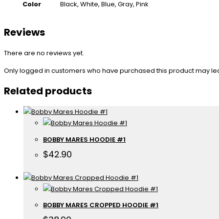
Color
Black, White, Blue, Gray, Pink
Reviews
There are no reviews yet.
Only logged in customers who have purchased this product may le
Related products
BOBBY MARES HOODIE #1
$
42.90
BOBBY MARES CROPPED HOODIE #1