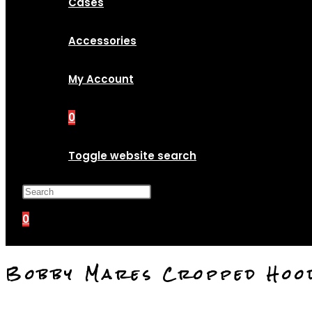
Cases
Accessories
My Account
0
Toggle website search
Press Escape to close the search p
0
Bobby Mares Cropped Hoo