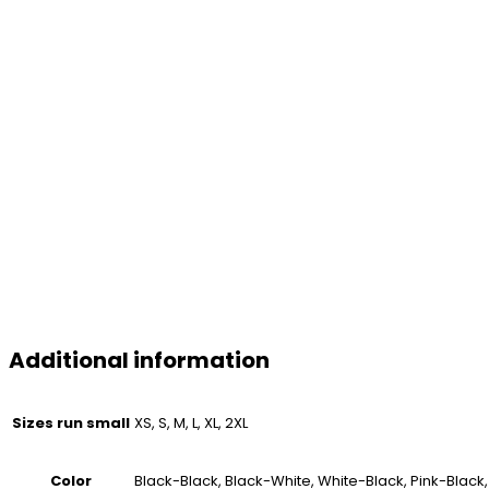
Additional information
Sizes run small
XS, S, M, L, XL, 2XL
Color
Black-Black, Black-White, White-Black, Pink-Black