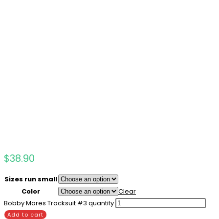
$
38.90
Sizes run small
Color
Clear
Bobby Mares Tracksuit #3 quantity
Add to cart