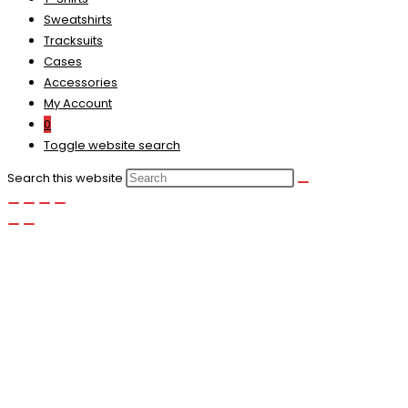
Sweatshirts
Tracksuits
Cases
Accessories
My Account
0
Toggle website search
Search this website