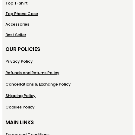
Top T-Shirt
Top Phone Case
Accessories
Best Seller
OUR POLICIES
Privacy Policy
Refunds and Returns Policy
Cancellations & Exchange Policy
Shipping Policy
Cookies Policy
MAIN LINKS
Terms and Conditions