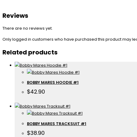
Reviews
There are no reviews yet.
Only logged in customers who have purchased this product may le
Related products
BOBBY MARES HOODIE #1
$
42.90
BOBBY MARES TRACKSUIT #1
$
38.90