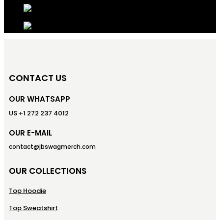
CONTACT US
OUR WHATSAPP
US +1 272 237 4012
OUR E-MAIL
contact@jbswagmerch.com
OUR COLLECTIONS
Top Hoodie
Top Sweatshirt