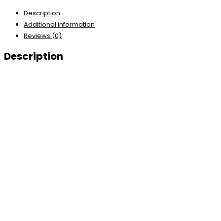
Description
Additional information
Reviews (0)
Description