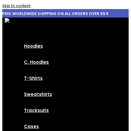
Skip to content
FREE WORLDWIDE SHIPPING ON ALL ORDERS OVER $59
Hoodies
C. Hoodies
T-Shirts
Sweatshirts
Tracksuits
Cases