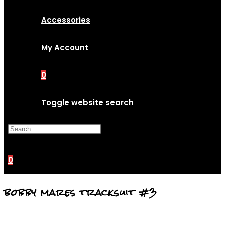
Accessories
My Account
0
Toggle website search
Press Escape to close the
search panel.
0
bobby mares tracksuit #3