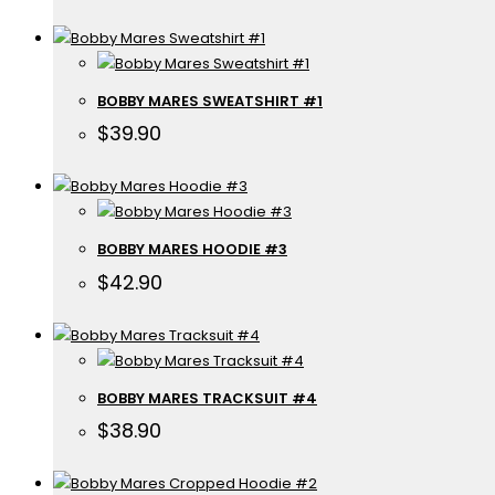
BOBBY MARES SWEATSHIRT #1
$
39.90
BOBBY MARES HOODIE #3
$
42.90
BOBBY MARES TRACKSUIT #4
$
38.90