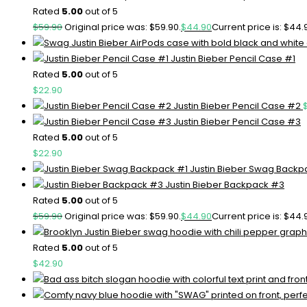
Rated
5.00
out of 5
$
59.90
Original price was: $59.90.
$
44.90
Current price is: $44.
Justin Bieber Pencil Case #1
Rated
5.00
out of 5
$
22.90
Justin Bieber Pencil Case #2
Justin Bieber Pencil Case #3
Rated
5.00
out of 5
$
22.90
Justin Bieber Swag Backp
Justin Bieber Backpack #3
Rated
5.00
out of 5
$
59.90
Original price was: $59.90.
$
44.90
Current price is: $44.
Rated
5.00
out of 5
$
42.90