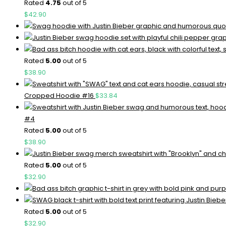
Rated
4.75
out of 5
$
42.90
Rated
5.00
out of 5
$
38.90
Cropped Hoodie #16
$
33.84
#4
Rated
5.00
out of 5
$
38.90
Rated
5.00
out of 5
$
32.90
Rated
5.00
out of 5
$
32.90