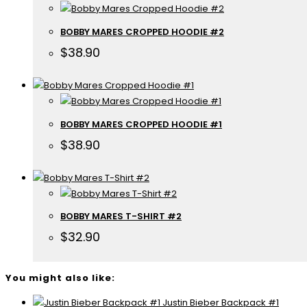
BOBBY MARES CROPPED HOODIE #2
$
38.90
BOBBY MARES CROPPED HOODIE #1
$
38.90
BOBBY MARES T-SHIRT #2
$
32.90
You might also like:
Justin Bieber Backpack #1