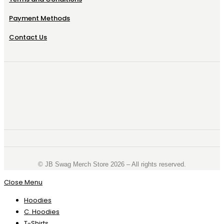
Payment Methods
Contact Us
©️ JB Swag Merch Store 2026 – All rights reserved.
Close Menu
Hoodies
C. Hoodies
T-Shirts