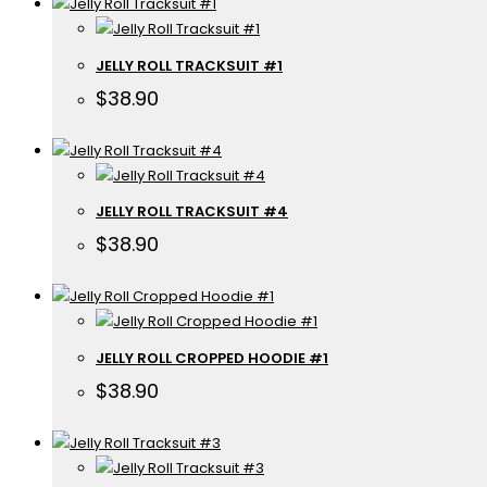
JELLY ROLL TRACKSUIT #1
$
38.90
JELLY ROLL TRACKSUIT #4
$
38.90
JELLY ROLL CROPPED HOODIE #1
$
38.90