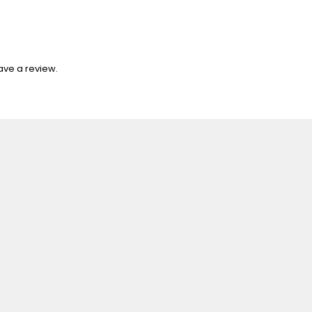
ave a review.