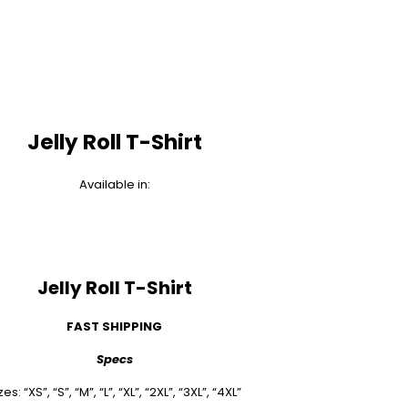
Jelly Roll T-Shirt
Available in:
Jelly Roll T-Shirt
FAST SHIPPING
Specs
zes: “XS”, “S”, “M”, “L”, “XL”, “2XL”, “3XL”, “4XL”