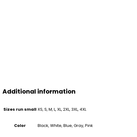
Additional information
Sizes run small
XS, S, M, L, XL, 2XL, 3XL, 4XL
Color
Black, White, Blue, Gray, Pink