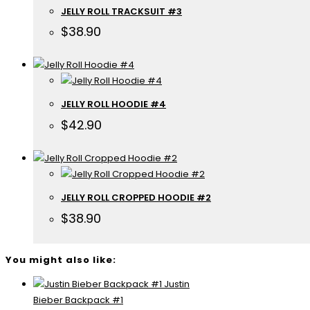
JELLY ROLL TRACKSUIT #3
$
38.90
JELLY ROLL HOODIE #4
$
42.90
JELLY ROLL CROPPED HOODIE #2
$
38.90
You might also like:
Justin
Bieber Backpack #1