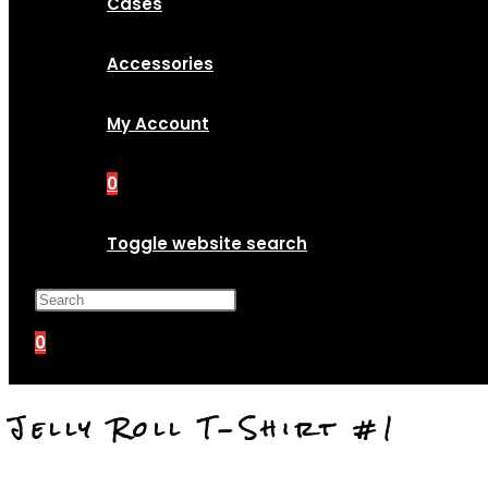
Cases
Accessories
My Account
0
Toggle website search
Press Escape to close the search p
0
Jelly Roll T-Shirt #1