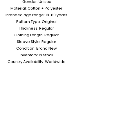
Gender: Unisex
Material: Cotton + Polyester
Intended age range: 18-80 years
Pattern Type: Original
Thickness: Regular
Clothing Length: Regular
Sleeve Style: Regular
Condition: Brand New
Inventory: In Stock
Country Availability: Worldwide