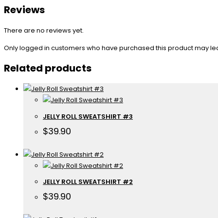
Reviews
There are no reviews yet.
Only logged in customers who have purchased this product may le
Related products
JELLY ROLL SWEATSHIRT #3
$
39.90
JELLY ROLL SWEATSHIRT #2
$
39.90