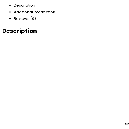
Description
Additional information
Reviews (0)
Description
Si