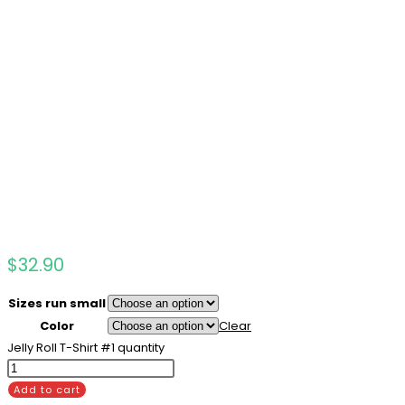
$
32.90
Sizes run small
Color
Clear
Jelly Roll T-Shirt #1 quantity
Add to cart