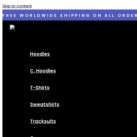
Skip to content
FREE WORLDWIDE SHIPPING ON ALL ORDE
Hoodies
C. Hoodies
T-Shirts
Sweatshirts
Tracksuits