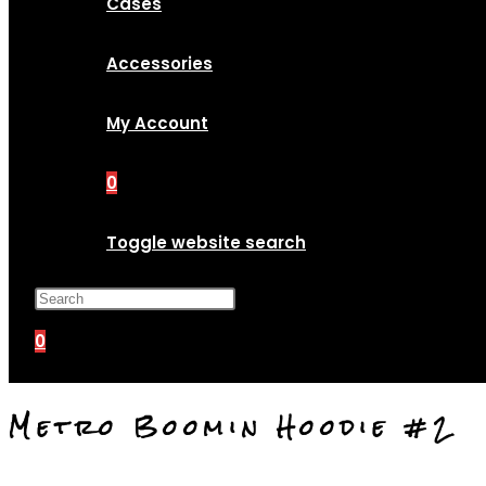
Cases
Accessories
My Account
0
Toggle website search
Press Escape to close the search p
0
Metro Boomin Hoodie #2