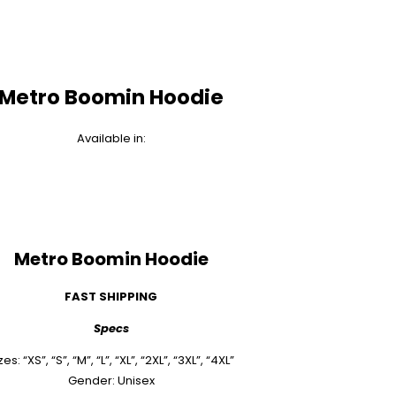
Metro Boomin Hoodie
Available in:
Metro Boomin Hoodie
FAST SHIPPING
Specs
zes: “XS”, “S”, “M”, “L”, “XL”, “2XL”, “3XL”, “4XL”
Gender: Unisex