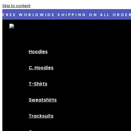
Skip to content
FREE WORLDWIDE SHIPPING ON ALL ORDE
Hoodies
C. Hoodies
T-Shirts
Sweatshirts
Tracksuits