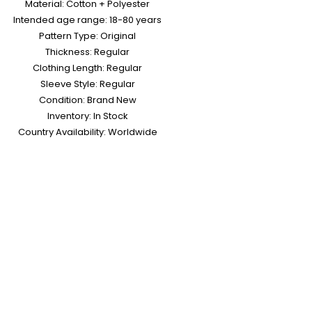
Material: Cotton + Polyester
Intended age range: 18-80 years
Pattern Type: Original
Thickness: Regular
Clothing Length: Regular
Sleeve Style: Regular
Condition: Brand New
Inventory: In Stock
Country Availability: Worldwide