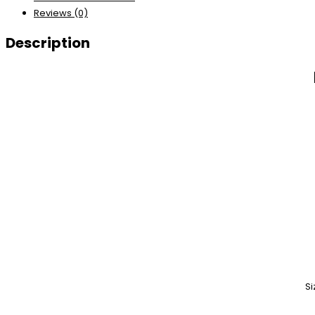
Reviews (0)
Description
Si