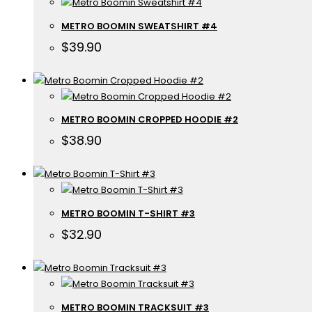
METRO BOOMIN SWEATSHIRT #4
$
39.90
METRO BOOMIN CROPPED HOODIE #2
$
38.90
METRO BOOMIN T-SHIRT #3
$
32.90
METRO BOOMIN TRACKSUIT #3