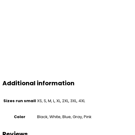
Additional information
Sizes run small
XS, S, M, L, XL, 2XL, 3XL, 4XL
Color
Black, White, Blue, Gray, Pink
Reviews