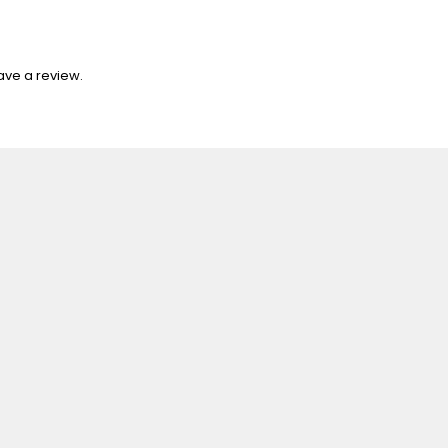
ave a review.