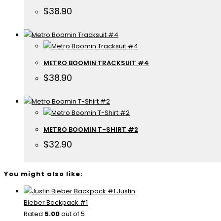
$
38.90
METRO BOOMIN TRACKSUIT #4
$
38.90
METRO BOOMIN T-SHIRT #2
$
32.90
You might also like:
Justin
Bieber Backpack #1
Rated
5.00
out of 5