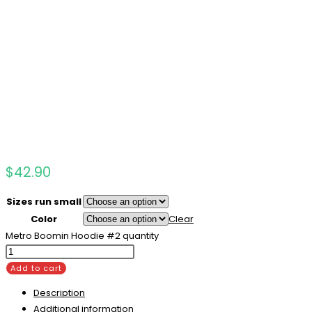
$
42.90
Sizes run small
Color
Clear
Metro Boomin Hoodie #2 quantity
Add to cart
Description
Additional information