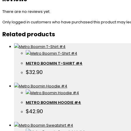
There are no reviews yet.
Only logged in customers who have purchased this product may le
Related products
METRO BOOMIN T-SHIRT #4
$
32.90
METRO BOOMIN HOODIE #4
$
42.90